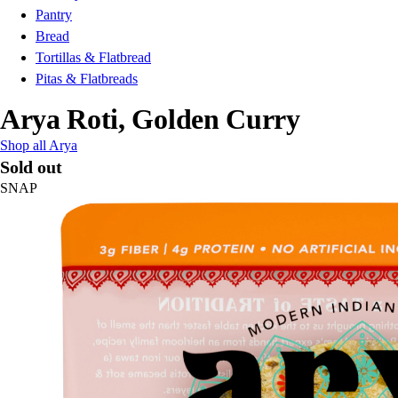
Pantry
Bread
Tortillas & Flatbread
Pitas & Flatbreads
Arya Roti, Golden Curry
Shop all Arya
Sold out
SNAP