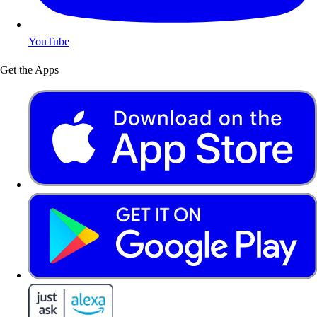
YouTube
Get the Apps