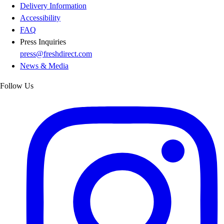
Delivery Information
Accessibility
FAQ
Press Inquiries
press@freshdirect.com
News & Media
Follow Us