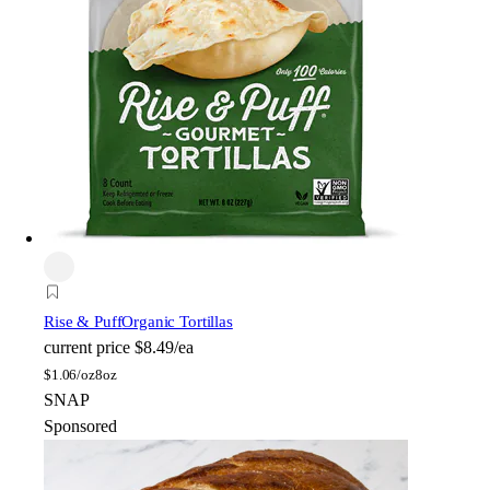
Rise & Puff
Organic Tortillas
current price
$8.49/ea
$
1.06/oz
8oz
SNAP
Sponsored