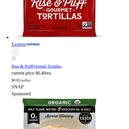
Express
Rise & Puff
Original Tortillas
current price
$6.49/ea
$
0.81/oz
8oz
SNAP
Sponsored