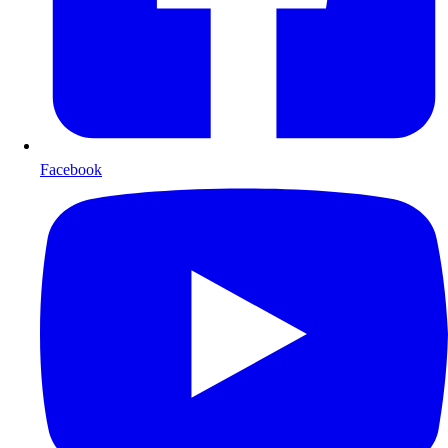
Facebook