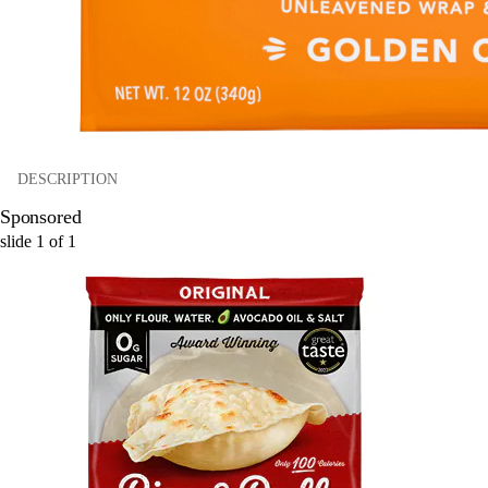
DESCRIPTION
Sponsored
slide
1
of
1