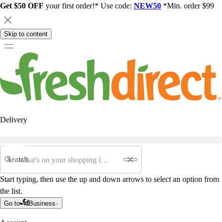
Get $50 OFF
your first order!* Use code:
NEW50
*Min. order $99
Skip to content
Delivery
Search
Start typing, then use the up and down arrows to select an option from
the list.
Go to
Business