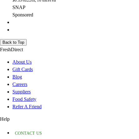
$
0.35/oz
22oz, 16 slices ea
SNAP
Sponsored
Back to Top
FreshDirect
About Us
Gift Cards
Blog
Careers
Suppliers
Food Safety
Refer A Friend
Help
CONTACT US