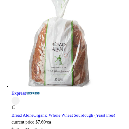
Express
Bread Alone
Organic Whole Wheat Sourdough (Yeast Free)
current price
$7.69/ea