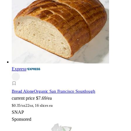
Express
Bread Alone
Organic San Francisco Sourdough
current price
$7.69/ea
$
0.35/oz
22oz, 16 slices ea
SNAP
Sponsored