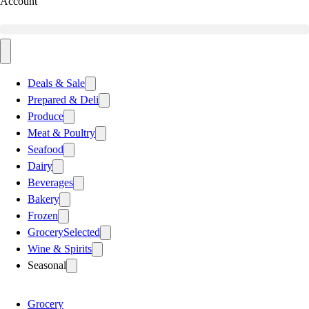
Account
Deals & Sale
Prepared & Deli
Produce
Meat & Poultry
Seafood
Dairy
Beverages
Bakery
Frozen
Grocery
Selected
Wine & Spirits
Seasonal
Grocery