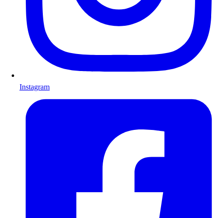
Instagram