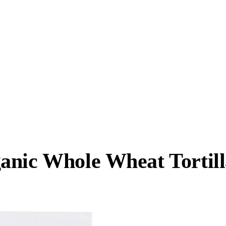
anic Whole Wheat Tortill