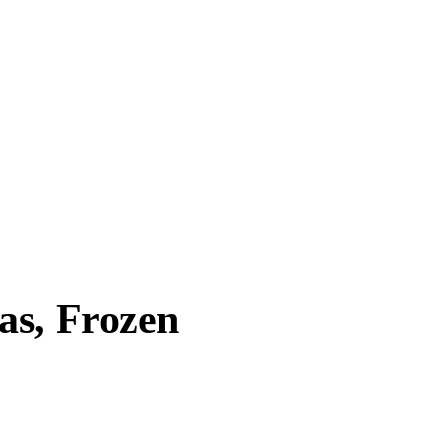
as, Frozen