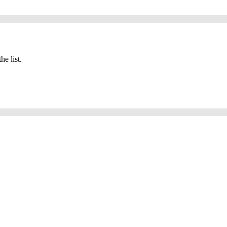
he list.