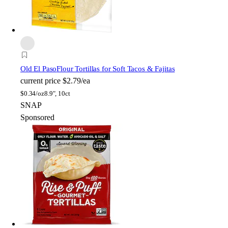
Old El Paso
Flour Tortillas for Soft Tacos & Fajitas
current price
$2.79/ea
$
0.34/oz
8.9", 10ct
SNAP
Sponsored