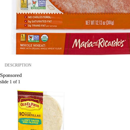
DESCRIPTION
Sponsored
slide
1
of
1