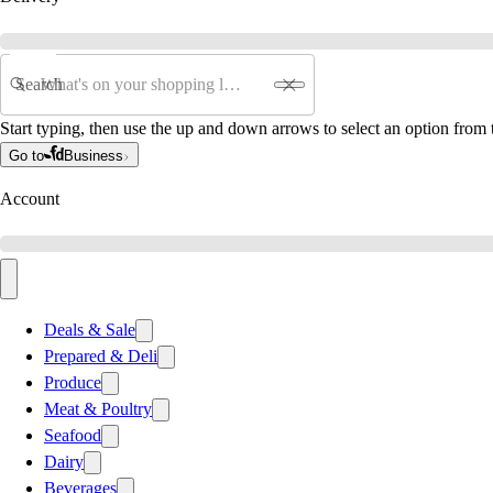
Search
Start typing, then use the up and down arrows to select an option from t
Go to
Business
Account
Deals & Sale
Prepared & Deli
Produce
Meat & Poultry
Seafood
Dairy
Beverages