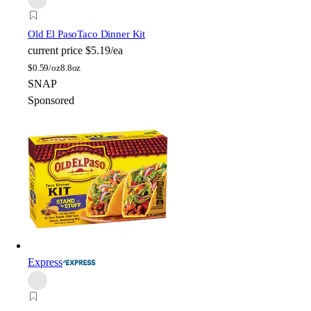
Old El Paso
Taco Dinner Kit
current price
$5.19/ea
$
0.59/oz
8.8oz
SNAP
Sponsored
Express