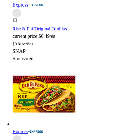
Express
Rise & Puff
Original Tortillas
current price
$6.49/ea
$
0.81/oz
8oz
SNAP
Sponsored
Express