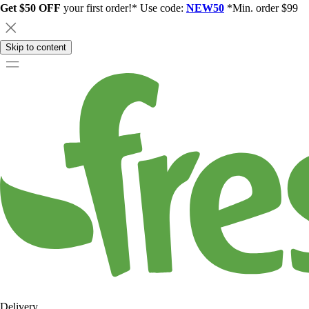
Get $50 OFF
your first order!* Use code:
NEW50
*Min. order $99
Skip to content
Delivery