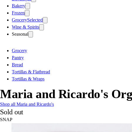
Bakery
Frozen
Grocery
Selected
Wine & Spirits
Seasonal
Grocery
Pantry
Bread
Tortillas & Flatbread
Tortillas & Wraps
Maria and Ricardo's Org
Shop all Maria and Ricardo's
Sold out
SNAP