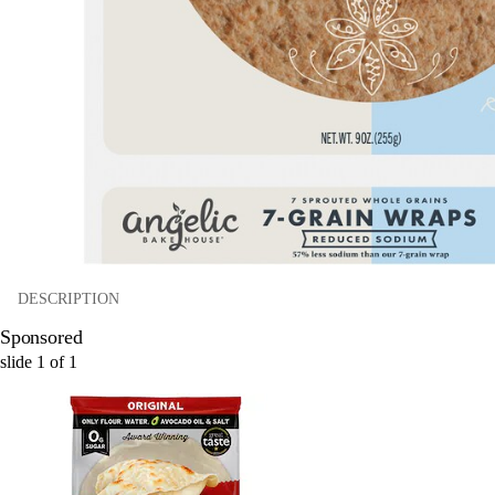
DESCRIPTION
Sponsored
slide
1
of
1