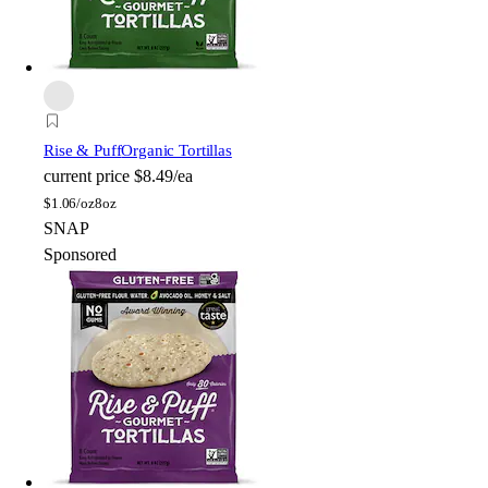
Rise & Puff
Organic Tortillas
current price
$8.49/ea
$
1.06/oz
8oz
SNAP
Sponsored