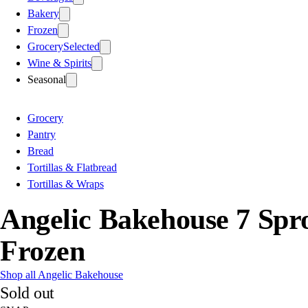
Bakery
Frozen
Grocery
Selected
Wine & Spirits
Seasonal
Grocery
Pantry
Bread
Tortillas & Flatbread
Tortillas & Wraps
Angelic Bakehouse 7 Sp
Frozen
Shop all Angelic Bakehouse
Sold out