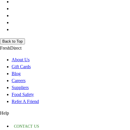
Back to Top
FreshDirect
About Us
Gift Cards
Blog
Careers
Suppliers
Food Safety
Refer A Friend
Help
CONTACT US