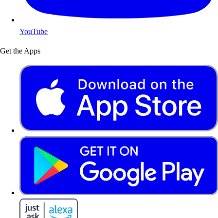
YouTube
Get the Apps