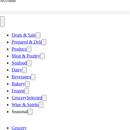
Account
Deals & Sale
Prepared & Deli
Produce
Meat & Poultry
Seafood
Dairy
Beverages
Bakery
Frozen
Grocery
Selected
Wine & Spirits
Seasonal
Grocery