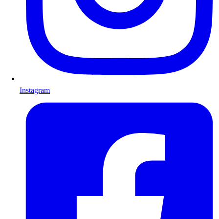
Instagram