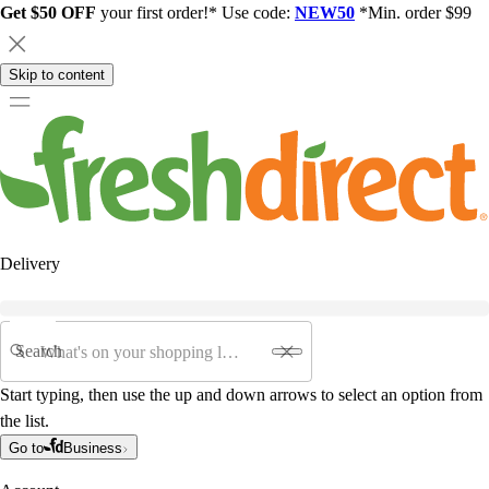
Get $50 OFF
your first order!* Use code:
NEW50
*Min. order $99
Skip to content
Delivery
Search
Start typing, then use the up and down arrows to select an option from
the list.
Go to
Business