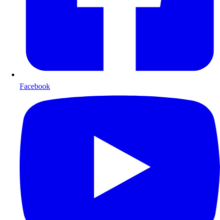
Facebook