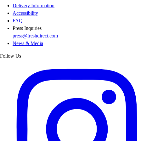
Delivery Information
Accessibility
FAQ
Press Inquiries
press@freshdirect.com
News & Media
Follow Us