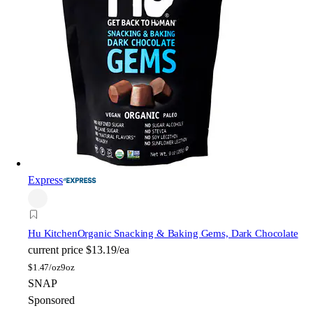
Express
Hu Kitchen
Organic Snacking & Baking Gems, Dark Chocolate
current price
$13.19/ea
$
1.47/oz
9oz
SNAP
Sponsored