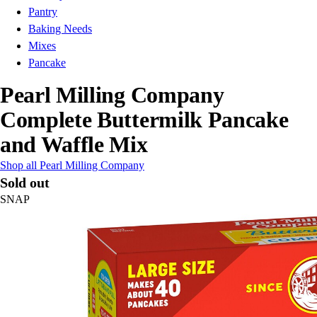
Pantry
Baking Needs
Mixes
Pancake
Pearl Milling Company
Complete Buttermilk Pancake
and Waffle Mix
Shop all Pearl Milling Company
Sold out
SNAP