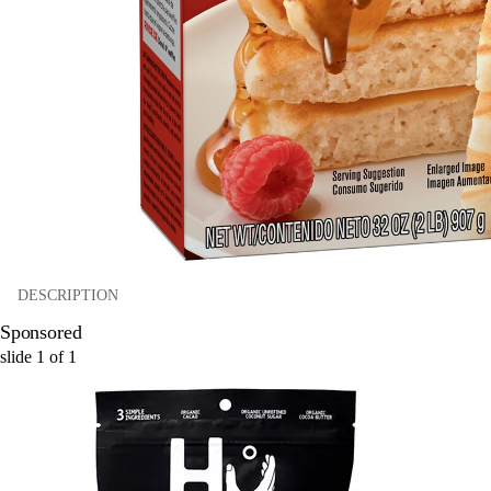
DESCRIPTION
Sponsored
slide
1
of
1