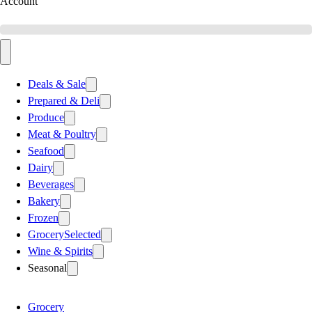
Account
Deals & Sale
Prepared & Deli
Produce
Meat & Poultry
Seafood
Dairy
Beverages
Bakery
Frozen
Grocery
Selected
Wine & Spirits
Seasonal
Grocery