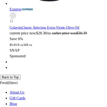
Express
Colavita
Classic Selection Extra-Virgin Olive Oil
current price
now
$28.38/ea
earlier price was
$30.39
Save 6%
$
0.83/fl oz
34fl oz
SNAP
Sponsored
Back to Top
FreshDirect
About Us
Gift Cards
Blog