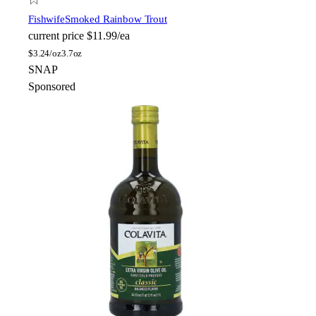
Fishwife
Smoked Rainbow Trout
current price
$11.99/ea
$
3.24/oz
3.7oz
SNAP
Sponsored