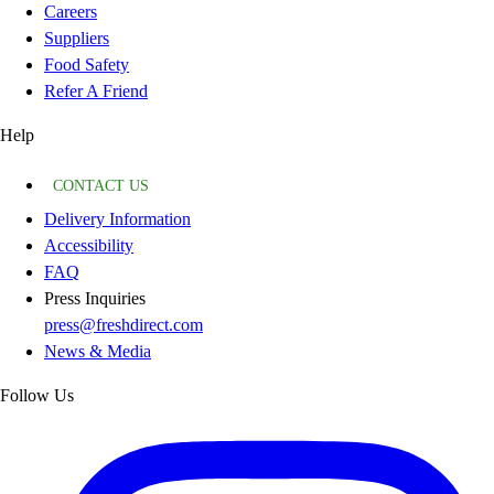
Careers
Suppliers
Food Safety
Refer A Friend
Help
CONTACT US
Delivery Information
Accessibility
FAQ
Press Inquiries
press@freshdirect.com
News & Media
Follow Us