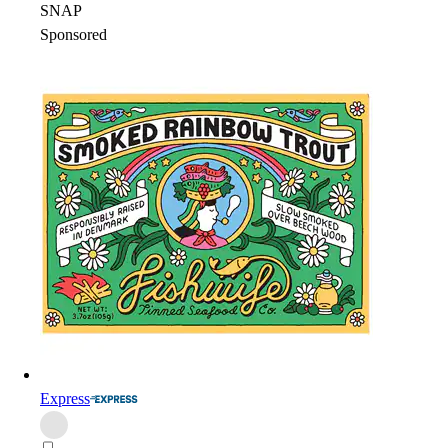
SNAP
Sponsored
Express