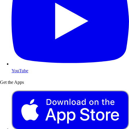
YouTube
Get the Apps