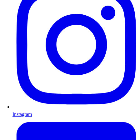
Instagram