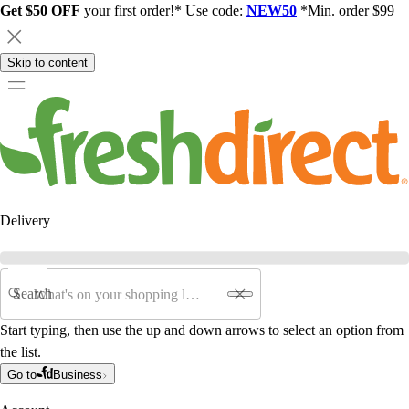
Get $50 OFF
your first order!* Use code:
NEW50
*Min. order $99
Skip to content
Delivery
Search
Start typing, then use the up and down arrows to select an option from
the list.
Go to
Business