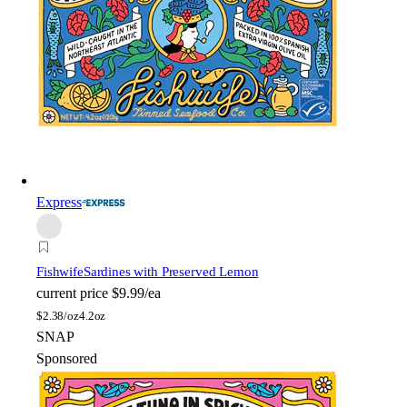
Express
Fishwife
Sardines with Preserved Lemon
current price
$9.99/ea
$
2.38/oz
4.2oz
SNAP
Sponsored