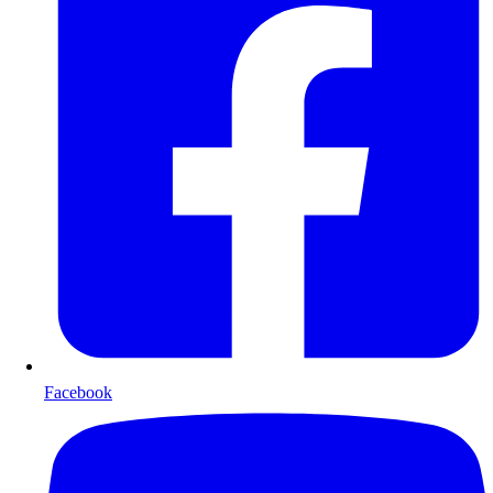
Facebook