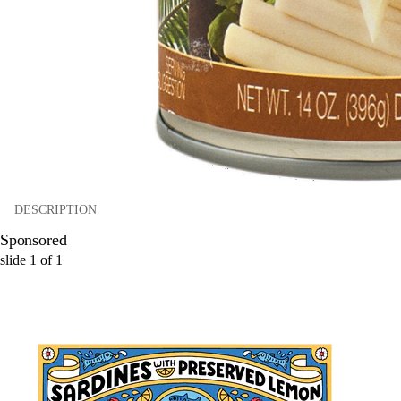
DESCRIPTION
Sponsored
slide
1
of
1