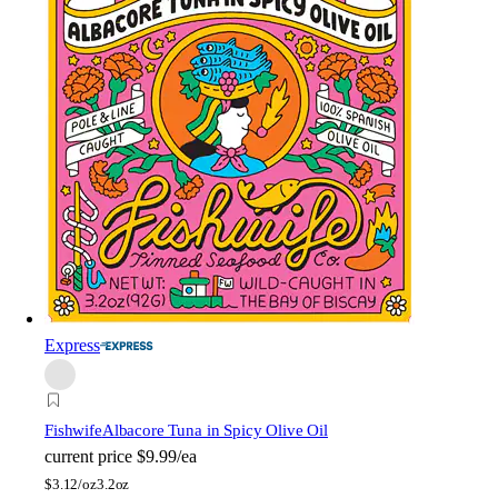
Express
Fishwife
Albacore Tuna in Spicy Olive Oil
current price
$9.99/ea
$
3.12/oz
3.2oz