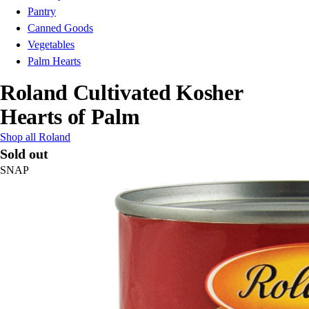
Pantry
Canned Goods
Vegetables
Palm Hearts
Roland Cultivated Kosher
Hearts of Palm
Shop all Roland
Sold out
SNAP