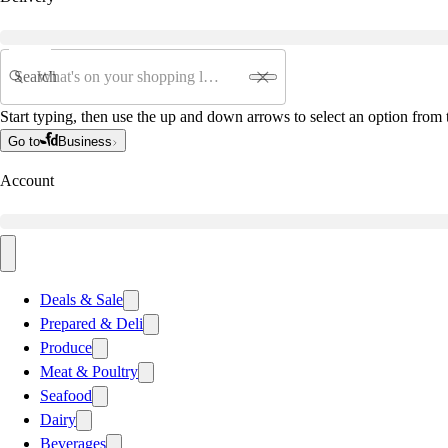
Search
Start typing, then use the up and down arrows to select an option from t
Go to
Business
Account
Deals & Sale
Prepared & Deli
Produce
Meat & Poultry
Seafood
Dairy
Beverages