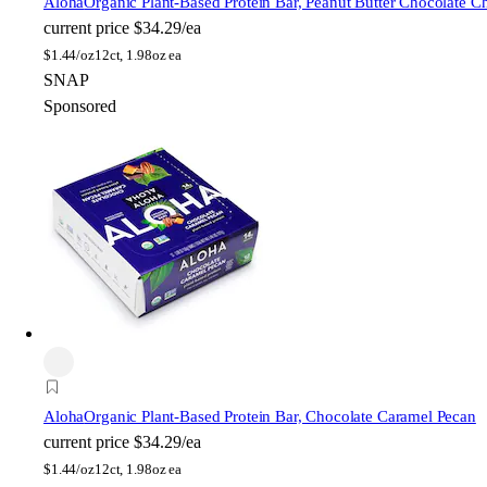
Aloha
Organic Plant-Based Protein Bar, Peanut Butter Chocolate C
current price
$34.29/ea
$
1.44/oz
12ct, 1.98oz ea
SNAP
Sponsored
Aloha
Organic Plant-Based Protein Bar, Chocolate Caramel Pecan
current price
$34.29/ea
$
1.44/oz
12ct, 1.98oz ea