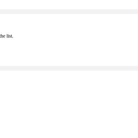
he list.