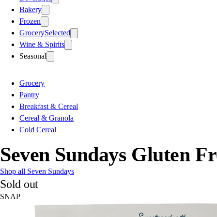
Bakery
Frozen
Grocery
Selected
Wine & Spirits
Seasonal
Grocery
Pantry
Breakfast & Cereal
Cereal & Granola
Cold Cereal
Seven Sundays Gluten Fr
Shop all Seven Sundays
Sold out
SNAP