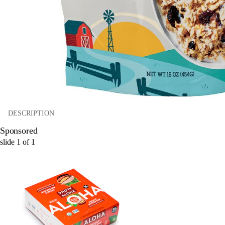
DESCRIPTION
Sponsored
slide
1
of
1