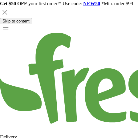
Get $50 OFF
your first order!* Use code:
NEW50
*Min. order $99
Skip to content
Delivery