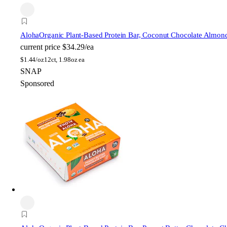
Aloha
Organic Plant-Based Protein Bar, Coconut Chocolate Almon
current price
$34.29/ea
$
1.44/oz
12ct, 1.98oz ea
SNAP
Sponsored