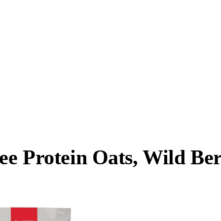
ee Protein Oats, Wild Be