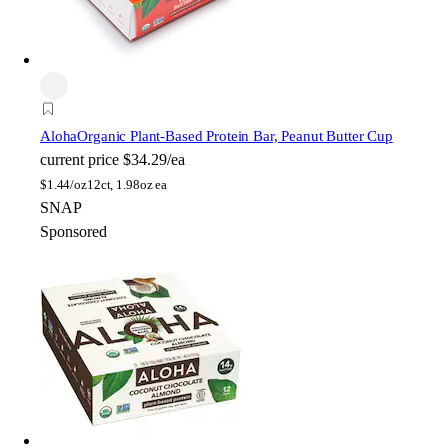
Aloha
Organic Plant-Based Protein Bar, Peanut Butter Cup
current price
$34.29/ea
$
1.44/oz
12ct, 1.98oz ea
SNAP
Sponsored