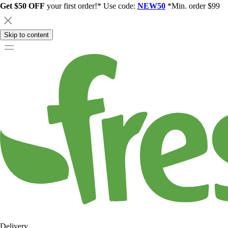
Get $50 OFF
your first order!* Use code:
NEW50
*Min. order $99
Skip to content
Delivery