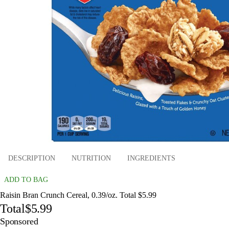
DESCRIPTION
NUTRITION
INGREDIENTS
ADD TO BAG
Raisin Bran Crunch Cereal, 0.39/oz. Total $5.99
Total
$5.99
Sponsored