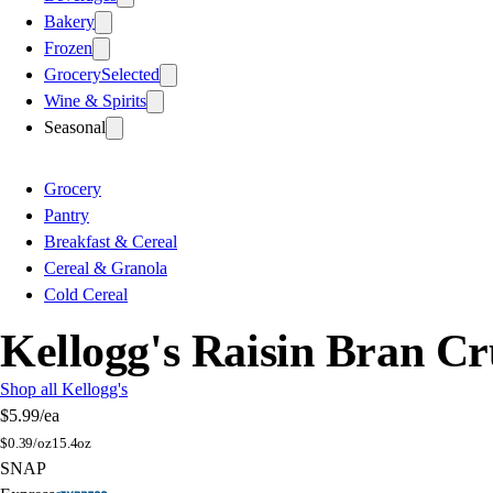
Bakery
Frozen
Grocery
Selected
Wine & Spirits
Seasonal
Grocery
Pantry
Breakfast & Cereal
Cereal & Granola
Cold Cereal
Kellogg's Raisin Bran C
Shop all Kellogg's
$5.99
/ea
$
0.39/oz
15.4oz
SNAP