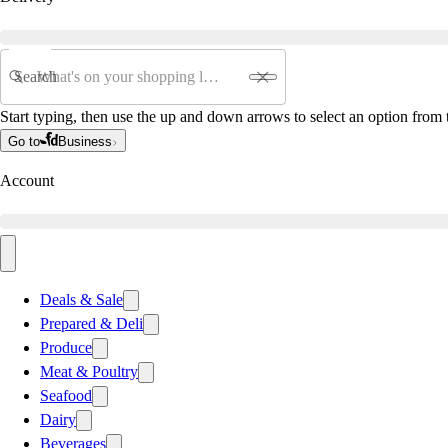
Search
Start typing, then use the up and down arrows to select an option from t
Go to
Business
Account
Deals & Sale
Prepared & Deli
Produce
Meat & Poultry
Seafood
Dairy
Beverages