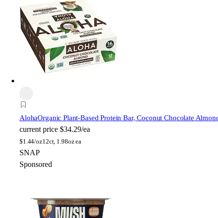
Aloha
Organic Plant-Based Protein Bar, Coconut Chocolate Almon
current price
$34.29/ea
$
1.44/oz
12ct, 1.98oz ea
SNAP
Sponsored