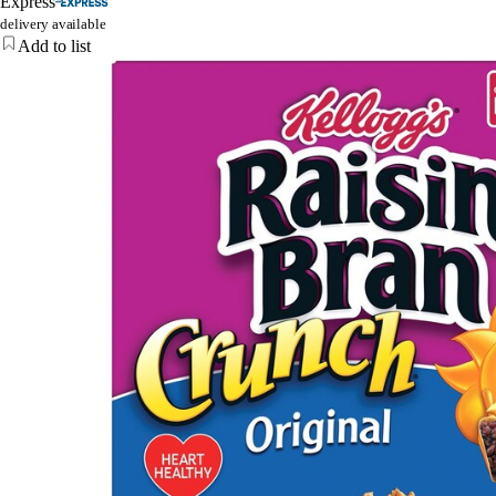
Express
delivery available
Add to list