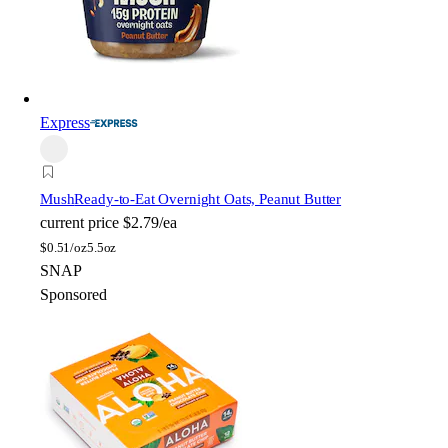
Express
Mush
Ready-to-Eat Overnight Oats, Peanut Butter
current price
$2.79/ea
$
0.51/oz
5.5oz
SNAP
Sponsored