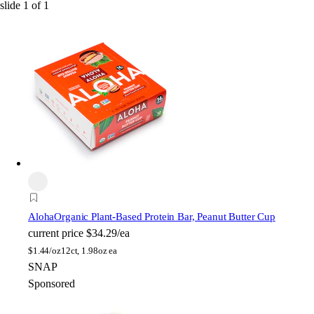
slide
1
of
1
Aloha
Organic Plant-Based Protein Bar, Peanut Butter Cup
current price
$34.29/ea
$
1.44/oz
12ct, 1.98oz ea
SNAP
Sponsored