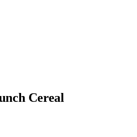
runch Cereal