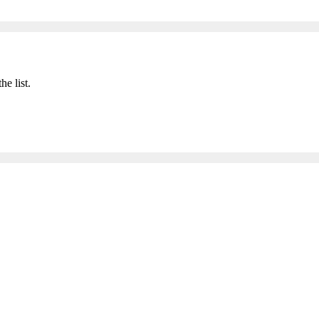
he list.