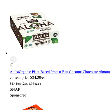
Aloha
Organic Plant-Based Protein Bar, Coconut Chocolate Almon
current price
$34.29/ea
$
1.44/oz
12ct, 1.98oz ea
SNAP
Sponsored