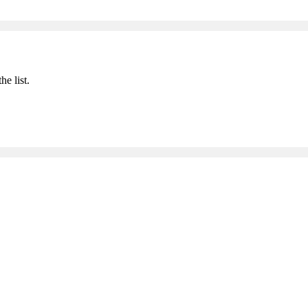
he list.