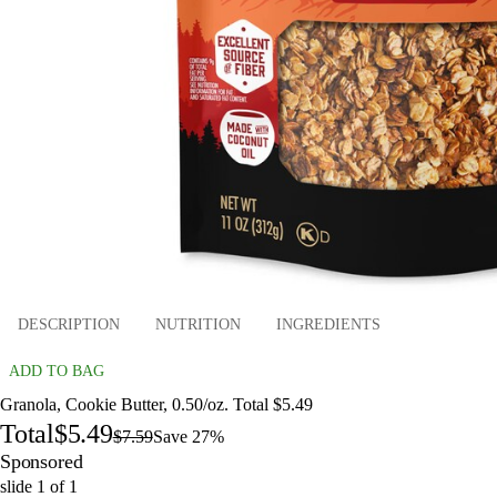
DESCRIPTION
NUTRITION
INGREDIENTS
ADD TO BAG
Granola, Cookie Butter, 0.50/oz. Total $5.49
Total
$5.49
$7.59
Save 27%
Sponsored
slide
1
of
1