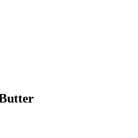
Butter