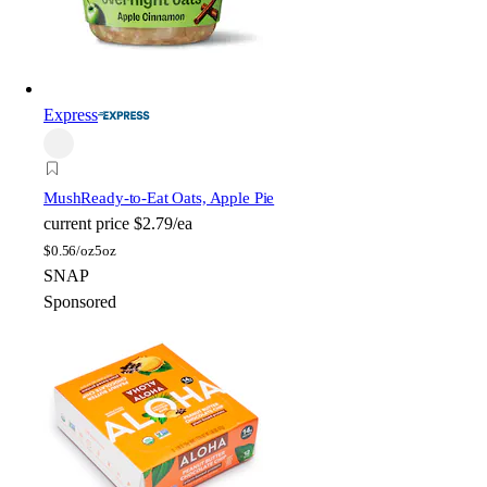
Express
Mush
Ready-to-Eat Oats, Apple Pie
current price
$2.79/ea
$
0.56/oz
5oz
SNAP
Sponsored