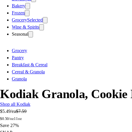
Bakery
Frozen
Grocery
Selected
Wine & Spirits
Seasonal
Grocery
Pantry
Breakfast & Cereal
Cereal & Granola
Granola
Kodiak Granola, Cookie 
Shop all Kodiak
$5.49
/ea
$7.59
$
0.50/oz
11oz
Save 27%