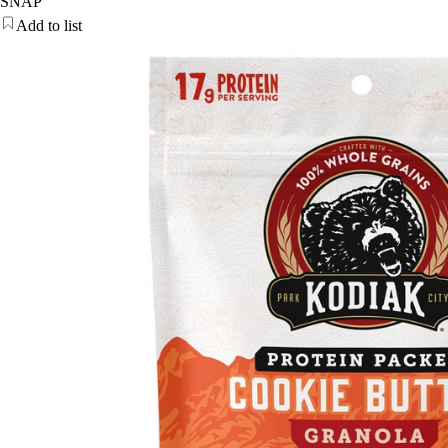
SNAP
Add to list