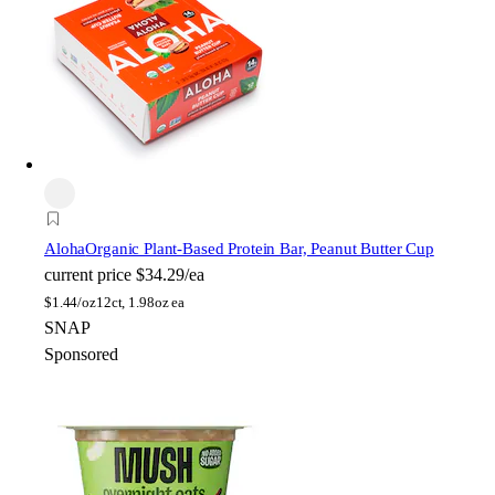
Aloha
Organic Plant-Based Protein Bar, Peanut Butter Cup
current price
$34.29/ea
$
1.44/oz
12ct, 1.98oz ea
SNAP
Sponsored