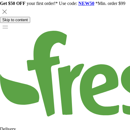
Get $50 OFF
your first order!* Use code:
NEW50
*Min. order $99
Skip to content
Delivery