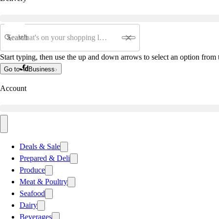
Search
Start typing, then use the up and down arrows to select an option from t
Go to
Business
Account
Deals & Sale
Prepared & Deli
Produce
Meat & Poultry
Seafood
Dairy
Beverages