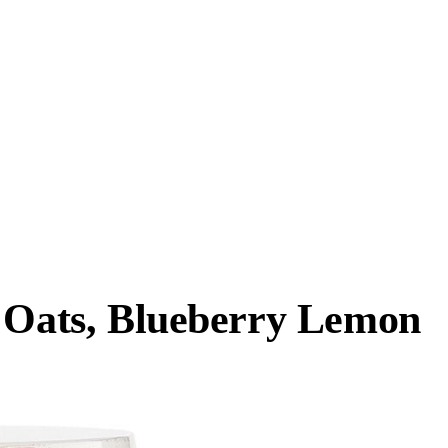
t Oats, Blueberry Lemon