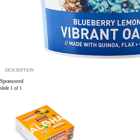
DESCRIPTION
Sponsored
slide
1
of
1