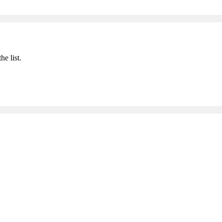
he list.