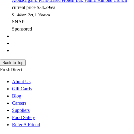
Aloha
Organic Plant-Based Protein Bar, Vanilla Almond Crunch
current price
$34.29/ea
$
1.44/oz
12ct, 1.98oz ea
SNAP
Sponsored
Back to Top
FreshDirect
About Us
Gift Cards
Blog
Careers
Suppliers
Food Safety
Refer A Friend