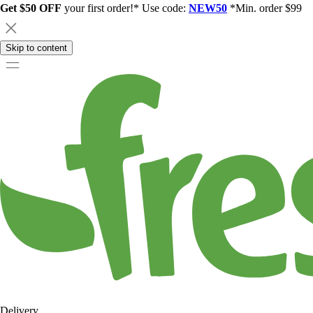
Get $50 OFF
your first order!* Use code:
NEW50
*Min. order $99
Skip to content
Delivery