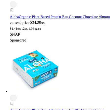
Aloha
Organic Plant-Based Protein Bar, Coconut Chocolate Almon
current price
$34.29/ea
$
1.44/oz
12ct, 1.98oz ea
SNAP
Sponsored