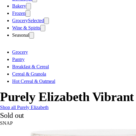
Bakery
Frozen
Grocery
Selected
Wine & Spirits
Seasonal
Grocery
Pantry
Breakfast & Cereal
Cereal & Granola
Hot Cereal & Oatmeal
Purely Elizabeth Vibran
Shop all Purely Elizabeth
Sold out
SNAP