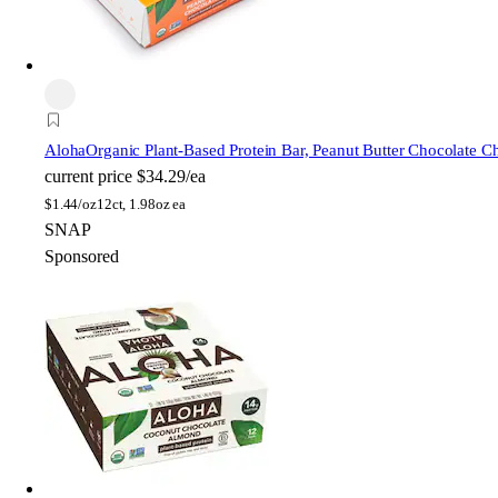
Aloha
Organic Plant-Based Protein Bar, Peanut Butter Chocolate C
current price
$34.29/ea
$
1.44/oz
12ct, 1.98oz ea
SNAP
Sponsored