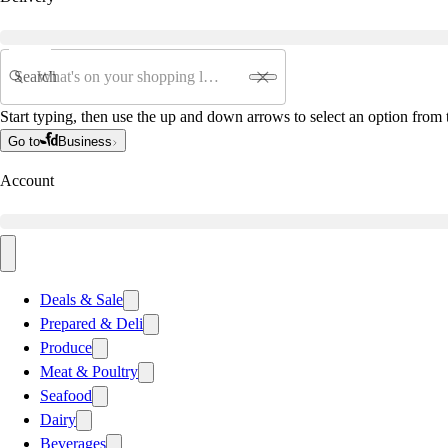
Search
Start typing, then use the up and down arrows to select an option from t
Go to
Business
Account
Deals & Sale
Prepared & Deli
Produce
Meat & Poultry
Seafood
Dairy
Beverages