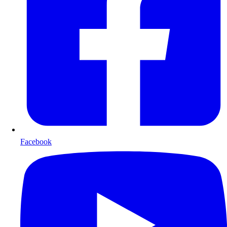
Facebook