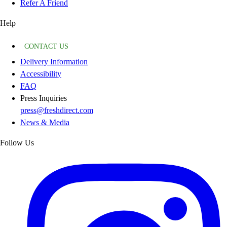
Refer A Friend
Help
CONTACT US
Delivery Information
Accessibility
FAQ
Press Inquiries
press@freshdirect.com
News & Media
Follow Us