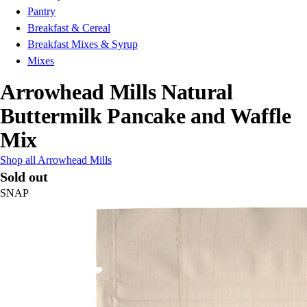
Pantry
Breakfast & Cereal
Breakfast Mixes & Syrup
Mixes
Arrowhead Mills Natural
Buttermilk Pancake and Waffle
Mix
Shop all Arrowhead Mills
Sold out
SNAP