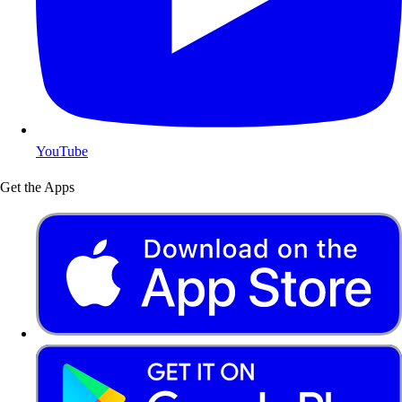
YouTube
Get the Apps