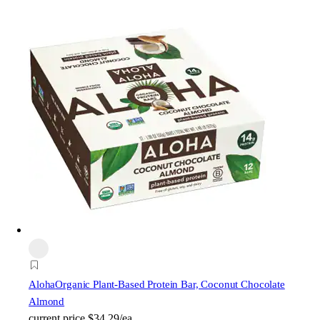
Aloha
Organic Plant-Based Protein Bar, Coconut Chocolate
Almond
current price
$34.29/ea