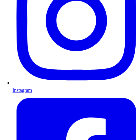
Instagram