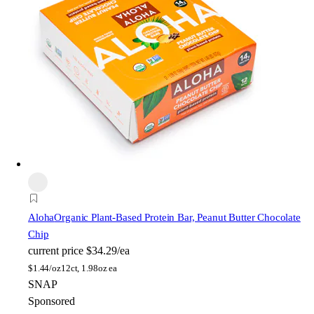
Aloha
Organic Plant-Based Protein Bar, Peanut Butter Chocolate
Chip
current price
$34.29/ea
$
1.44/oz
12ct, 1.98oz ea
SNAP
Sponsored