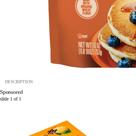
DESCRIPTION
Sponsored
slide
1
of
1