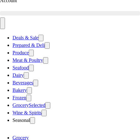
Account
Deals & Sale
Prepared & Deli
Produce
Meat & Poultry
Seafood
Dairy
Beverages
Bakery
Frozen
Grocery
Selected
Wine & Spirits
Seasonal
Grocery