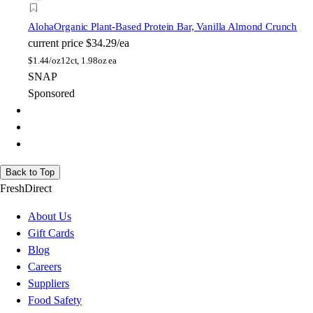
Aloha
Organic Plant-Based Protein Bar, Vanilla Almond Crunch
current price
$34.29/ea
$
1.44/oz
12ct, 1.98oz ea
SNAP
Sponsored
Back to Top
FreshDirect
About Us
Gift Cards
Blog
Careers
Suppliers
Food Safety