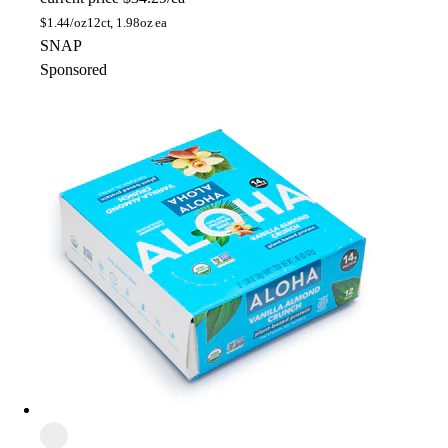
$
1.44/oz
12ct, 1.98oz ea
SNAP
Sponsored