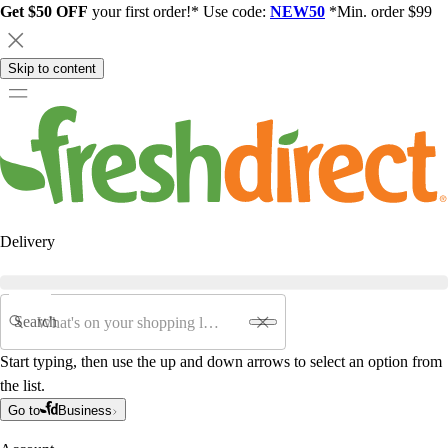
Get $50 OFF
your first order!* Use code:
NEW50
*Min. order $99
Skip to content
Delivery
Search
Start typing, then use the up and down arrows to select an option from
the list.
Go to
Business