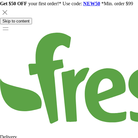
Get $50 OFF
your first order!* Use code:
NEW50
*Min. order $99
Skip to content
Delivery