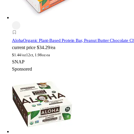
Aloha
Organic Plant-Based Protein Bar, Peanut Butter Chocolate C
current price
$34.29/ea
$
1.44/oz
12ct, 1.98oz ea
SNAP
Sponsored