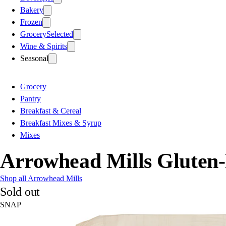
Bakery
Frozen
Grocery
Selected
Wine & Spirits
Seasonal
Grocery
Pantry
Breakfast & Cereal
Breakfast Mixes & Syrup
Mixes
Arrowhead Mills Gluten
Shop all Arrowhead Mills
Sold out
SNAP