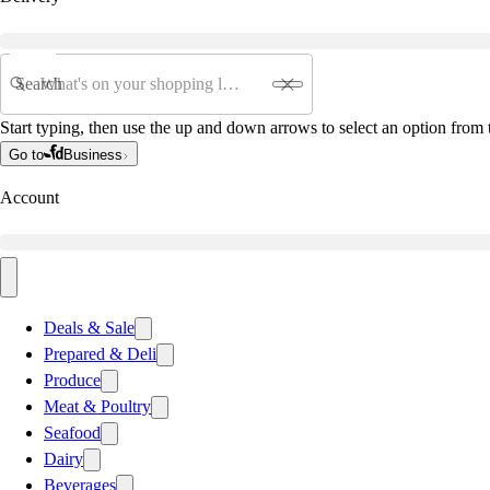
Search
Start typing, then use the up and down arrows to select an option from t
Go to
Business
Account
Deals & Sale
Prepared & Deli
Produce
Meat & Poultry
Seafood
Dairy
Beverages