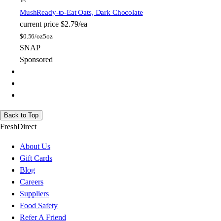
Mush
Ready-to-Eat Oats, Dark Chocolate
current price
$2.79/ea
$
0.56/oz
5oz
SNAP
Sponsored
Back to Top
FreshDirect
About Us
Gift Cards
Blog
Careers
Suppliers
Food Safety
Refer A Friend