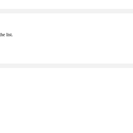
he list.