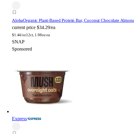
Aloha
Organic Plant-Based Protein Bar, Coconut Chocolate Almon
current price
$34.29/ea
$
1.44/oz
12ct, 1.98oz ea
SNAP
Sponsored
Express