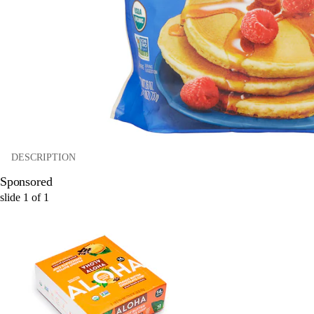
DESCRIPTION
Sponsored
slide
1
of
1