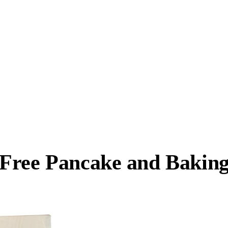
-Free Pancake and Bakin