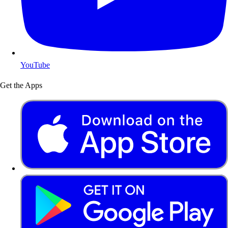
YouTube
Get the Apps