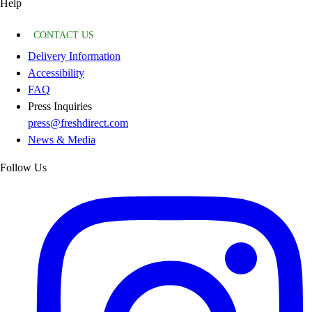
Help
CONTACT US
Delivery Information
Accessibility
FAQ
Press Inquiries
press@freshdirect.com
News & Media
Follow Us