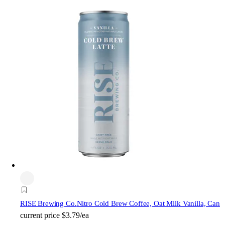
RISE Brewing Co.
Nitro Cold Brew Coffee, Oat Milk Vanilla, Can
current price
$3.79/ea