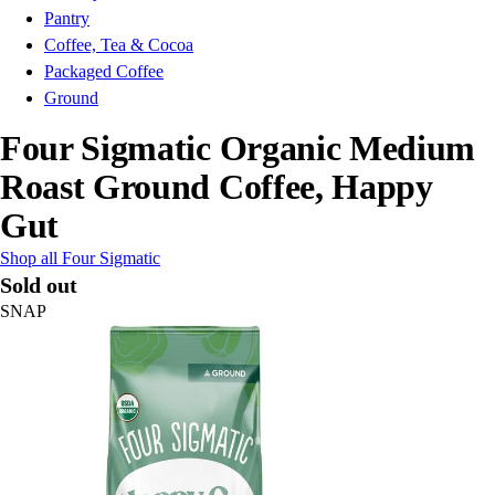
Pantry
Coffee, Tea & Cocoa
Packaged Coffee
Ground
Four Sigmatic Organic Medium
Roast Ground Coffee, Happy
Gut
Shop all Four Sigmatic
Sold out
SNAP