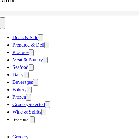
Account
Deals & Sale
Prepared & Deli
Produce
Meat & Poultry
Seafood
Dairy
Beverages
Bakery
Frozen
Grocery
Selected
Wine & Spirits
Seasonal
Grocery