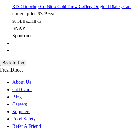
RISE Brewing Co.
Nitro Cold Brew Coffee, Original Black, Can
current price
$3.79/ea
$
0.34/fl oz
11fl oz
SNAP
Sponsored
Back to Top
FreshDirect
About Us
Gift Cards
Blog
Careers
Suppliers
Food Safety
Refer A Friend