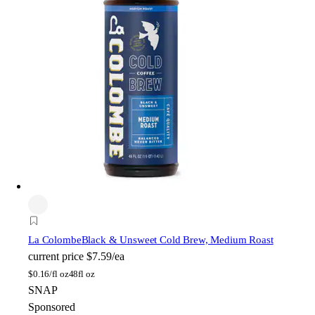
La Colombe
Black & Unsweet Cold Brew, Medium Roast
current price
$7.59/ea
$
0.16/fl oz
48fl oz
SNAP
Sponsored