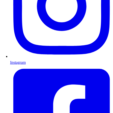
Instagram