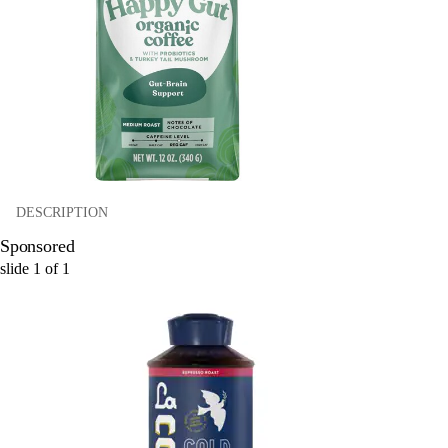
DESCRIPTION
Sponsored
slide
1
of
1