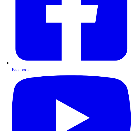
Facebook