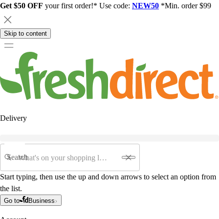
Get $50 OFF
your first order!* Use code:
NEW50
*Min. order $99
Skip to content
Delivery
Search
Start typing, then use the up and down arrows to select an option from
the list.
Go to
Business