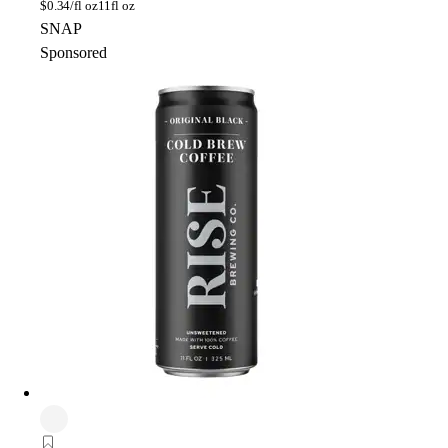
$
0.34/fl oz
11fl oz
SNAP
Sponsored