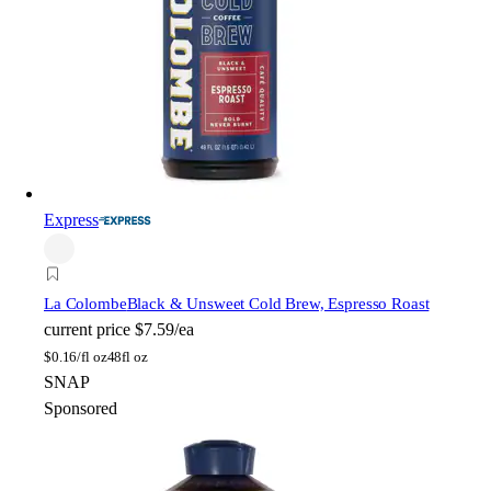
Express
La Colombe
Black & Unsweet Cold Brew, Espresso Roast
current price
$7.59/ea
$
0.16/fl oz
48fl oz
SNAP
Sponsored