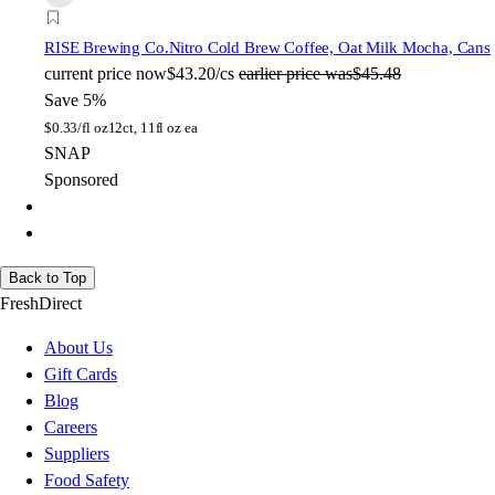
RISE Brewing Co.
Nitro Cold Brew Coffee, Oat Milk Mocha, Cans
current price
now
$43.20/cs
earlier price was
$45.48
Save 5%
$
0.33/fl oz
12ct, 11fl oz ea
SNAP
Sponsored
Back to Top
FreshDirect
About Us
Gift Cards
Blog
Careers
Suppliers
Food Safety