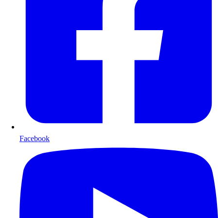
Facebook