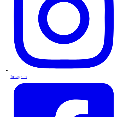
Instagram