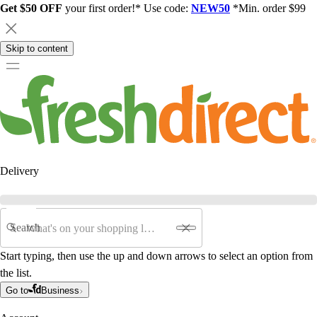
Get $50 OFF
your first order!* Use code:
NEW50
*Min. order $99
Skip to content
Delivery
Search
Start typing, then use the up and down arrows to select an option from
the list.
Go to
Business