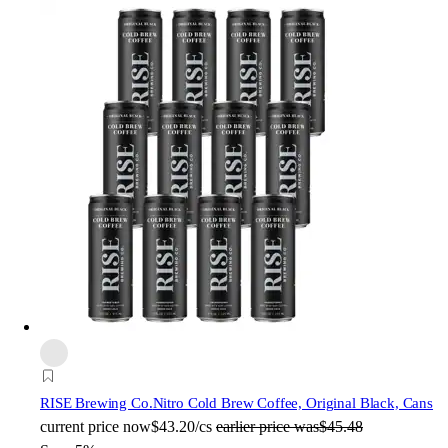
RISE Brewing Co.
Nitro Cold Brew Coffee, Original Black, Cans
current price
now
$43.20/cs
earlier price was
$45.48