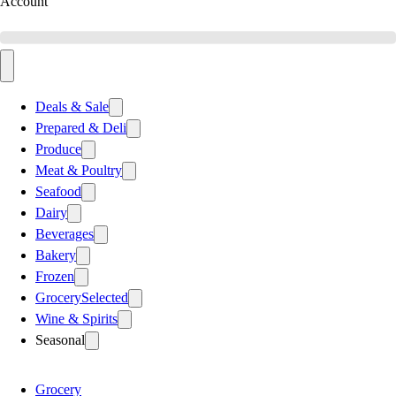
Account
Deals & Sale
Prepared & Deli
Produce
Meat & Poultry
Seafood
Dairy
Beverages
Bakery
Frozen
Grocery
Selected
Wine & Spirits
Seasonal
Grocery