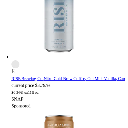
RISE Brewing Co.
Nitro Cold Brew Coffee, Oat Milk Vanilla, Can
current price
$3.79/ea
$
0.34/fl oz
11fl oz
SNAP
Sponsored