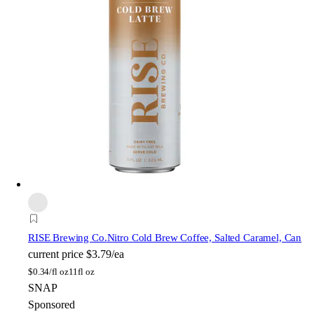
RISE Brewing Co.
Nitro Cold Brew Coffee, Salted Caramel, Can
current price
$3.79/ea
$
0.34/fl oz
11fl oz
SNAP
Sponsored