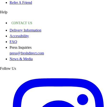
Refer A Friend
Help
CONTACT US
Delivery Information
Accessibility
FAQ
Press Inquiries
press@freshdirect.com
News & Media
Follow Us