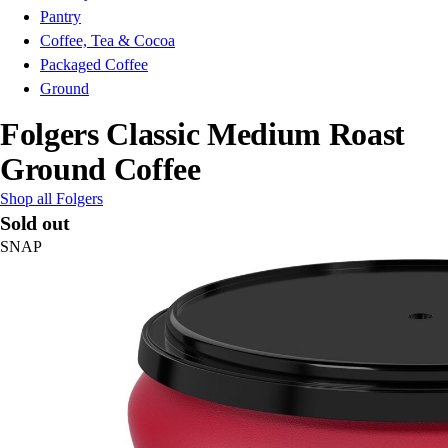
Pantry
Coffee, Tea & Cocoa
Packaged Coffee
Ground
Folgers Classic Medium Roast
Ground Coffee
Shop all Folgers
Sold out
SNAP