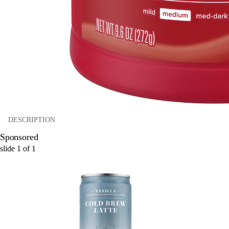
DESCRIPTION
Sponsored
slide
1
of
1