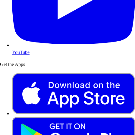
YouTube
Get the Apps