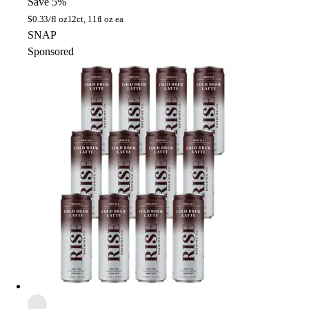
Save 5%
$
0.33/fl oz
12ct, 11fl oz ea
SNAP
Sponsored