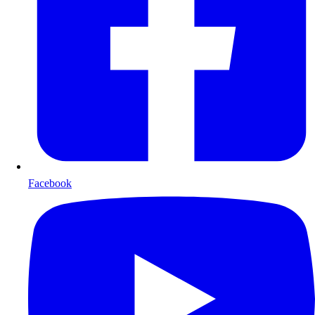
Facebook