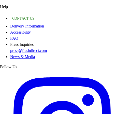
Help
CONTACT US
Delivery Information
Accessibility
FAQ
Press Inquiries
press@freshdirect.com
News & Media
Follow Us