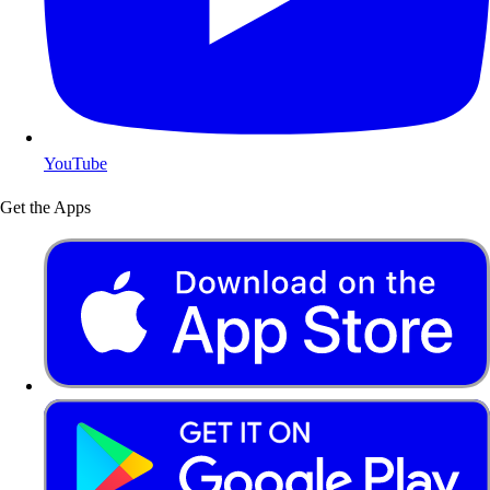
YouTube
Get the Apps