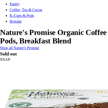
Pantry
Coffee, Tea & Cocoa
K-Cups & Pods
Regular
Nature's Promise Organic Coffee
Pods, Breakfast Blend
Shop all Nature's Promise
Sold out
SNAP