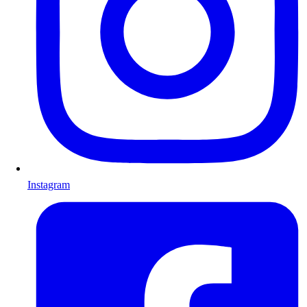
Instagram