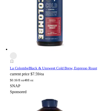
La Colombe
Black & Unsweet Cold Brew, Espresso Roast
current price
$7.59/ea
$
0.16/fl oz
48fl oz
SNAP
Sponsored