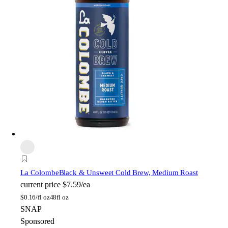
La Colombe
Black & Unsweet Cold Brew, Medium Roast
current price
$7.59/ea
$
0.16/fl oz
48fl oz
SNAP
Sponsored