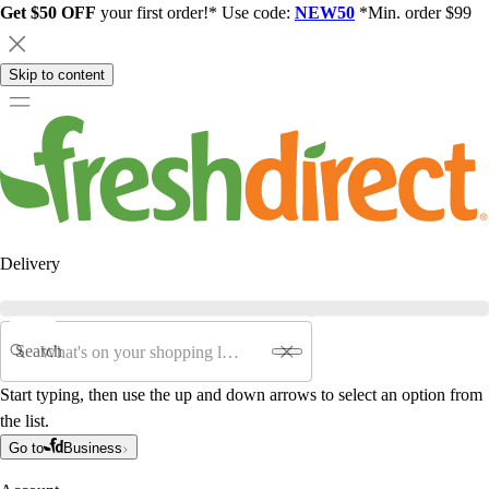
Get $50 OFF
your first order!* Use code:
NEW50
*Min. order $99
Skip to content
Delivery
Search
Start typing, then use the up and down arrows to select an option from
the list.
Go to
Business