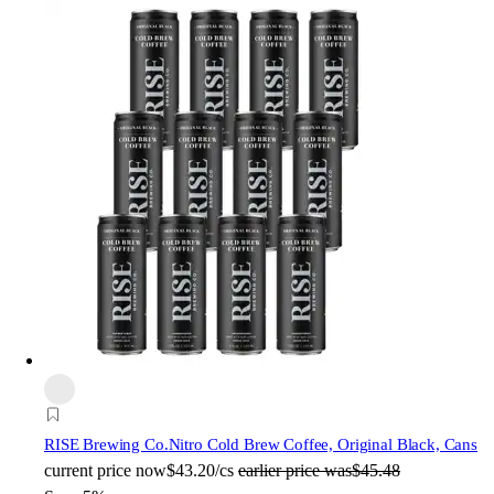
RISE Brewing Co.
Nitro Cold Brew Coffee, Original Black, Cans
current price
now
$43.20/cs
earlier price was
$45.48