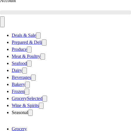
Account
Deals & Sale
Prepared & Deli
Produce
Meat & Poultry
Seafood
Dairy
Beverages
Bakery
Frozen
Grocery
Selected
Wine & Spirits
Seasonal
Grocery