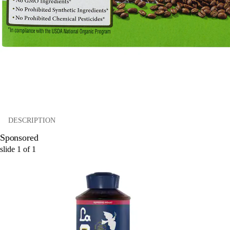
DESCRIPTION
Sponsored
slide
1
of
1