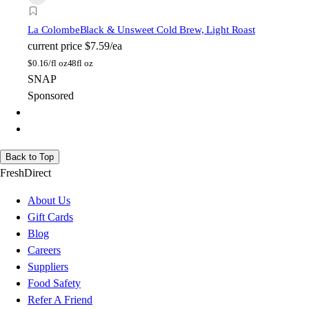
La Colombe
Black & Unsweet Cold Brew, Light Roast
current price
$7.59/ea
$
0.16/fl oz
48fl oz
SNAP
Sponsored
Back to Top
FreshDirect
About Us
Gift Cards
Blog
Careers
Suppliers
Food Safety
Refer A Friend