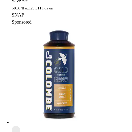
Save 5%
$
0.33/fl oz
12ct, 11fl oz ea
SNAP
Sponsored