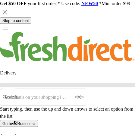
Get $50 OFF
your first order!* Use code:
NEW50
*Min. order $99
Skip to content
Delivery
Search
Start typing, then use the up and down arrows to select an option from
the list.
Go to
Business