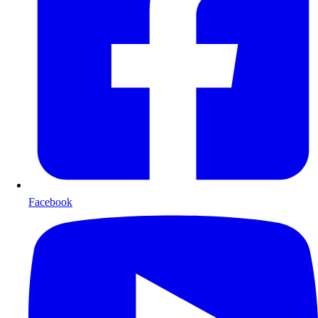
Facebook