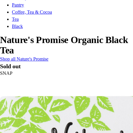
Pantry
Coffee, Tea & Cocoa
Tea
Black
Nature's Promise Organic Black
Tea
Shop all Nature's Promise
Sold out
SNAP