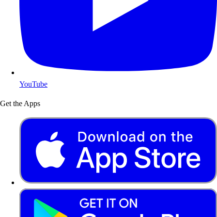
YouTube
Get the Apps