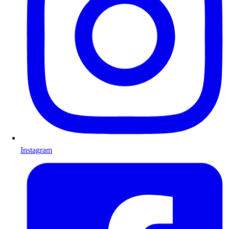
Instagram