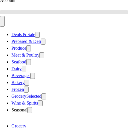
Account
Deals & Sale
Prepared & Deli
Produce
Meat & Poultry
Seafood
Dairy
Beverages
Bakery
Frozen
Grocery
Selected
Wine & Spirits
Seasonal
Grocery