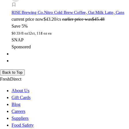
RISE Brewing Co.
Nitro Cold Brew Coffee, Oat Milk Latte, Cans
current price
now
$43.20/cs
earlier price was
$45.48
Save 5%
$
0.33/fl oz
12ct, 11fl oz ea
SNAP
Sponsored
Back to Top
FreshDirect
About Us
Gift Cards
Blog
Careers
Suppliers
Food Safety