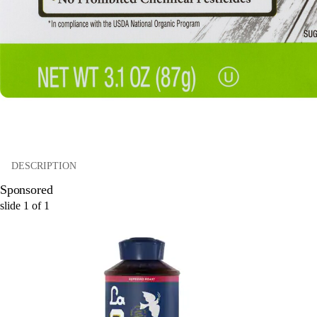
DESCRIPTION
Sponsored
slide
1
of
1