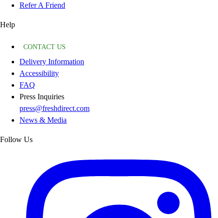
Refer A Friend
Help
CONTACT US
Delivery Information
Accessibility
FAQ
Press Inquiries
press@freshdirect.com
News & Media
Follow Us