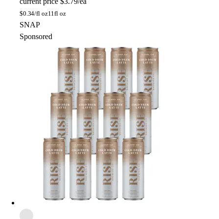
current price
$3.79/ea
$
0.34/fl oz
11fl oz
SNAP
Sponsored