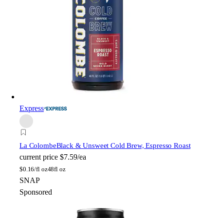
Express
La Colombe
Black & Unsweet Cold Brew, Espresso Roast
current price
$7.59/ea
$
0.16/fl oz
48fl oz
SNAP
Sponsored