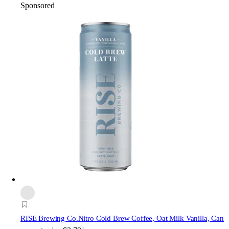
Sponsored
RISE Brewing Co.
Nitro Cold Brew Coffee, Oat Milk Vanilla, Can