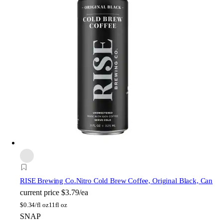
RISE Brewing Co.
Nitro Cold Brew Coffee, Original Black, Can
current price
$3.79/ea
$
0.34/fl oz
11fl oz
SNAP