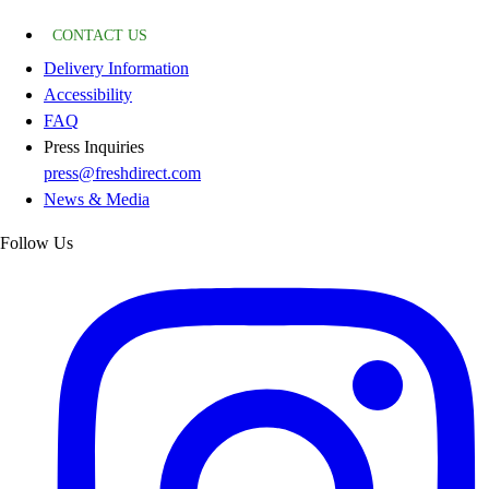
CONTACT US
Delivery Information
Accessibility
FAQ
Press Inquiries
press@freshdirect.com
News & Media
Follow Us