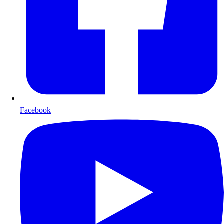
Facebook