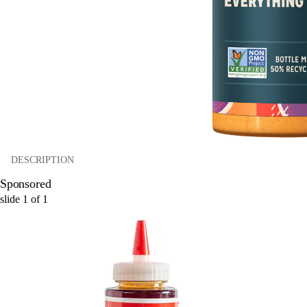
DESCRIPTION
Sponsored
slide
1
of
1