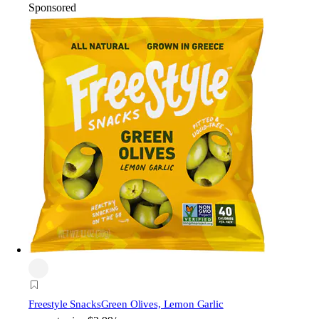
Sponsored
Freestyle Snacks
Green Olives, Lemon Garlic