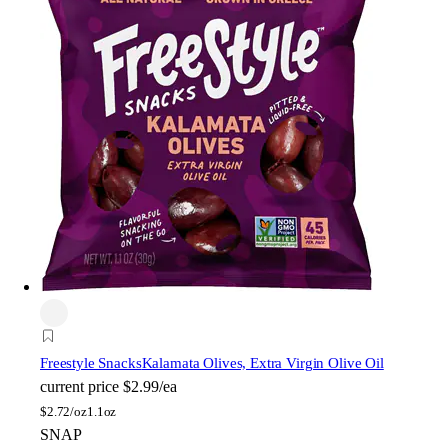
Freestyle Snacks
Kalamata Olives, Extra Virgin Olive Oil
current price
$2.99/ea
$
2.72/oz
1.1oz
SNAP