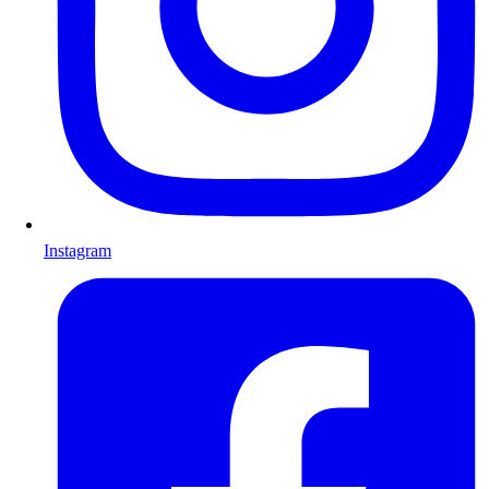
Instagram