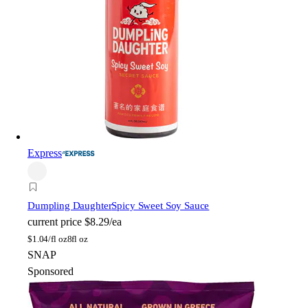
Express
Dumpling Daughter
Spicy Sweet Soy Sauce
current price
$8.29/ea
$
1.04/fl oz
8fl oz
SNAP
Sponsored