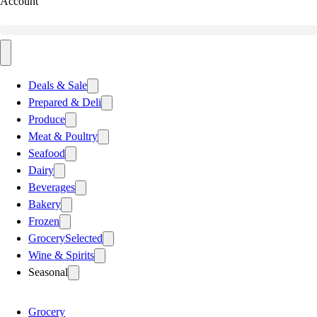
Account
Deals & Sale
Prepared & Deli
Produce
Meat & Poultry
Seafood
Dairy
Beverages
Bakery
Frozen
Grocery
Selected
Wine & Spirits
Seasonal
Grocery