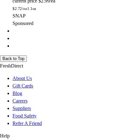
current price
$2.99/ea
$
2.72/oz
1.1oz
SNAP
Sponsored
Back to Top
FreshDirect
About Us
Gift Cards
Blog
Careers
Suppliers
Food Safety
Refer A Friend
Help