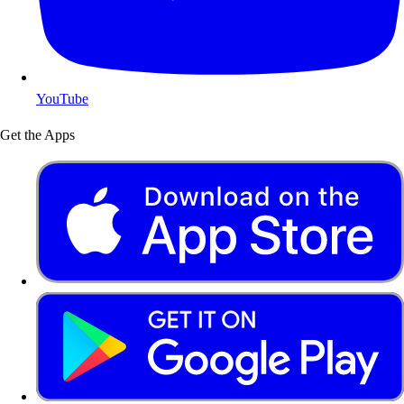
YouTube
Get the Apps