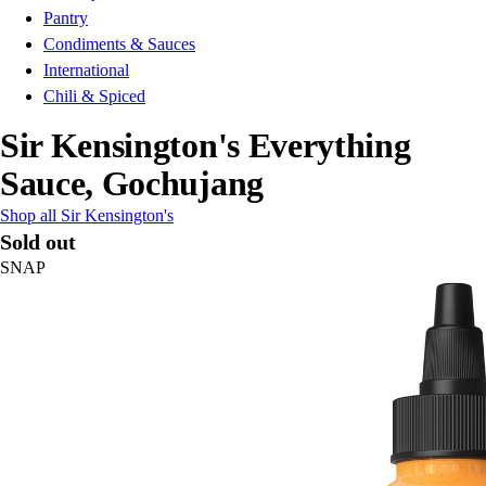
Pantry
Condiments & Sauces
International
Chili & Spiced
Sir Kensington's Everything
Sauce, Gochujang
Shop all Sir Kensington's
Sold out
SNAP