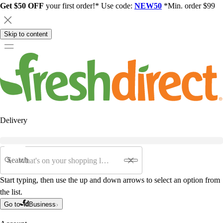
Get $50 OFF
your first order!* Use code:
NEW50
*Min. order $99
Skip to content
Delivery
Search
Start typing, then use the up and down arrows to select an option from
the list.
Go to
Business