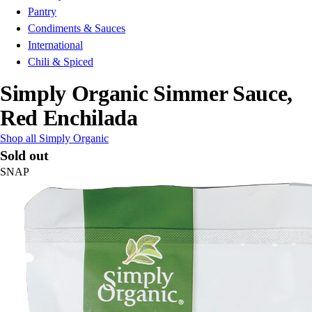
Pantry
Condiments & Sauces
International
Chili & Spiced
Simply Organic Simmer Sauce,
Red Enchilada
Shop all Simply Organic
Sold out
SNAP