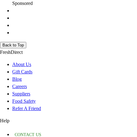
Sponsored
Back to Top
FreshDirect
About Us
Gift Cards
Blog
Careers
Suppliers
Food Safety
Refer A Friend
Help
CONTACT US