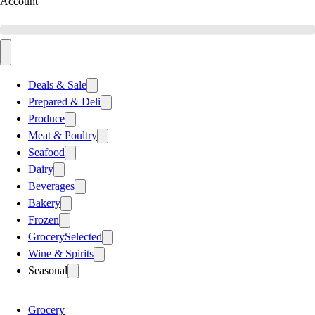
Account
Deals & Sale
Prepared & Deli
Produce
Meat & Poultry
Seafood
Dairy
Beverages
Bakery
Frozen
Grocery
Selected
Wine & Spirits
Seasonal
Grocery