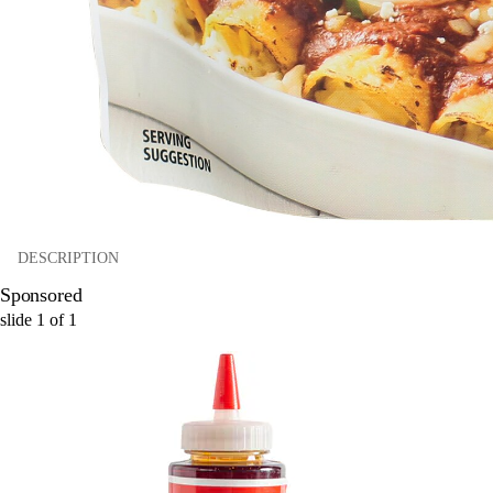
DESCRIPTION
Sponsored
slide
1
of
1