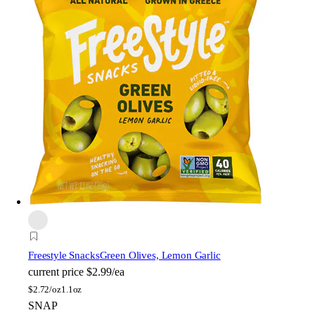
Freestyle Snacks
Green Olives, Lemon Garlic
current price
$2.99/ea
$
2.72/oz
1.1oz
SNAP