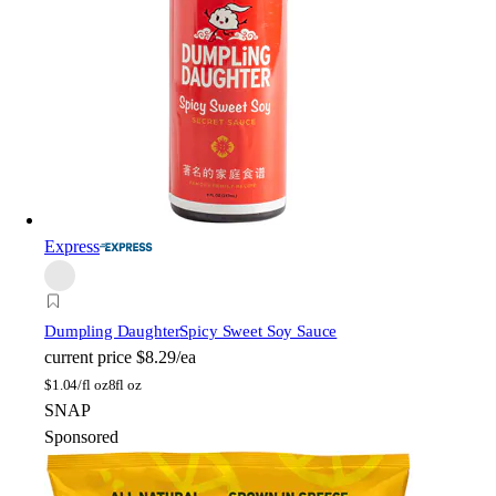
Express
Dumpling Daughter
Spicy Sweet Soy Sauce
current price
$8.29/ea
$
1.04/fl oz
8fl oz
SNAP
Sponsored