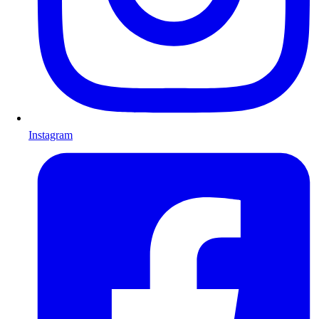
Instagram