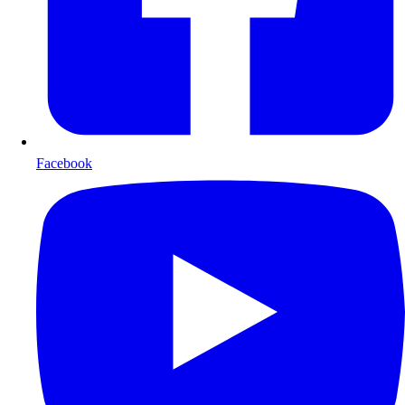
Facebook