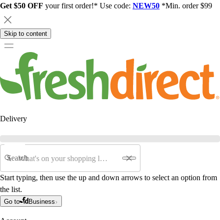
Get $50 OFF
your first order!* Use code:
NEW50
*Min. order $99
Skip to content
Delivery
Search
Start typing, then use the up and down arrows to select an option from
the list.
Go to
Business