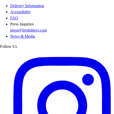
Delivery Information
Accessibility
FAQ
Press Inquiries
press@freshdirect.com
News & Media
Follow Us