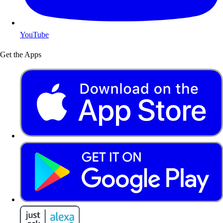
YouTube
Get the Apps