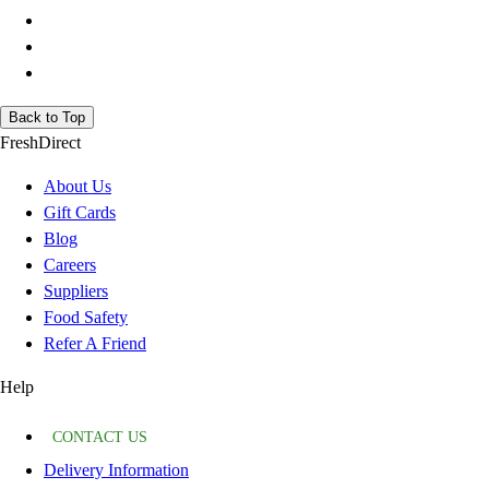
Back to Top
FreshDirect
About Us
Gift Cards
Blog
Careers
Suppliers
Food Safety
Refer A Friend
Help
CONTACT US
Delivery Information