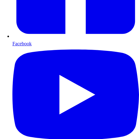
Facebook