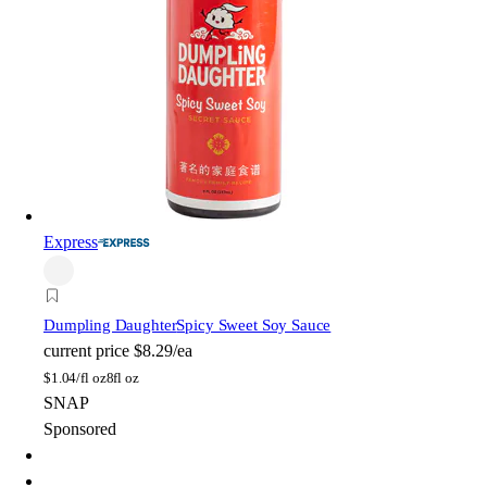
Express
Dumpling Daughter
Spicy Sweet Soy Sauce
current price
$8.29/ea
$
1.04/fl oz
8fl oz
SNAP
Sponsored