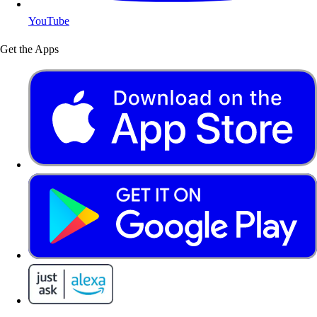
YouTube
Get the Apps