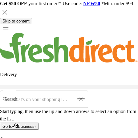
Get $50 OFF
your first order!* Use code:
NEW50
*Min. order $99
Skip to content
Delivery
Search
Start typing, then use the up and down arrows to select an option from
the list.
Go to
Business