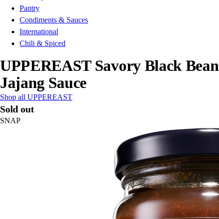
Pantry
Condiments & Sauces
International
Chili & Spiced
UPPEREAST Savory Black Bean
Jajang Sauce
Shop all UPPEREAST
Sold out
SNAP