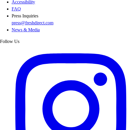
Accessibility
FAQ
Press Inquiries
press@freshdirect.com
News & Media
Follow Us