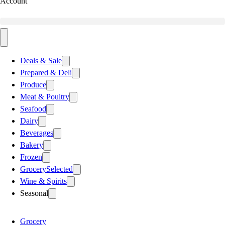
Account
Deals & Sale
Prepared & Deli
Produce
Meat & Poultry
Seafood
Dairy
Beverages
Bakery
Frozen
Grocery
Selected
Wine & Spirits
Seasonal
Grocery