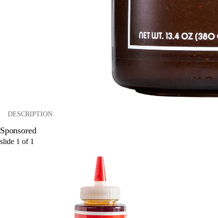
DESCRIPTION
Sponsored
slide
1
of
1