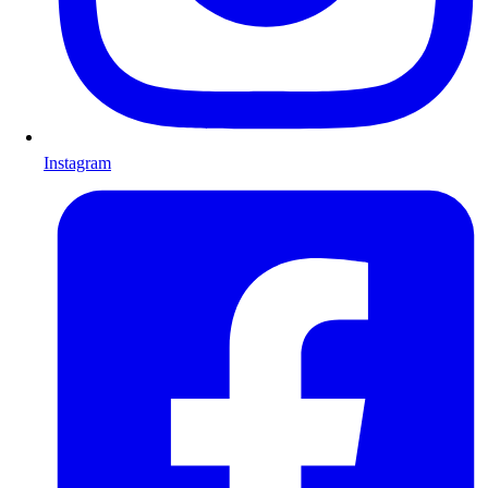
Instagram