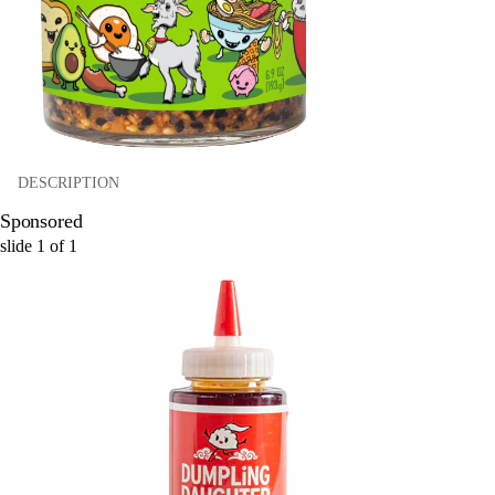
DESCRIPTION
Sponsored
slide
1
of
1