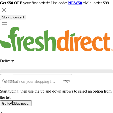
Get $50 OFF
your first order!* Use code:
NEW50
*Min. order $99
Skip to content
Delivery
Search
Start typing, then use the up and down arrows to select an option from
the list.
Go to
Business