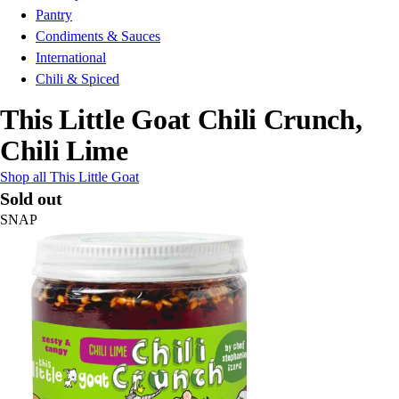
Pantry
Condiments & Sauces
International
Chili & Spiced
This Little Goat Chili Crunch,
Chili Lime
Shop all This Little Goat
Sold out
SNAP