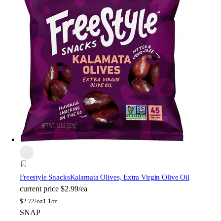
Freestyle Snacks
Kalamata Olives, Extra Virgin Olive Oil
current price
$2.99/ea
$
2.72/oz
1.1oz
SNAP