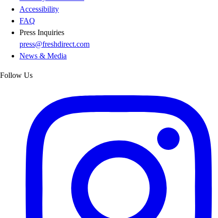
Accessibility
FAQ
Press Inquiries
press@freshdirect.com
News & Media
Follow Us