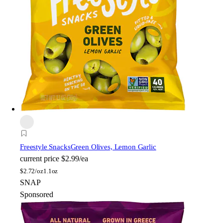
Freestyle Snacks
Green Olives, Lemon Garlic
current price
$2.99/ea
$
2.72/oz
1.1oz
SNAP
Sponsored