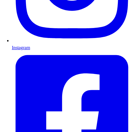
Instagram