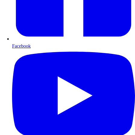
Facebook