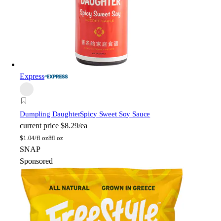
Express
Dumpling Daughter
Spicy Sweet Soy Sauce
current price
$8.29/ea
$
1.04/fl oz
8fl oz
SNAP
Sponsored