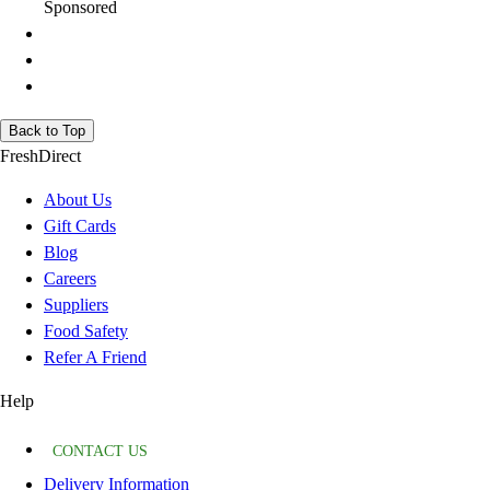
Sponsored
Back to Top
FreshDirect
About Us
Gift Cards
Blog
Careers
Suppliers
Food Safety
Refer A Friend
Help
CONTACT US
Delivery Information