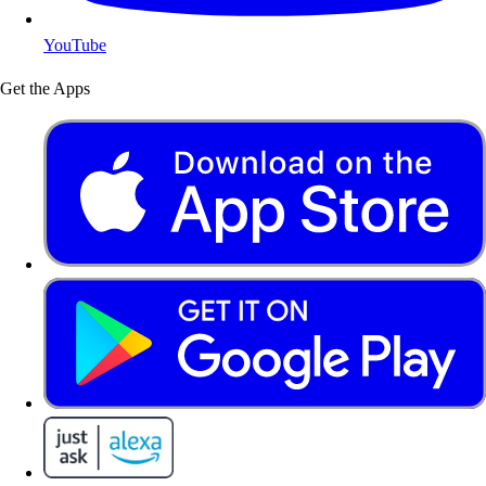
YouTube
Get the Apps