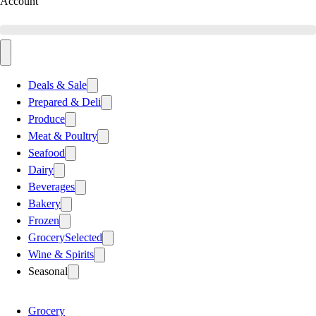
Account
Deals & Sale
Prepared & Deli
Produce
Meat & Poultry
Seafood
Dairy
Beverages
Bakery
Frozen
Grocery
Selected
Wine & Spirits
Seasonal
Grocery