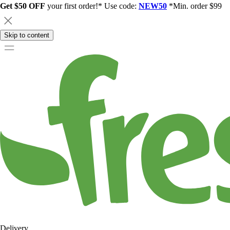
Get $50 OFF
your first order!* Use code:
NEW50
*Min. order $99
Skip to content
Delivery