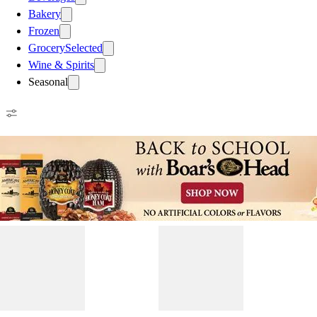
Bakery
Frozen
Grocery
Selected
Wine & Spirits
Seasonal