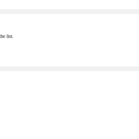
he list.