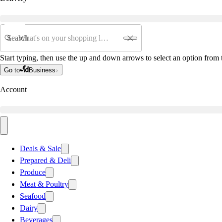
Search
Start typing, then use the up and down arrows to select an option from t
Go to
Business
Account
Deals & Sale
Prepared & Deli
Produce
Meat & Poultry
Seafood
Dairy
Beverages