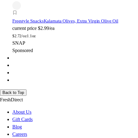
Freestyle Snacks
Kalamata Olives, Extra Virgin Olive Oil
current price
$2.99/ea
$
2.72/oz
1.1oz
SNAP
Sponsored
Back to Top
FreshDirect
About Us
Gift Cards
Blog
Careers