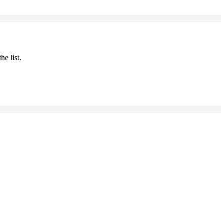
he list.