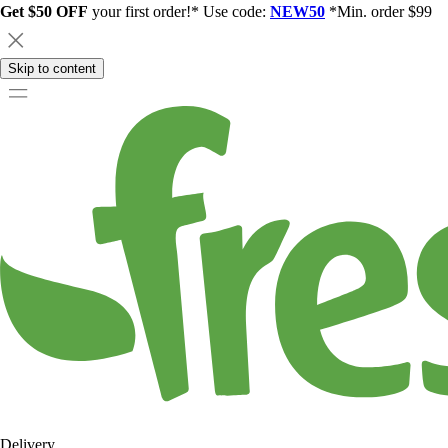
Get $50 OFF
your first order!* Use code:
NEW50
*Min. order $99
Skip to content
Delivery