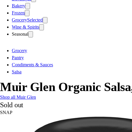
Bakery
Frozen
Grocery
Selected
Wine & Spirits
Seasonal
Grocery
Pantry
Condiments & Sauces
Salsa
Muir Glen Organic Sals
Shop all Muir Glen
Sold out
SNAP