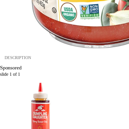
DESCRIPTION
Sponsored
slide
1
of
1