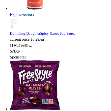
Express
Dumpling Daughter
Spicy Sweet Soy Sauce
current price
$8.29/ea
$
1.04/fl oz
8fl oz
SNAP
Sponsored