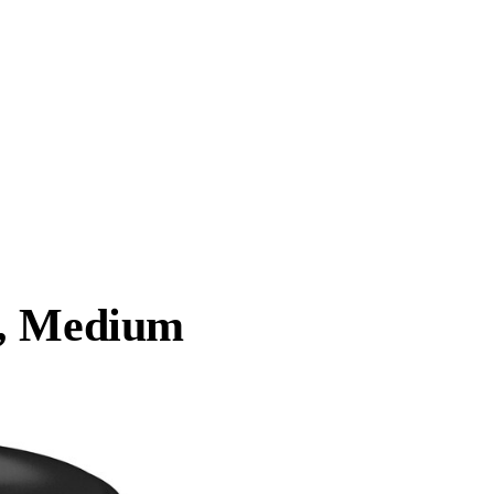
a, Medium