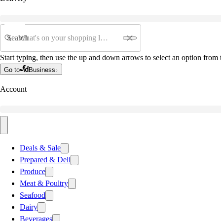
Search
Start typing, then use the up and down arrows to select an option from t
Go to
Business
Account
Deals & Sale
Prepared & Deli
Produce
Meat & Poultry
Seafood
Dairy
Beverages