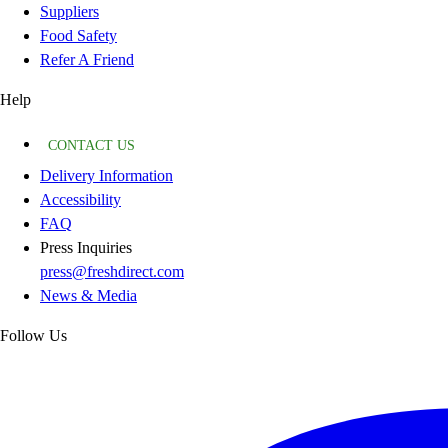
Suppliers
Food Safety
Refer A Friend
Help
CONTACT US
Delivery Information
Accessibility
FAQ
Press Inquiries
press@freshdirect.com
News & Media
Follow Us