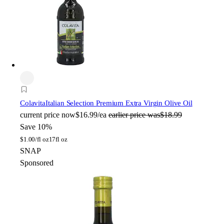
Colavita
Italian Selection Premium Extra Virgin Olive Oil
current price
now
$16.99/ea
earlier price was
$18.99
Save 10%
$
1.00/fl oz
17fl oz
SNAP
Sponsored