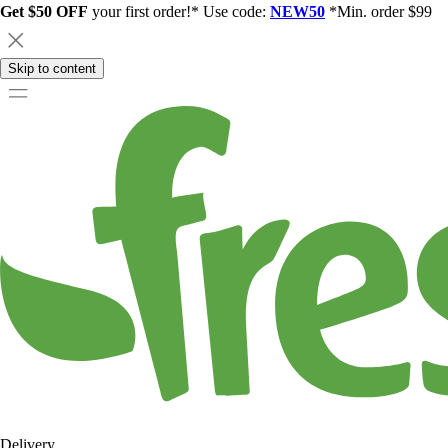
Get $50 OFF
your first order!* Use code:
NEW50
*Min. order $99
Skip to content
Delivery