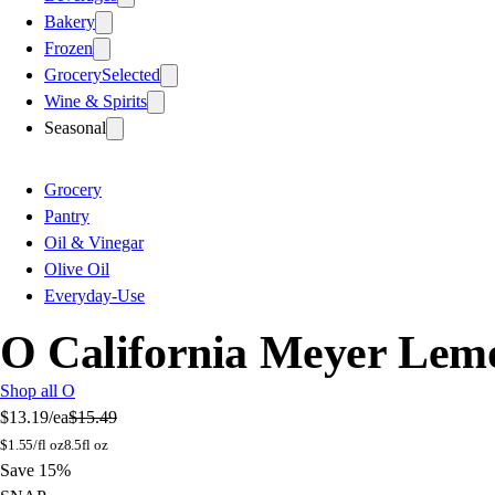
Bakery
Frozen
Grocery
Selected
Wine & Spirits
Seasonal
Grocery
Pantry
Oil & Vinegar
Olive Oil
Everyday-Use
O California Meyer Lemo
Shop all O
$13.19
/ea
$15.49
$
1.55/fl oz
8.5fl oz
Save 15%