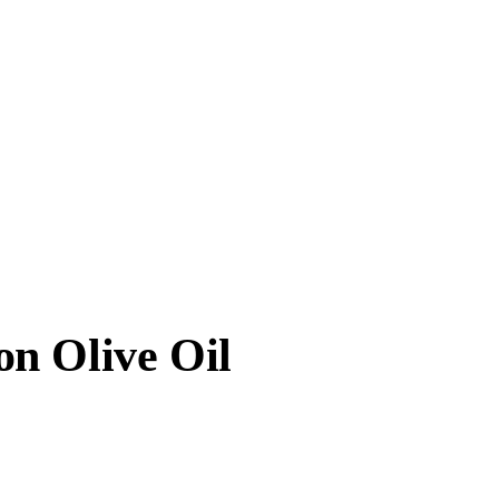
n Olive Oil