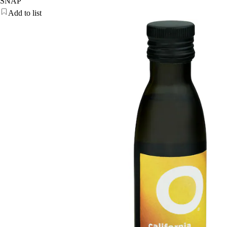
SNAP
Add to list