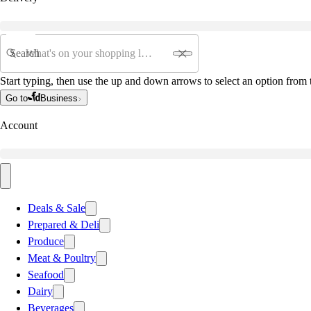
Search
Start typing, then use the up and down arrows to select an option from t
Go to
Business
Account
Deals & Sale
Prepared & Deli
Produce
Meat & Poultry
Seafood
Dairy
Beverages