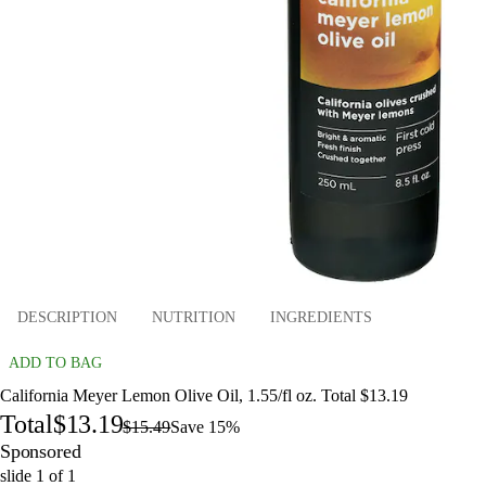
DESCRIPTION
NUTRITION
INGREDIENTS
ADD TO BAG
California Meyer Lemon Olive Oil, 1.55/fl oz. Total $13.19
Total
$13.19
$15.49
Save 15%
Sponsored
slide
1
of
1