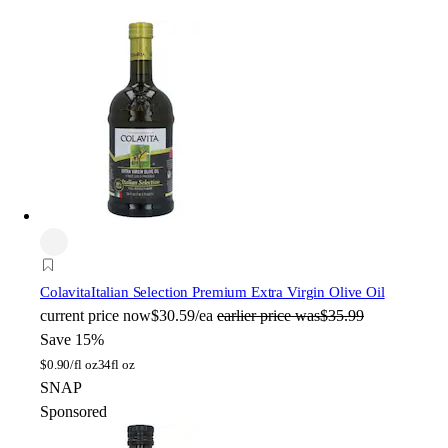
Colavita
Italian Selection Premium Extra Virgin Olive Oil
current price
now
$30.59/ea
earlier price was
$35.99
Save 15%
$
0.90/fl oz
34fl oz
SNAP
Sponsored