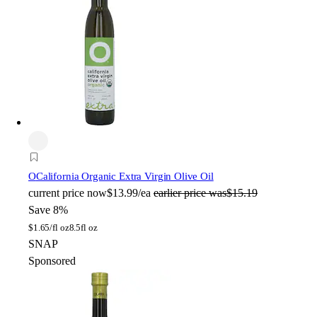
O
California Organic Extra Virgin Olive Oil
current price
now
$13.99/ea
earlier price was
$15.19
Save 8%
$
1.65/fl oz
8.5fl oz
SNAP
Sponsored