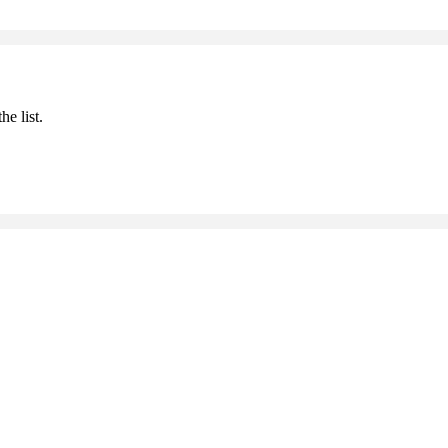
he list.