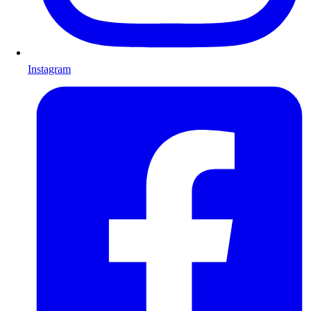
Instagram