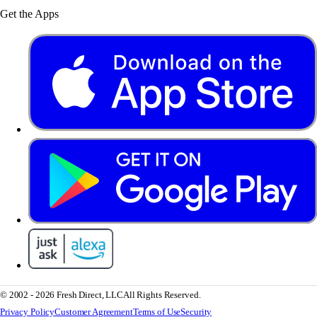
Get the Apps
© 2002 - 2026 Fresh Direct, LLC
All Rights Reserved.
Privacy Policy
Customer Agreement
Terms of Use
Security