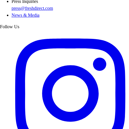
Press Inquiries
press@freshdirect.com
News & Media
Follow Us