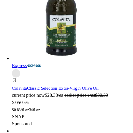
Express
Colavita
Classic Selection Extra-Virgin Olive Oil
current price
now
$28.38/ea
earlier price was
$30.39
Save 6%
$
0.83/fl oz
34fl oz
SNAP
Sponsored