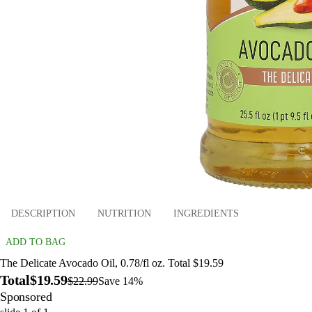
DESCRIPTION
NUTRITION
INGREDIENTS
ADD TO BAG
The Delicate Avocado Oil, 0.78/fl oz. Total $19.59
Total
$19.59
$22.99
Save 14%
Sponsored