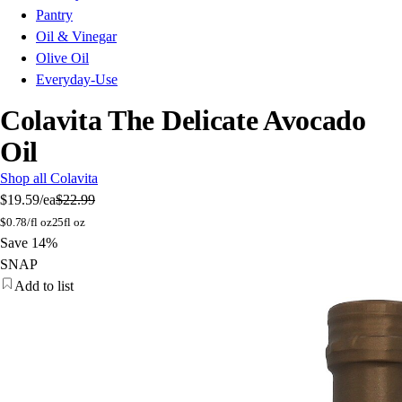
Pantry
Oil & Vinegar
Olive Oil
Everyday-Use
Colavita The Delicate Avocado
Oil
Shop all Colavita
$19.59
/ea
$22.99
$
0.78/fl oz
25fl oz
Save 14%
SNAP
Add to list