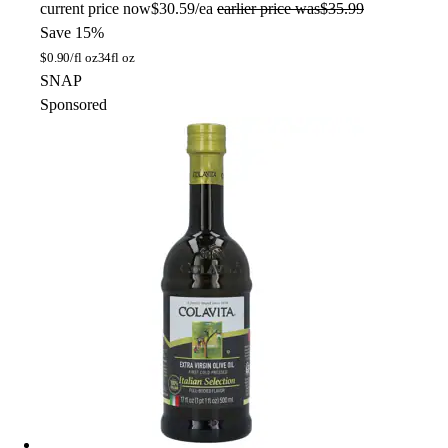
current price
now
$30.59/ea
earlier price was
$35.99
Save 15%
$
0.90/fl oz
34fl oz
SNAP
Sponsored