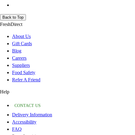
Back to Top
FreshDirect
About Us
Gift Cards
Blog
Careers
Suppliers
Food Safety
Refer A Friend
Help
CONTACT US
Delivery Information
Accessibility
FAQ