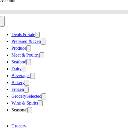
Account
Deals & Sale
Prepared & Deli
Produce
Meat & Poultry
Seafood
Dairy
Beverages
Bakery
Frozen
Grocery
Selected
Wine & Spirits
Seasonal
Grocery