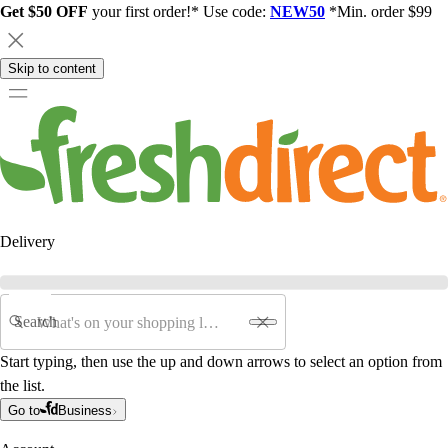
Get $50 OFF
your first order!* Use code:
NEW50
*Min. order $99
Skip to content
Delivery
Search
Start typing, then use the up and down arrows to select an option from
the list.
Go to
Business