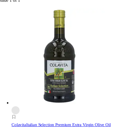
slide
1
of
1
Colavita
Italian Selection Premium Extra Virgin Olive Oil