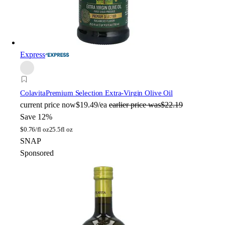
Express
Colavita
Premium Selection Extra-Virgin Olive Oil
current price
now
$19.49/ea
earlier price was
$22.19
Save 12%
$
0.76/fl oz
25.5fl oz
SNAP
Sponsored