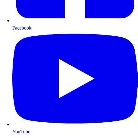
Facebook
YouTube