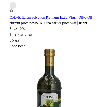
Colavita
Italian Selection Premium Extra Virgin Olive Oil
current price
now
$16.99/ea
earlier price was
$18.99
Save 10%
$
1.00/fl oz
17fl oz
SNAP
Sponsored