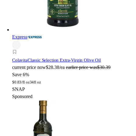
Express
Colavita
Classic Selection Extra-Virgin Olive Oil
current price
now
$28.38/ea
earlier price was
$30.39
Save 6%
$
0.83/fl oz
34fl oz
SNAP
Sponsored