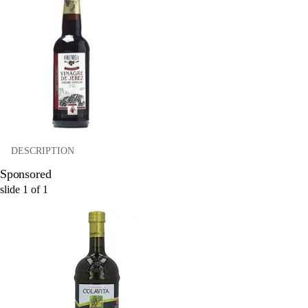
DESCRIPTION
Sponsored
slide
1
of
1