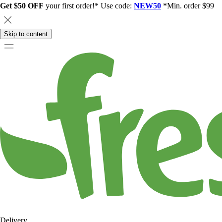
Get $50 OFF
your first order!* Use code:
NEW50
*Min. order $99
Skip to content
Delivery