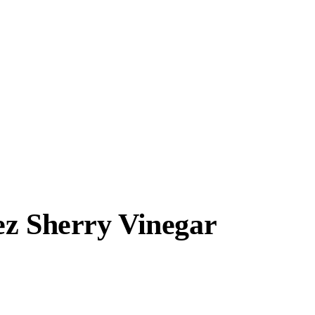
ez Sherry Vinegar