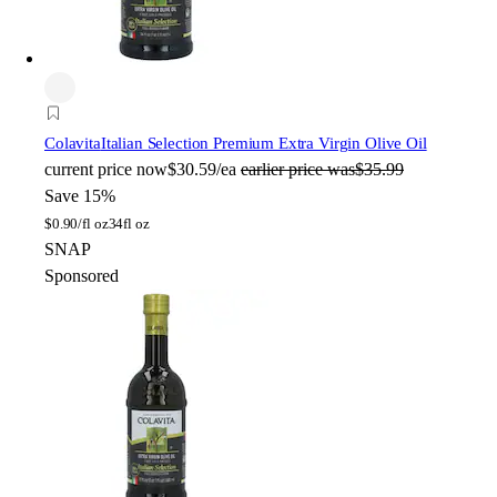
Colavita
Italian Selection Premium Extra Virgin Olive Oil
current price
now
$30.59/ea
earlier price was
$35.99
Save 15%
$
0.90/fl oz
34fl oz
SNAP
Sponsored