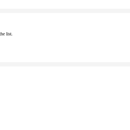
he list.