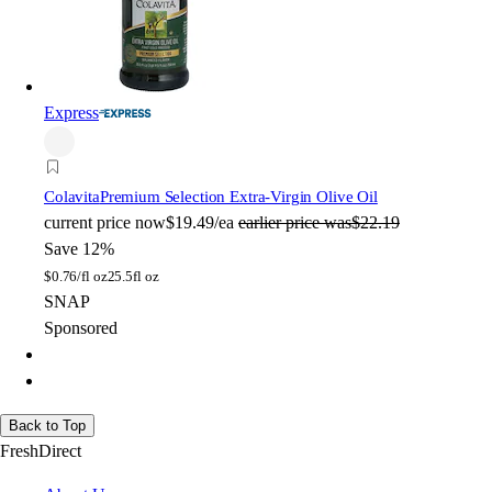
Express
Colavita
Premium Selection Extra-Virgin Olive Oil
current price
now
$19.49/ea
earlier price was
$22.19
Save 12%
$
0.76/fl oz
25.5fl oz
SNAP
Sponsored
Back to Top
FreshDirect