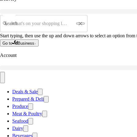
Search
Start typing, then use the up and down arrows to select an option from t
Go to
Business
Account
Deals & Sale
Prepared & Deli
Produce
Meat & Poultry
Seafood
Dairy
Beverages