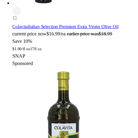
Colavita
Italian Selection Premium Extra Virgin Olive Oil
current price
now
$16.99/ea
earlier price was
$18.99
Save 10%
$
1.00/fl oz
17fl oz
SNAP
Sponsored