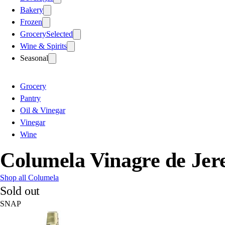
Bakery
Frozen
Grocery
Selected
Wine & Spirits
Seasonal
Grocery
Pantry
Oil & Vinegar
Vinegar
Wine
Columela Vinagre de Jer
Shop all Columela
Sold out
SNAP