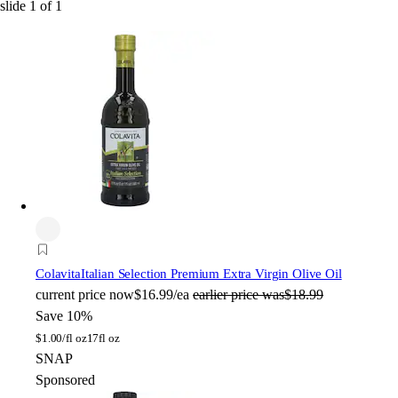
slide
1
of
1
Colavita
Italian Selection Premium Extra Virgin Olive Oil
current price
now
$16.99/ea
earlier price was
$18.99
Save 10%
$
1.00/fl oz
17fl oz
SNAP
Sponsored