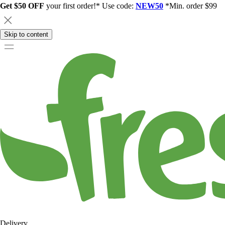
Get $50 OFF
your first order!* Use code:
NEW50
*Min. order $99
Skip to content
Delivery