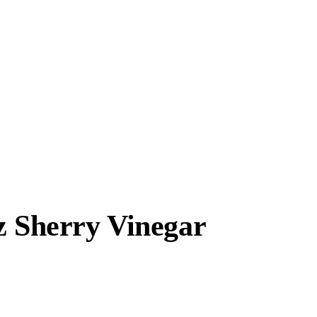
z Sherry Vinegar