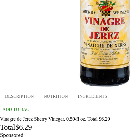
DESCRIPTION
NUTRITION
INGREDIENTS
ADD TO BAG
Vinagre de Jerez Sherry Vinegar, 0.50/fl oz. Total $6.29
Total
$6.29
Sponsored