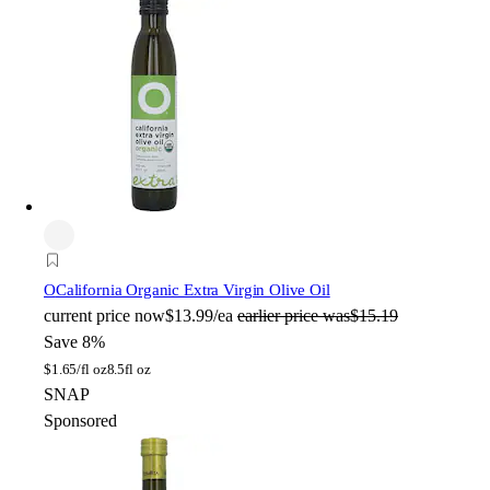
O
California Organic Extra Virgin Olive Oil
current price
now
$13.99/ea
earlier price was
$15.19
Save 8%
$
1.65/fl oz
8.5fl oz
SNAP
Sponsored