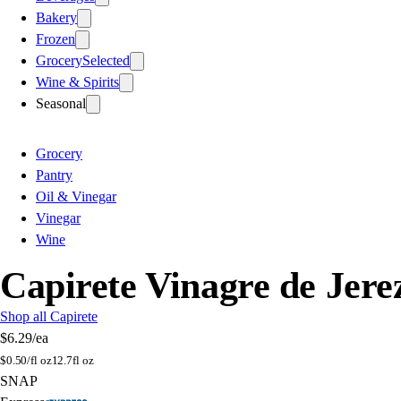
Bakery
Frozen
Grocery
Selected
Wine & Spirits
Seasonal
Grocery
Pantry
Oil & Vinegar
Vinegar
Wine
Capirete Vinagre de Jere
Shop all Capirete
$6.29
/ea
$
0.50/fl oz
12.7fl oz
SNAP