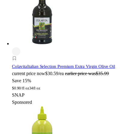
Colavita
Italian Selection Premium Extra Virgin Olive Oil
current price
now
$30.59/ea
earlier price was
$35.99
Save 15%
$
0.90/fl oz
34fl oz
SNAP
Sponsored