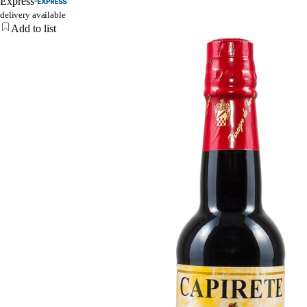
Express
delivery available
Add to list