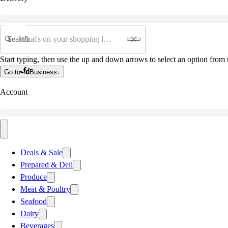
Search
Start typing, then use the up and down arrows to select an option from t
Go to
Business
Account
Deals & Sale
Prepared & Deli
Produce
Meat & Poultry
Seafood
Dairy
Beverages