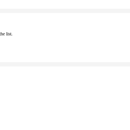
he list.