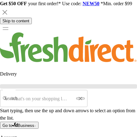
Get $50 OFF
your first order!* Use code:
NEW50
*Min. order $99
Skip to content
Delivery
Search
Start typing, then use the up and down arrows to select an option from
the list.
Go to
Business