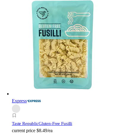
Express
Taste Republic
Gluten-Free Fusilli
current price
$8.49/ea