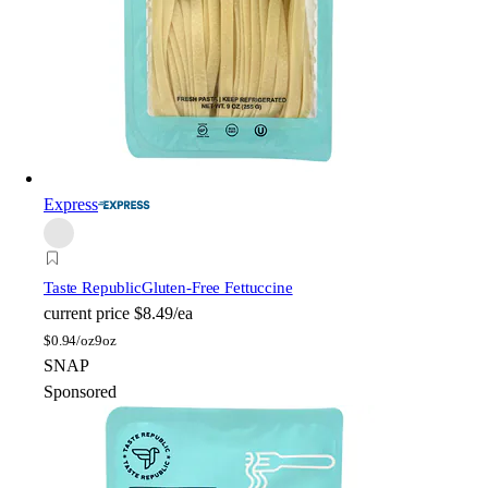
Express
Taste Republic
Gluten-Free Fettuccine
current price
$8.49/ea
$
0.94/oz
9oz
SNAP
Sponsored