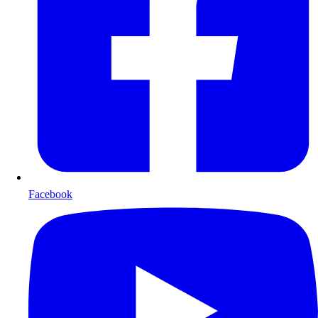
Facebook