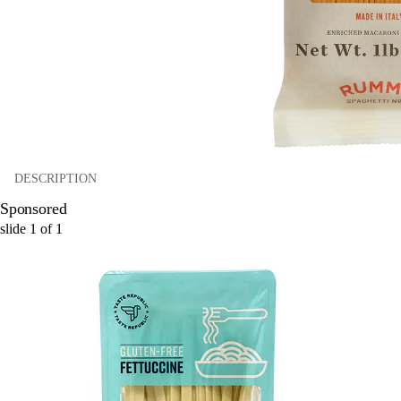
DESCRIPTION
Sponsored
slide
1
of
1