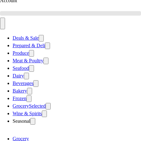
Account
Deals & Sale
Prepared & Deli
Produce
Meat & Poultry
Seafood
Dairy
Beverages
Bakery
Frozen
Grocery
Selected
Wine & Spirits
Seasonal
Grocery