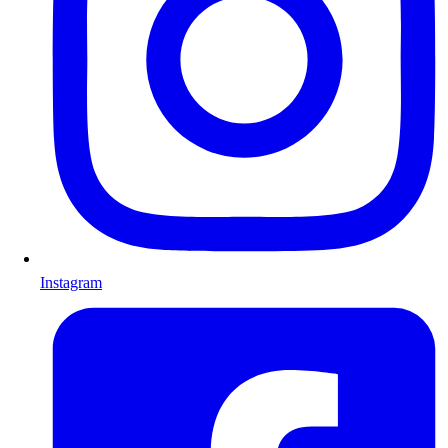
Instagram