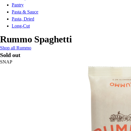
Pantry
Pasta & Sauce
Pasta, Dried
Long-Cut
Rummo Spaghetti
Shop all Rummo
Sold out
SNAP