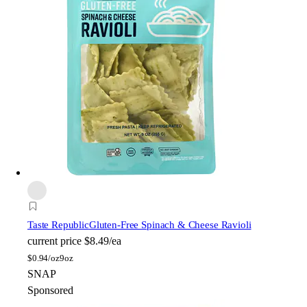
Taste Republic
Gluten-Free Spinach & Cheese Ravioli
current price
$8.49/ea
$
0.94/oz
9oz
SNAP
Sponsored