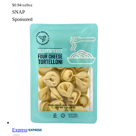
$
0.94/oz
9oz
SNAP
Sponsored
Express