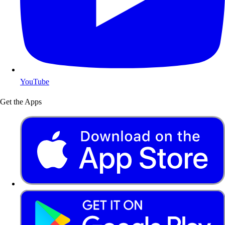
YouTube
Get the Apps