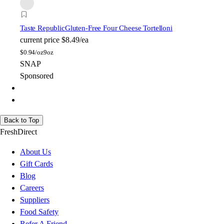
Taste Republic
Gluten-Free Four Cheese Tortelloni
current price
$8.49/ea
$
0.94/oz
9oz
SNAP
Sponsored
Back to Top
FreshDirect
About Us
Gift Cards
Blog
Careers
Suppliers
Food Safety
Refer A Friend