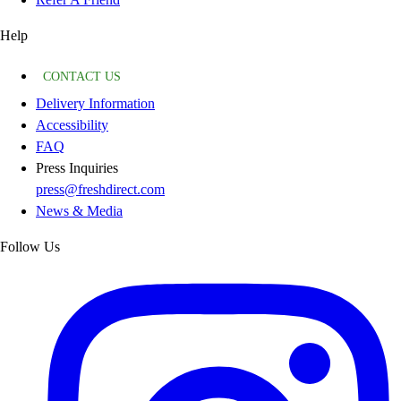
Help
CONTACT US
Delivery Information
Accessibility
FAQ
Press Inquiries
press@freshdirect.com
News & Media
Follow Us