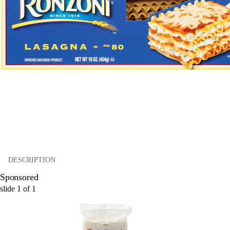
DESCRIPTION
Sponsored
slide
1
of
1