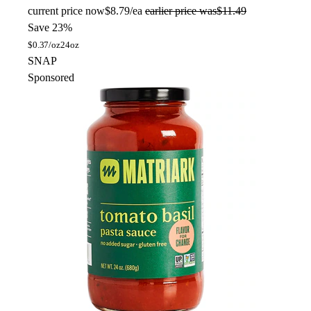
current price
now
$8.79/ea
earlier price was
$11.49
Save 23%
$
0.37/oz
24oz
SNAP
Sponsored