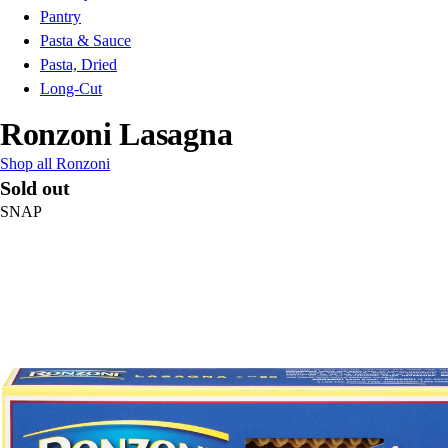
Pantry
Pasta & Sauce
Pasta, Dried
Long-Cut
Ronzoni Lasagna
Shop all Ronzoni
Sold out
SNAP