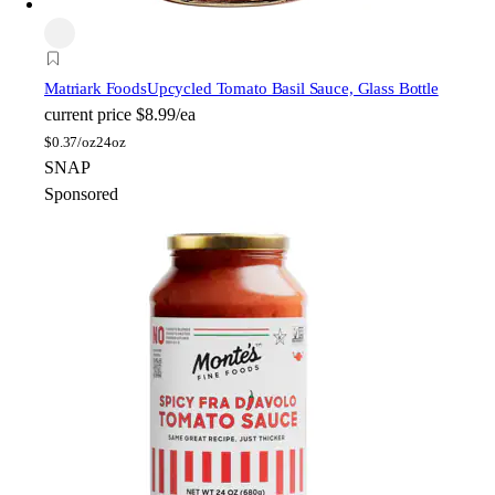
Matriark Foods
Upcycled Tomato Basil Sauce, Glass Bottle
current price
$8.99/ea
$
0.37/oz
24oz
SNAP
Sponsored