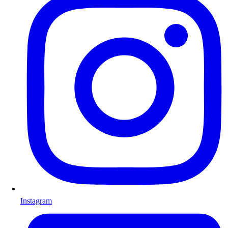
Instagram