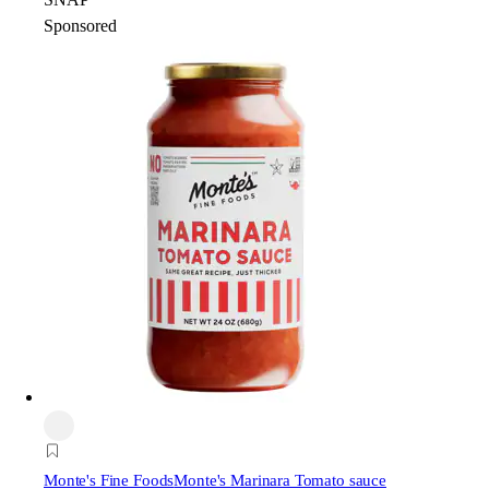
Sponsored
Monte's Fine Foods
Monte's Marinara Tomato sauce