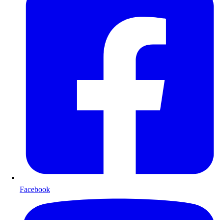
Facebook