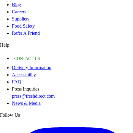
Blog
Careers
Suppliers
Food Safety
Refer A Friend
Help
CONTACT US
Delivery Information
Accessibility
FAQ
Press Inquiries
press@freshdirect.com
News & Media
Follow Us