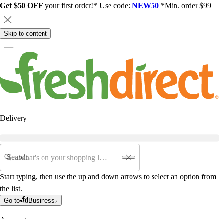
Get $50 OFF
your first order!* Use code:
NEW50
*Min. order $99
Skip to content
Delivery
Search
Start typing, then use the up and down arrows to select an option from
the list.
Go to
Business