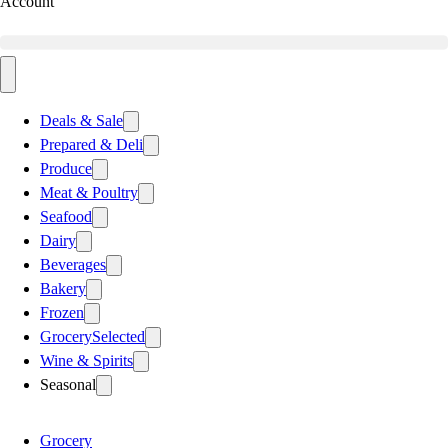
Account
Deals & Sale
Prepared & Deli
Produce
Meat & Poultry
Seafood
Dairy
Beverages
Bakery
Frozen
Grocery
Selected
Wine & Spirits
Seasonal
Grocery