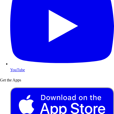
YouTube
Get the Apps