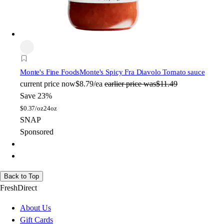
Monte's Fine Foods
Monte's Spicy Fra Diavolo Tomato sauce
current price
now
$8.79/ea
earlier price was
$11.49
Save 23%
$
0.37/oz
24oz
SNAP
Sponsored
Back to Top
FreshDirect
About Us
Gift Cards