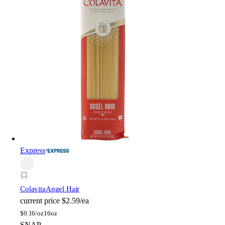
Express
Colavita
Angel Hair
current price
$2.59/ea
$
0.16/oz
16oz
SNAP