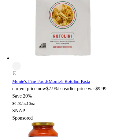
Monte's Fine Foods
Monte's Rotolini Pasta
current price
now
$7.99/ea
earlier price was
$9.99
Save 20%
$
0.50/oz
16oz
SNAP
Sponsored