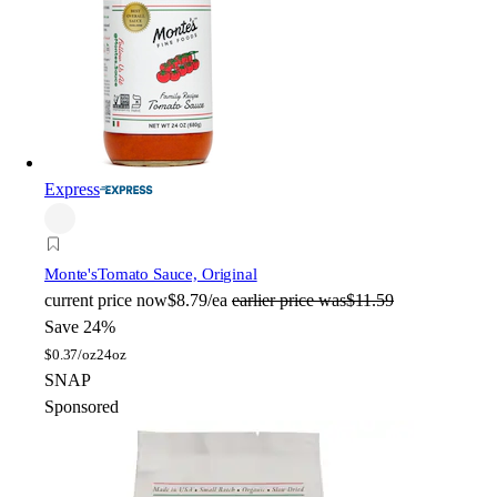
Express
Monte's
Tomato Sauce, Original
current price
now
$8.79/ea
earlier price was
$11.59
Save 24%
$
0.37/oz
24oz
SNAP
Sponsored