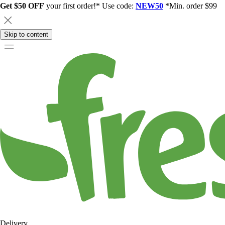
Get $50 OFF
your first order!* Use code:
NEW50
*Min. order $99
Skip to content
Delivery