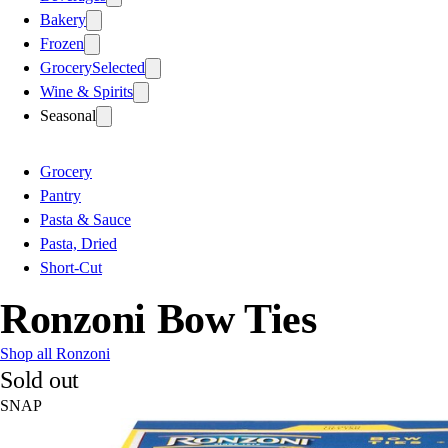
Bakery
Frozen
Grocery
Selected
Wine & Spirits
Seasonal
Grocery
Pantry
Pasta & Sauce
Pasta, Dried
Short-Cut
Ronzoni Bow Ties
Shop all Ronzoni
Sold out
SNAP