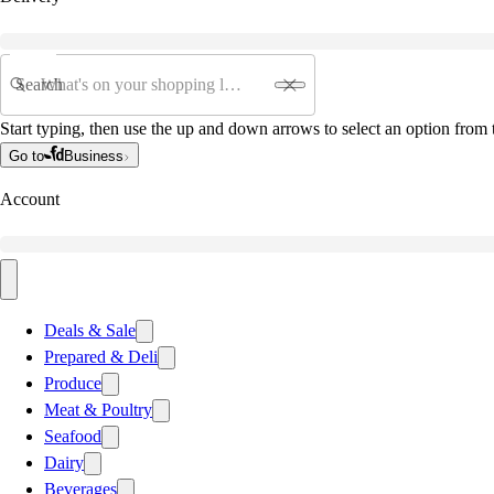
Search
Start typing, then use the up and down arrows to select an option from t
Go to
Business
Account
Deals & Sale
Prepared & Deli
Produce
Meat & Poultry
Seafood
Dairy
Beverages