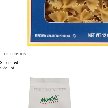
DESCRIPTION
Sponsored
slide
1
of
1