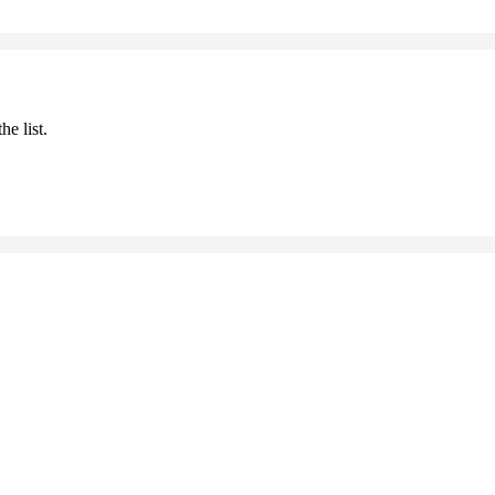
he list.