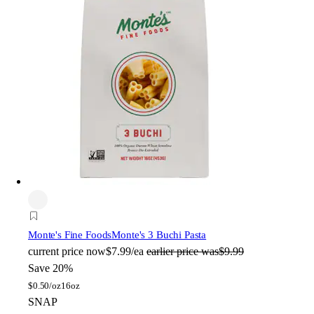
Monte's Fine Foods
Monte's 3 Buchi Pasta
current price
now
$7.99/ea
earlier price was
$9.99
Save 20%
$
0.50/oz
16oz
SNAP