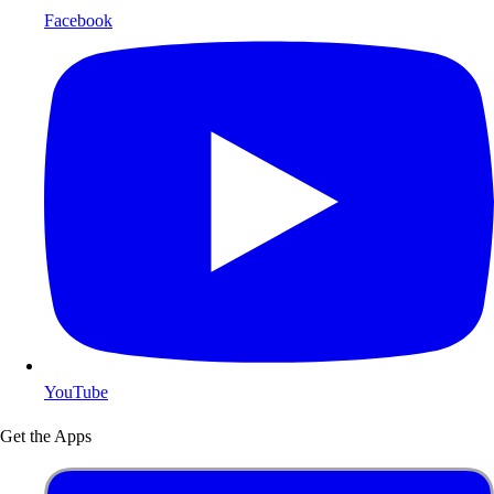
Facebook
YouTube
Get the Apps