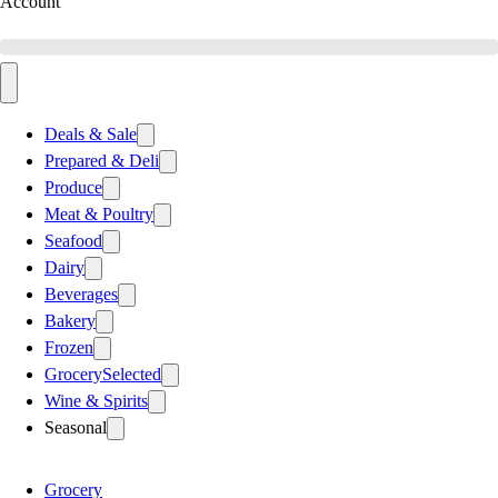
Account
Deals & Sale
Prepared & Deli
Produce
Meat & Poultry
Seafood
Dairy
Beverages
Bakery
Frozen
Grocery
Selected
Wine & Spirits
Seasonal
Grocery