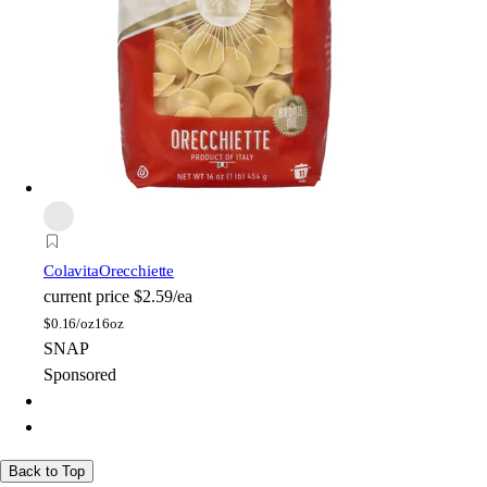
Colavita
Orecchiette
current price
$2.59/ea
$
0.16/oz
16oz
SNAP
Sponsored
Back to Top