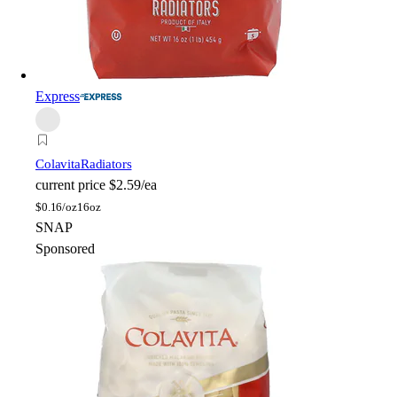
Express
Colavita
Radiators
current price
$2.59/ea
$
0.16/oz
16oz
SNAP
Sponsored