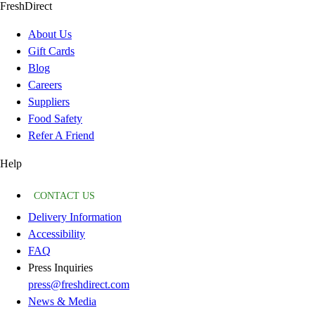
FreshDirect
About Us
Gift Cards
Blog
Careers
Suppliers
Food Safety
Refer A Friend
Help
CONTACT US
Delivery Information
Accessibility
FAQ
Press Inquiries
press@freshdirect.com
News & Media