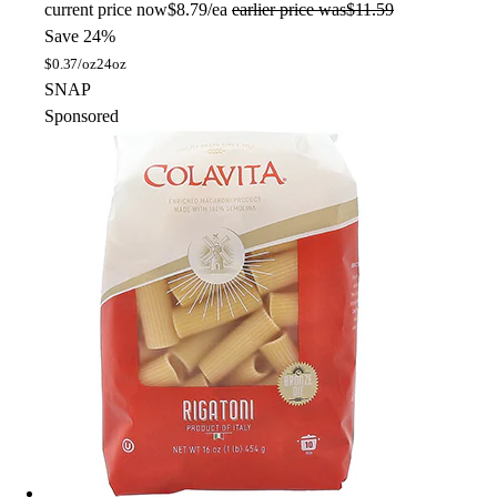
current price
now
$8.79/ea
earlier price was
$11.59
Save 24%
$
0.37/oz
24oz
SNAP
Sponsored