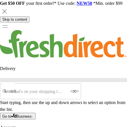
Get $50 OFF
your first order!* Use code:
NEW50
*Min. order $99
Skip to content
Delivery
Search
Start typing, then use the up and down arrows to select an option from
the list.
Go to
Business