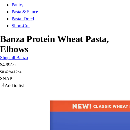
Pantry
Pasta & Sauce
Pasta, Dried
Short-Cut
Banza Protein Wheat Pasta,
Elbows
Shop all Banza
$4.99
/ea
$
0.42/oz
12oz
SNAP
Add to list