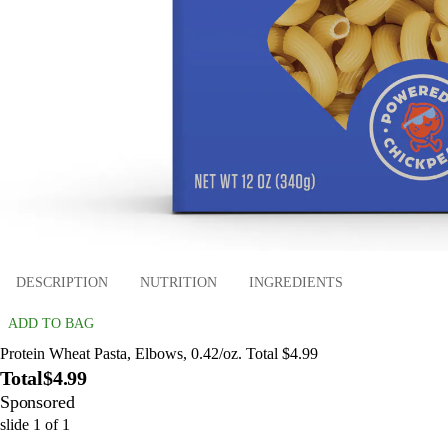
DESCRIPTION
NUTRITION
INGREDIENTS
ADD TO BAG
Protein Wheat Pasta, Elbows, 0.42/oz. Total $4.99
Total
$4.99
Sponsored
slide
1
of
1