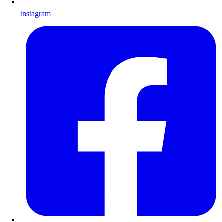
Instagram