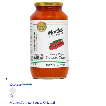
Express
Monte's
Tomato Sauce, Original