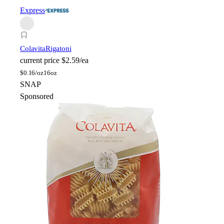
Express
Colavita
Rigatoni
current price
$2.59/ea
$
0.16/oz
16oz
SNAP
Sponsored