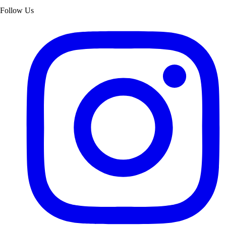
Follow Us