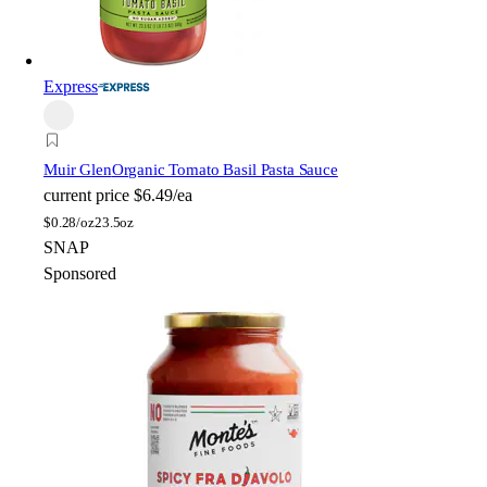
Express
Muir Glen
Organic Tomato Basil Pasta Sauce
current price
$6.49/ea
$
0.28/oz
23.5oz
SNAP
Sponsored