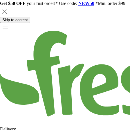
Get $50 OFF
your first order!* Use code:
NEW50
*Min. order $99
Skip to content
Delivery