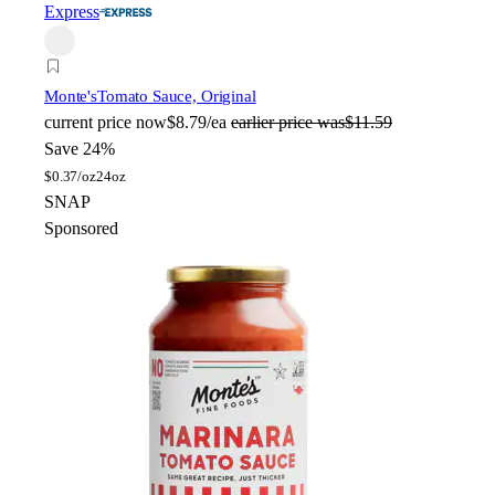
Express
Monte's
Tomato Sauce, Original
current price
now
$8.79/ea
earlier price was
$11.59
Save 24%
$
0.37/oz
24oz
SNAP
Sponsored