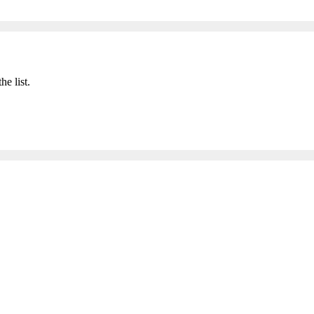
he list.