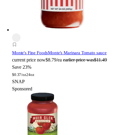
Monte's Fine Foods
Monte's Marinara Tomato sauce
current price
now
$8.79/ea
earlier price was
$11.49
Save 23%
$
0.37/oz
24oz
SNAP
Sponsored