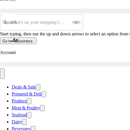
Search
Start typing, then use the up and down arrows to select an option from t
Go to
Business
Account
Deals & Sale
Prepared & Deli
Produce
Meat & Poultry
Seafood
Dairy
Beverages