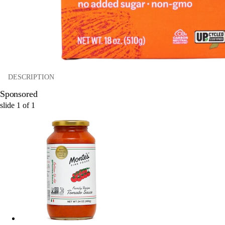
DESCRIPTION
Sponsored
slide
1
of
1