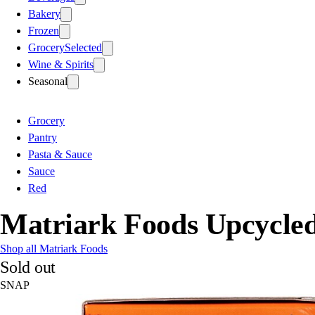
Bakery
Frozen
Grocery
Selected
Wine & Spirits
Seasonal
Grocery
Pantry
Pasta & Sauce
Sauce
Red
Matriark Foods Upcycle
Shop all Matriark Foods
Sold out
SNAP