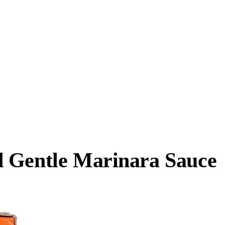
d Gentle Marinara Sauce