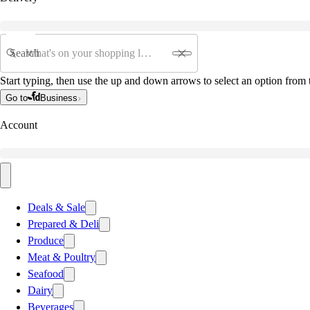
Search
Start typing, then use the up and down arrows to select an option from t
Go to
Business
Account
Deals & Sale
Prepared & Deli
Produce
Meat & Poultry
Seafood
Dairy
Beverages