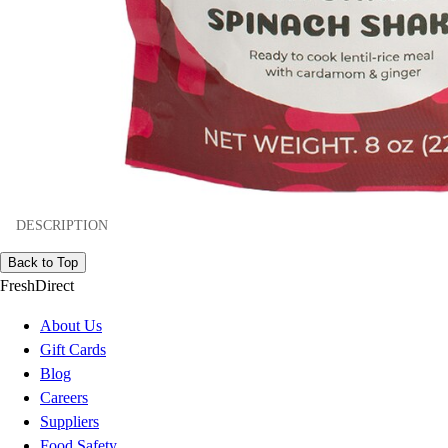
DESCRIPTION
Back to Top
FreshDirect
About Us
Gift Cards
Blog
Careers
Suppliers
Food Safety