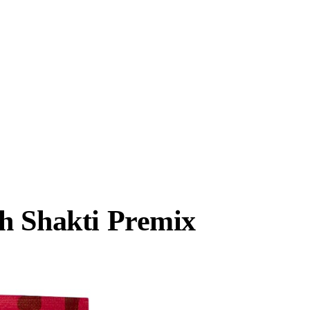
h Shakti Premix