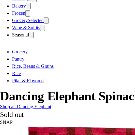
Bakery
Frozen
Grocery
Selected
Wine & Spirits
Seasonal
Grocery
Pantry
Rice, Beans & Grains
Rice
Pilaf & Flavored
Dancing Elephant Spinac
Shop all Dancing Elephant
Sold out
SNAP