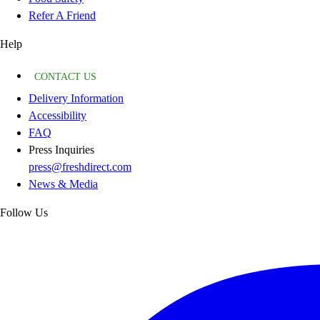
Refer A Friend
Help
CONTACT US
Delivery Information
Accessibility
FAQ
Press Inquiries
press@freshdirect.com
News & Media
Follow Us