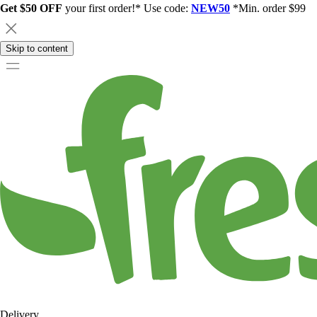
Get $50 OFF
your first order!* Use code:
NEW50
*Min. order $99
Skip to content
Delivery