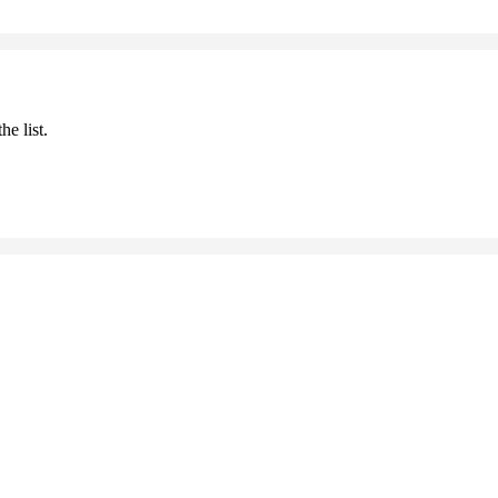
he list.