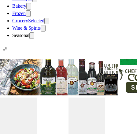
Bakery
Frozen
Grocery
Selected
Wine & Spirits
Seasonal