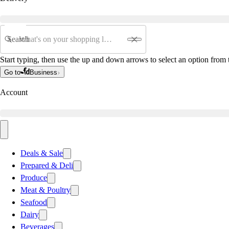
Search
Start typing, then use the up and down arrows to select an option from t
Go to
Business
Account
Deals & Sale
Prepared & Deli
Produce
Meat & Poultry
Seafood
Dairy
Beverages