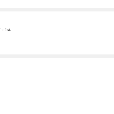
he list.