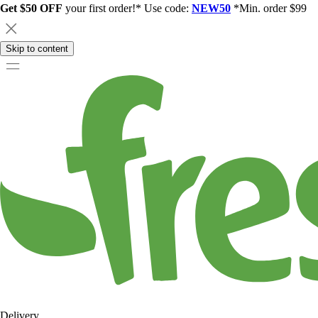
Get $50 OFF
your first order!* Use code:
NEW50
*Min. order $99
Skip to content
Delivery