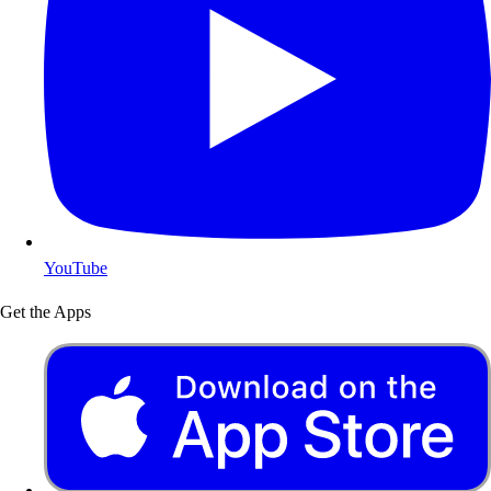
YouTube
Get the Apps