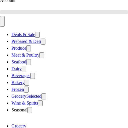
Account
Deals & Sale
Prepared & Deli
Produce
Meat & Poultry
Seafood
Dairy
Beverages
Bakery
Frozen
Grocery
Selected
Wine & Spirits
Seasonal
Grocery