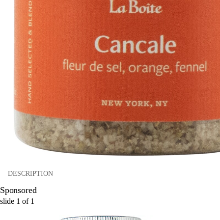
DESCRIPTION
Sponsored
slide
1
of
1