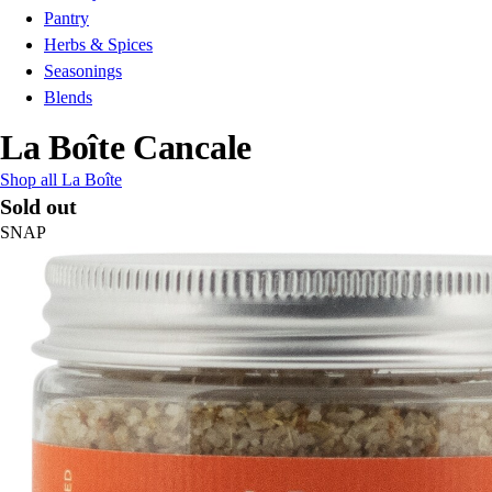
Pantry
Herbs & Spices
Seasonings
Blends
La Boîte Cancale
Shop all La Boîte
Sold out
SNAP