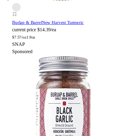
Burlap & Barrel
New Harvest Turmeric
current price
$14.39/ea
$
7.57/oz
1.9oz
SNAP
Sponsored