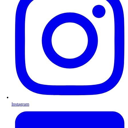
Instagram