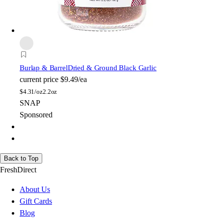
Burlap & Barrel
Dried & Ground Black Garlic
current price
$9.49/ea
$
4.31/oz
2.2oz
SNAP
Sponsored
Back to Top
FreshDirect
About Us
Gift Cards
Blog