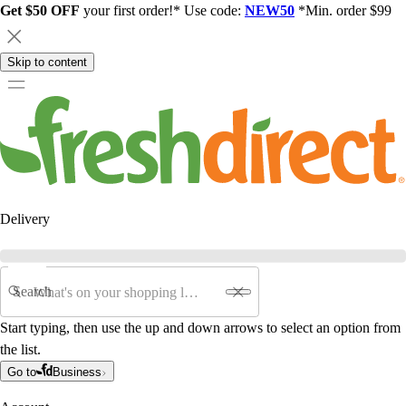
Get $50 OFF
your first order!* Use code:
NEW50
*Min. order $99
Skip to content
Delivery
Search
Start typing, then use the up and down arrows to select an option from
the list.
Go to
Business