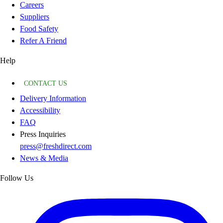
Careers
Suppliers
Food Safety
Refer A Friend
Help
CONTACT US
Delivery Information
Accessibility
FAQ
Press Inquiries
press@freshdirect.com
News & Media
Follow Us