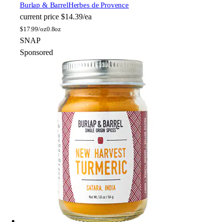
Burlap & Barrel
Herbes de Provence
current price
$14.39/ea
$
17.99/oz
0.8oz
SNAP
Sponsored