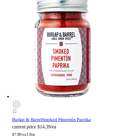
Burlap & Barrel
Smoked Pimentón Paprika
current price
$14.39/ea
$
7.99/oz
1.8oz