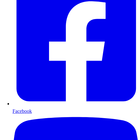
Facebook