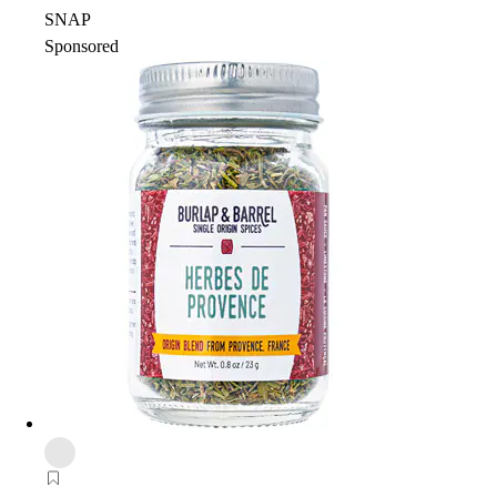
SNAP
Sponsored