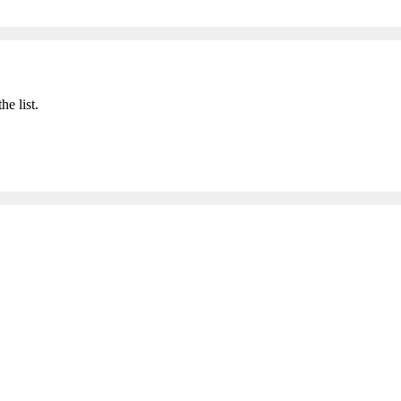
he list.