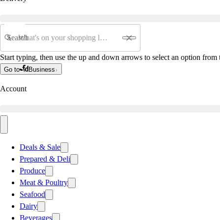
Search
Start typing, then use the up and down arrows to select an option from t
Go to
Business
Account
Deals & Sale
Prepared & Deli
Produce
Meat & Poultry
Seafood
Dairy
Beverages