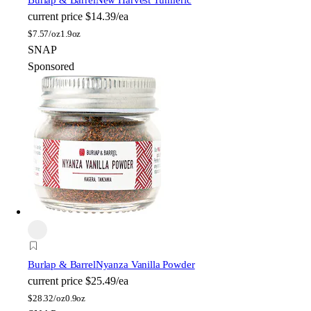
current price
$14.39/ea
$
7.57/oz
1.9oz
SNAP
Sponsored
Burlap & Barrel
Nyanza Vanilla Powder
current price
$25.49/ea
$
28.32/oz
0.9oz