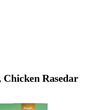
, Chicken Rasedar