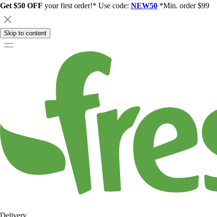
Get $50 OFF
your first order!* Use code:
NEW50
*Min. order $99
Skip to content
Delivery