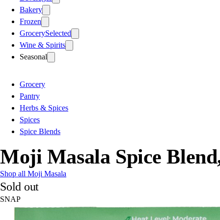
Bakery
Frozen
Grocery
Selected
Wine & Spirits
Seasonal
Grocery
Pantry
Herbs & Spices
Spices
Spice Blends
Moji Masala Spice Blend
Shop all Moji Masala
Sold out
SNAP