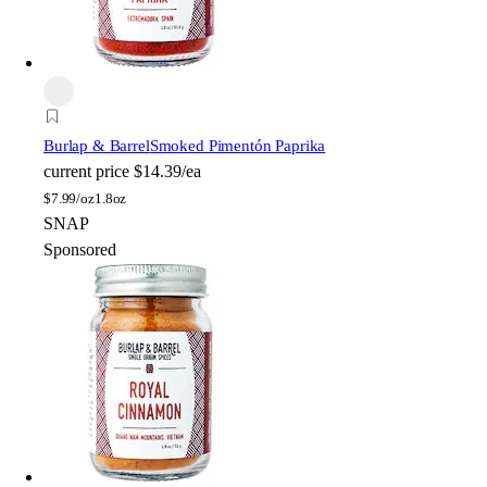
Burlap & Barrel
Smoked Pimentón Paprika
current price
$14.39/ea
$
7.99/oz
1.8oz
SNAP
Sponsored