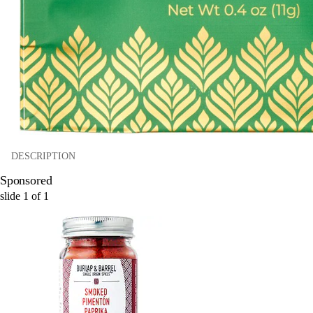
DESCRIPTION
Sponsored
slide
1
of
1