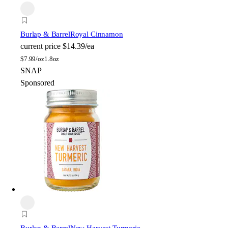
Burlap & Barrel
Royal Cinnamon
current price
$14.39/ea
$
7.99/oz
1.8oz
SNAP
Sponsored
Burlap & Barrel
New Harvest Turmeric