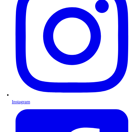
Instagram