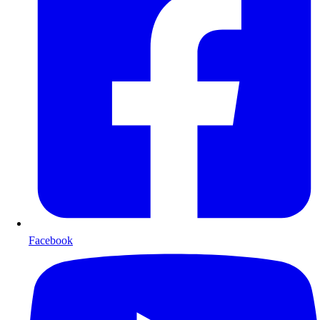
Facebook