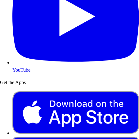
YouTube
Get the Apps