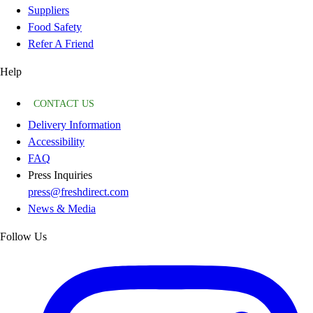
Suppliers
Food Safety
Refer A Friend
Help
CONTACT US
Delivery Information
Accessibility
FAQ
Press Inquiries
press@freshdirect.com
News & Media
Follow Us