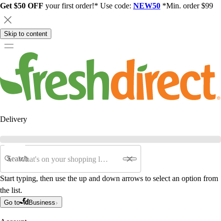
Get $50 OFF
your first order!* Use code:
NEW50
*Min. order $99
Skip to content
Delivery
Search
Start typing, then use the up and down arrows to select an option from
the list.
Go to
Business