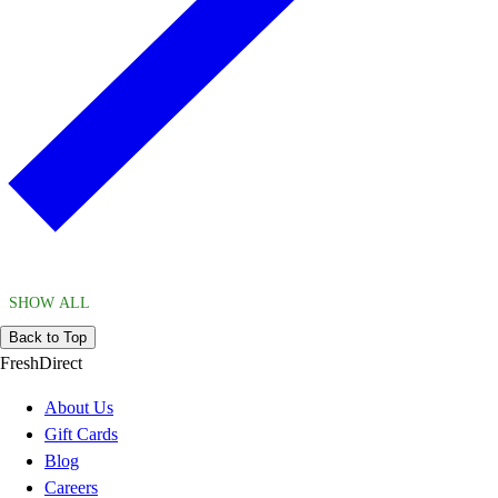
SHOW ALL
Back to Top
FreshDirect
About Us
Gift Cards
Blog
Careers