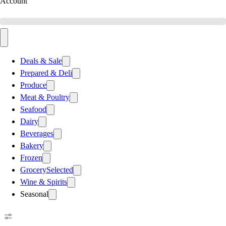
Account
Deals & Sale
Prepared & Deli
Produce
Meat & Poultry
Seafood
Dairy
Beverages
Bakery
Frozen
Grocery
Selected
Wine & Spirits
Seasonal