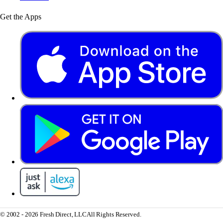
Get the Apps
© 2002 - 2026 Fresh Direct, LLC
All Rights Reserved.