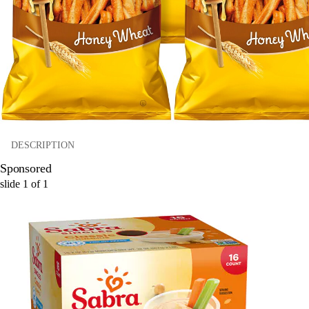
DESCRIPTION
Sponsored
slide
1
of
1