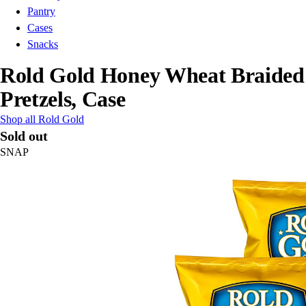
Pantry
Cases
Snacks
Rold Gold Honey Wheat Braided
Pretzels, Case
Shop all Rold Gold
Sold out
SNAP