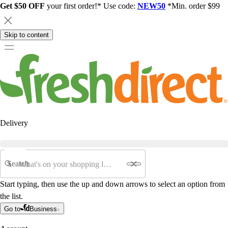
Get $50 OFF
your first order!* Use code:
NEW50
*Min. order $99
Skip to content
Delivery
Search
Start typing, then use the up and down arrows to select an option from
the list.
Go to
Business