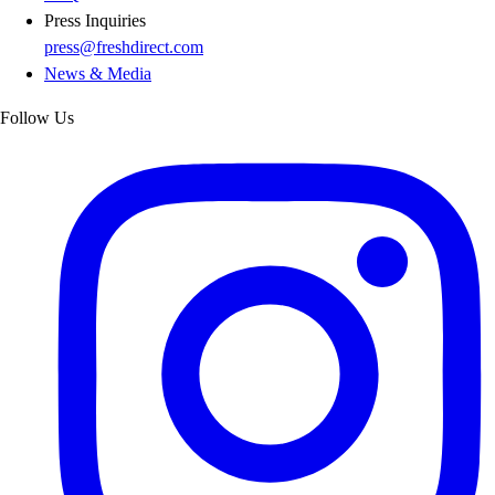
Press Inquiries
press@freshdirect.com
News & Media
Follow Us