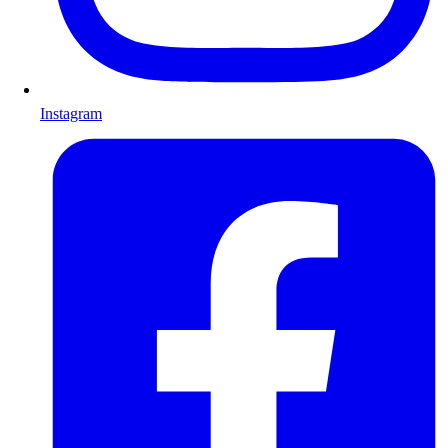
Instagram