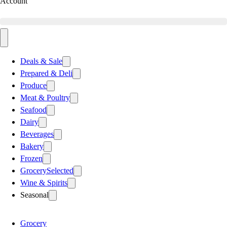
Account
Deals & Sale
Prepared & Deli
Produce
Meat & Poultry
Seafood
Dairy
Beverages
Bakery
Frozen
Grocery
Selected
Wine & Spirits
Seasonal
Grocery