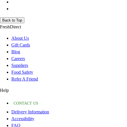
Back to Top
FreshDirect
About Us
Gift Cards
Blog
Careers
Suppliers
Food Safety
Refer A Friend
Help
CONTACT US
Delivery Information
Accessibility
FAQ