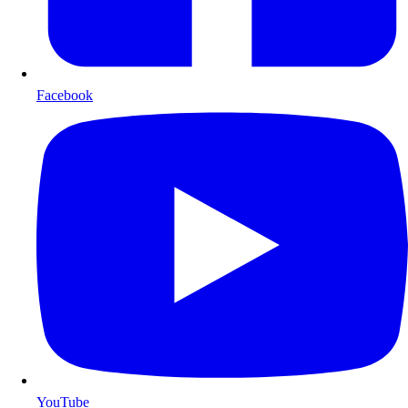
Facebook
YouTube