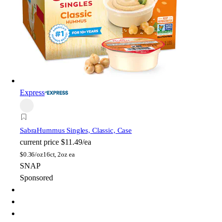
Express
Sabra
Hummus Singles, Classic, Case
current price
$11.49/ea
$
0.36/oz
16ct, 2oz ea
SNAP
Sponsored