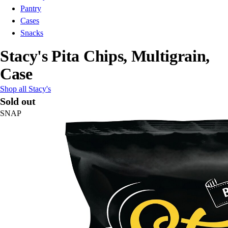
Pantry
Cases
Snacks
Stacy's Pita Chips, Multigrain,
Case
Shop all Stacy's
Sold out
SNAP