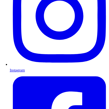
Instagram