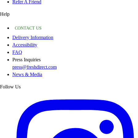
Refer A Friend
Help
CONTACT US
Delivery Information
Accessibility
FAQ
Press Inquiries
press@freshdirect.com
News & Media
Follow Us