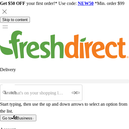
Get $50 OFF
your first order!* Use code:
NEW50
*Min. order $99
Skip to content
Delivery
Search
Start typing, then use the up and down arrows to select an option from
the list.
Go to
Business