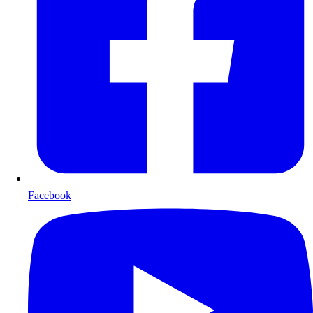
Facebook