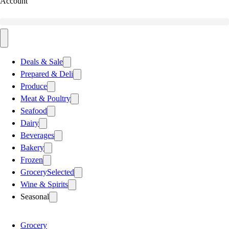
Account
Deals & Sale
Prepared & Deli
Produce
Meat & Poultry
Seafood
Dairy
Beverages
Bakery
Frozen
Grocery
Selected
Wine & Spirits
Seasonal
Grocery