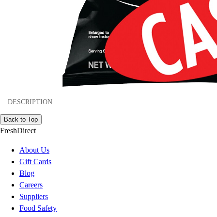
DESCRIPTION
Back to Top
FreshDirect
About Us
Gift Cards
Blog
Careers
Suppliers
Food Safety