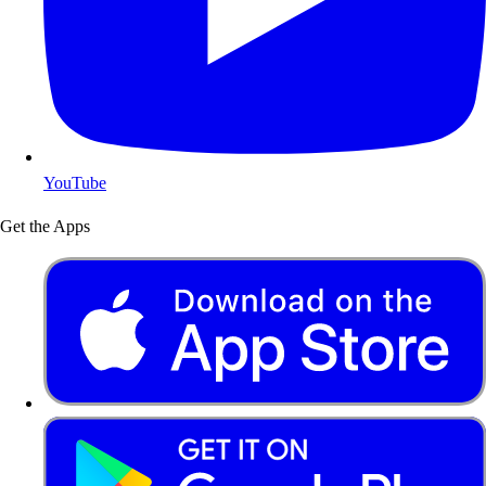
YouTube
Get the Apps