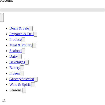
Account
Deals & Sale
Prepared & Deli
Produce
Meat & Poultry
Seafood
Dairy
Beverages
Bakery
Frozen
Grocery
Selected
Wine & Spirits
Seasonal