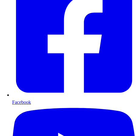
Facebook