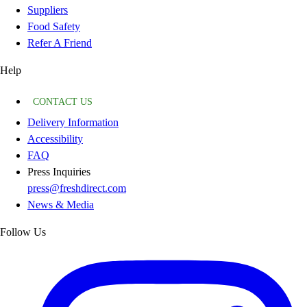
Suppliers
Food Safety
Refer A Friend
Help
CONTACT US
Delivery Information
Accessibility
FAQ
Press Inquiries
press@freshdirect.com
News & Media
Follow Us