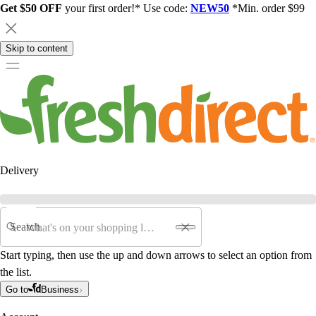
Get $50 OFF
your first order!* Use code:
NEW50
*Min. order $99
Skip to content
Delivery
Search
Start typing, then use the up and down arrows to select an option from
the list.
Go to
Business