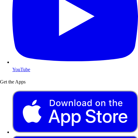
YouTube
Get the Apps