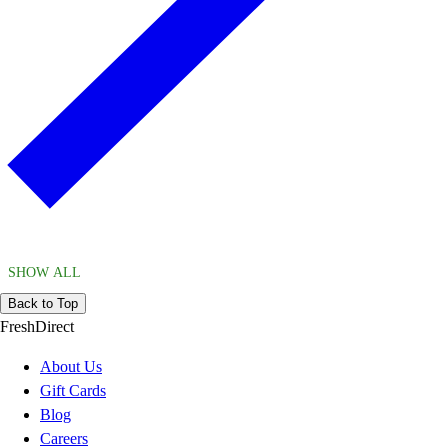
SHOW ALL
Back to Top
FreshDirect
About Us
Gift Cards
Blog
Careers