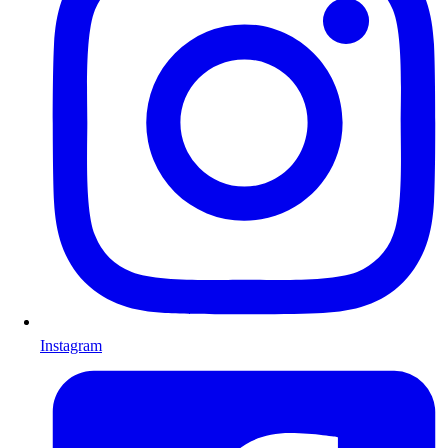
Instagram