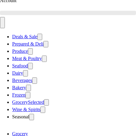
Account
Deals & Sale
Prepared & Deli
Produce
Meat & Poultry
Seafood
Dairy
Beverages
Bakery
Frozen
Grocery
Selected
Wine & Spirits
Seasonal
Grocery