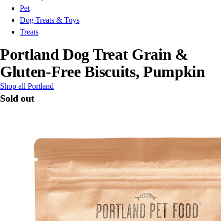
Pet
Dog Treats & Toys
Treats
Portland Dog Treat Grain &
Gluten-Free Biscuits, Pumpkin
Shop all Portland
Sold out