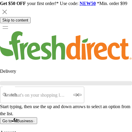
Get $50 OFF
your first order!* Use code:
NEW50
*Min. order $99
Skip to content
Delivery
Search
Start typing, then use the up and down arrows to select an option from
the list.
Go to
Business