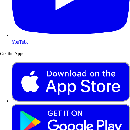
YouTube
Get the Apps