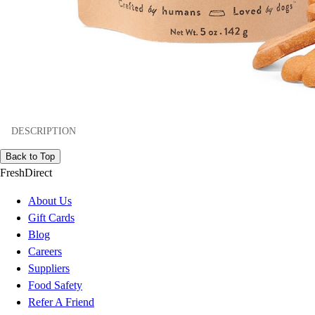
DESCRIPTION
Back to Top
FreshDirect
About Us
Gift Cards
Blog
Careers
Suppliers
Food Safety
Refer A Friend