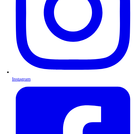
Instagram