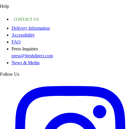
Help
CONTACT US
Delivery Information
Accessibility
FAQ
Press Inquiries
press@freshdirect.com
News & Media
Follow Us