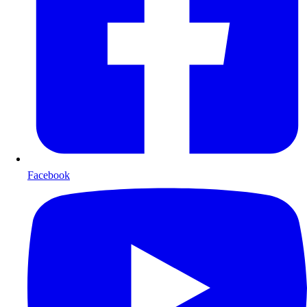
Facebook