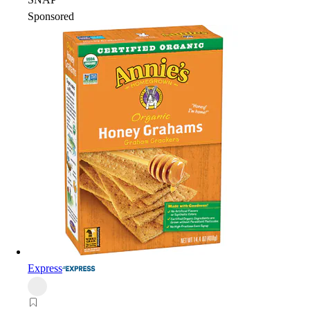
Sponsored
Express