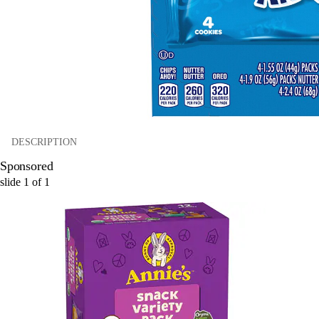
DESCRIPTION
Sponsored
slide
1
of
1