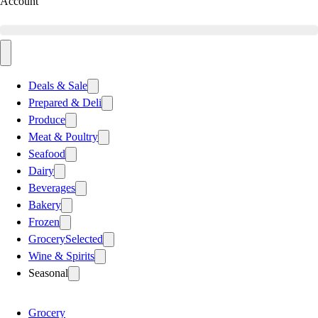
Account
Deals & Sale
Prepared & Deli
Produce
Meat & Poultry
Seafood
Dairy
Beverages
Bakery
Frozen
Grocery
Selected
Wine & Spirits
Seasonal
Grocery