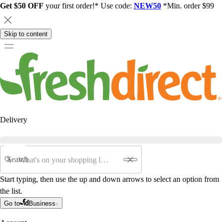
Get $50 OFF
your first order!* Use code:
NEW50
*Min. order $99
Skip to content
Delivery
Search
Start typing, then use the up and down arrows to select an option from
the list.
Go to
Business