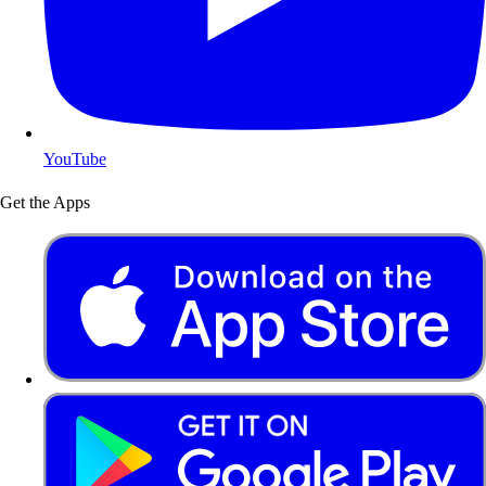
YouTube
Get the Apps