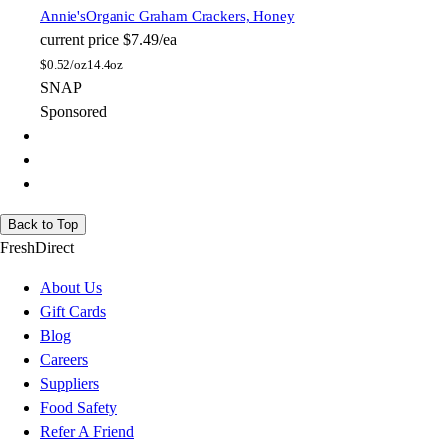
Annie's
Organic Graham Crackers, Honey
current price
$7.49/ea
$
0.52/oz
14.4oz
SNAP
Sponsored
Back to Top
FreshDirect
About Us
Gift Cards
Blog
Careers
Suppliers
Food Safety
Refer A Friend