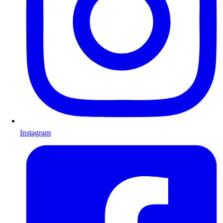
Instagram