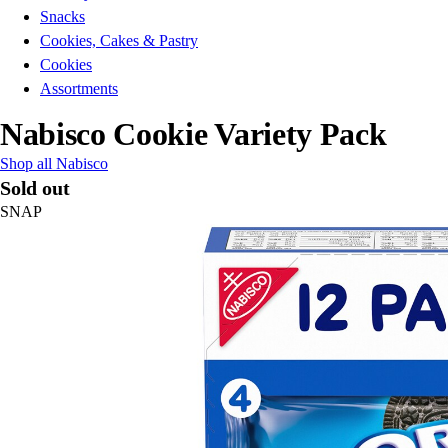
Snacks
Cookies, Cakes & Pastry
Cookies
Assortments
Nabisco Cookie Variety Pack
Shop all Nabisco
Sold out
SNAP