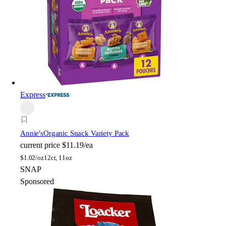
Express
Annie's
Organic Snack Variety Pack
current price
$11.19/ea
$
1.02/oz
12ct, 11oz
SNAP
Sponsored