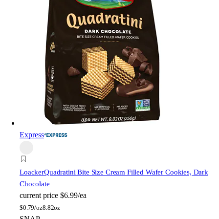
Express
Loacker
Quadratini Bite Size Cream Filled Wafer Cookies, Dark
Chocolate
current price
$6.99/ea
$
0.79/oz
8.82oz
SNAP