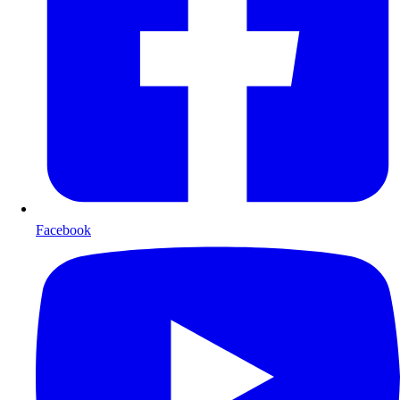
Facebook