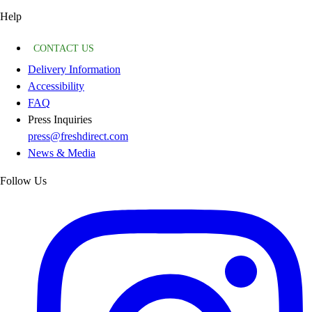
Help
CONTACT US
Delivery Information
Accessibility
FAQ
Press Inquiries
press@freshdirect.com
News & Media
Follow Us