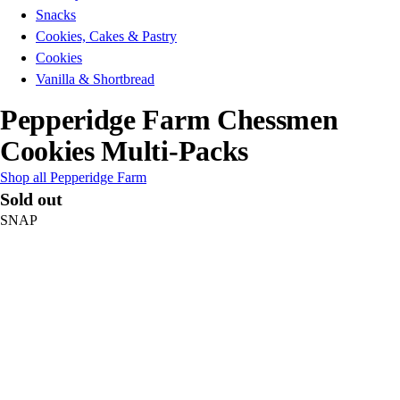
Snacks
Cookies, Cakes & Pastry
Cookies
Vanilla & Shortbread
Pepperidge Farm Chessmen
Cookies Multi-Packs
Shop all Pepperidge Farm
Sold out
SNAP