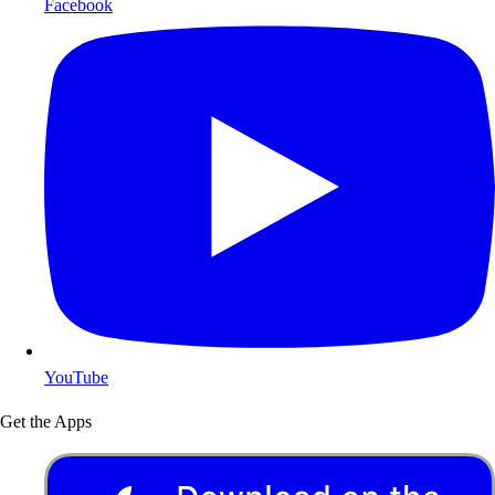
Facebook
YouTube
Get the Apps