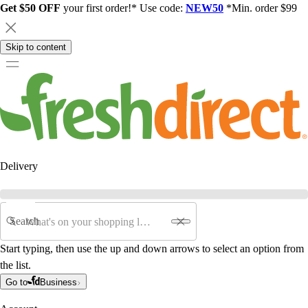
Get $50 OFF
your first order!* Use code:
NEW50
*Min. order $99
Skip to content
Delivery
Search
Start typing, then use the up and down arrows to select an option from
the list.
Go to
Business