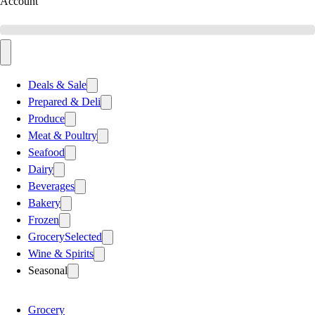
Account
Deals & Sale
Prepared & Deli
Produce
Meat & Poultry
Seafood
Dairy
Beverages
Bakery
Frozen
Grocery
Selected
Wine & Spirits
Seasonal
Grocery