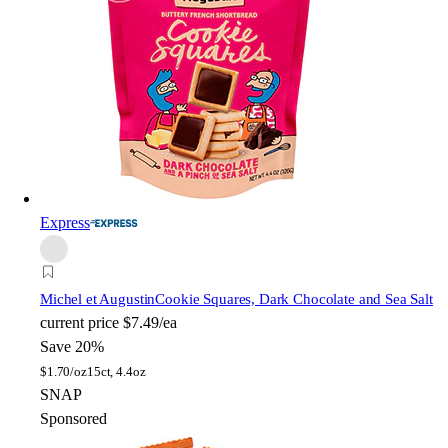
Express
Michel et Augustin
Cookie Squares, Dark Chocolate and Sea Salt
current price
$7.49/ea
Save 20%
$
1.70/oz
15ct, 4.4oz
SNAP
Sponsored