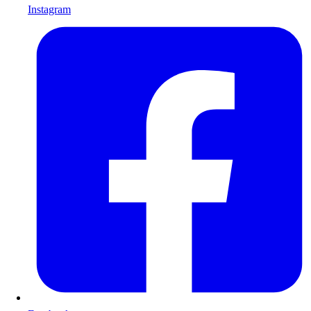
Instagram