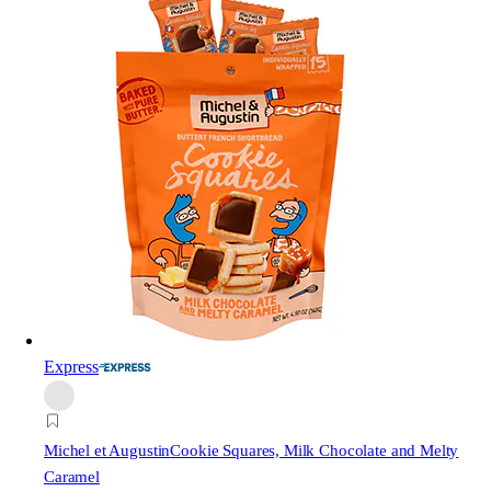
Express
Michel et Augustin
Cookie Squares, Milk Chocolate and Melty
Caramel