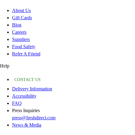
About Us
Gift Cards
Blog
Careers
Suppliers
Food Safety
Refer A Friend
Help
CONTACT US
Delivery Information
Accessibility
FAQ
Press Inquiries
press@freshdirect.com
News & Media