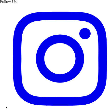
Follow Us