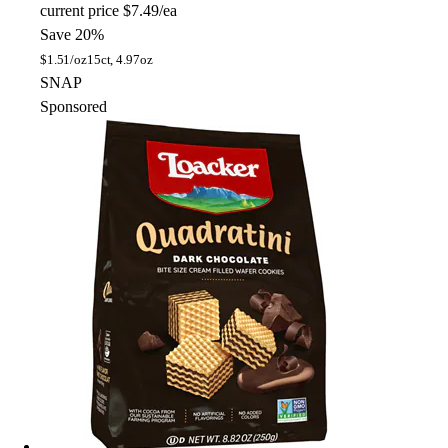
current price
$7.49/ea
Save 20%
$
1.51/oz
15ct, 4.97oz
SNAP
Sponsored