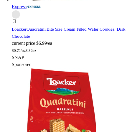
Express
Loacker
Quadratini Bite Size Cream Filled Wafer Cookies, Dark
Chocolate
current price
$6.99/ea
$
0.79/oz
8.82oz
SNAP
Sponsored