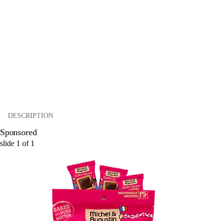
DESCRIPTION
Sponsored
slide
1
of
1