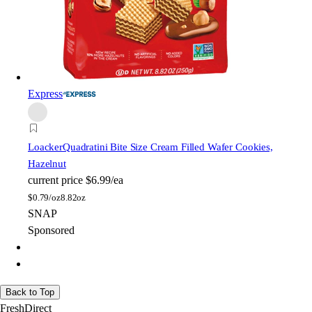
Express
Loacker
Quadratini Bite Size Cream Filled Wafer Cookies,
Hazelnut
current price
$6.99/ea
$
0.79/oz
8.82oz
SNAP
Sponsored
Back to Top
FreshDirect