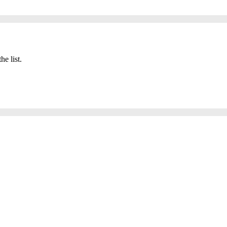
he list.