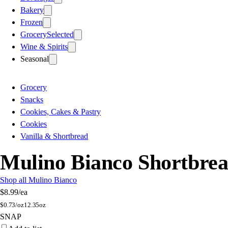
Bakery
Frozen
Grocery
Selected
Wine & Spirits
Seasonal
Grocery
Snacks
Cookies, Cakes & Pastry
Cookies
Vanilla & Shortbread
Mulino Bianco Shortbrea
Shop all Mulino Bianco
$8.99
/ea
$
0.73/oz
12.35oz
SNAP