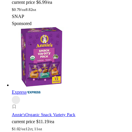
current price
$6.99/ea
$
0.79/oz
8.82oz
SNAP
Sponsored
Express
Annie's
Organic Snack Variety Pack
current price
$11.19/ea
$
1.02/oz
12ct, 11oz