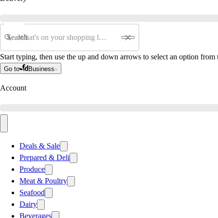
Search
Start typing, then use the up and down arrows to select an option from t
Go to
Business
Account
Deals & Sale
Prepared & Deli
Produce
Meat & Poultry
Seafood
Dairy
Beverages