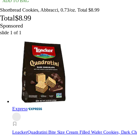
ADD TO BAG
Shortbread Cookies, Abbracci, 0.73/oz. Total $8.99
Total
$8.99
Sponsored
slide
1
of
1
Express
Loacker
Quadratini Bite Size Cream Filled Wafer Cookies, Dark Ch