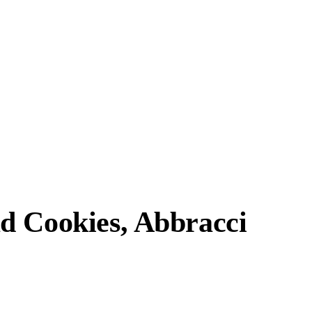
d Cookies, Abbracci