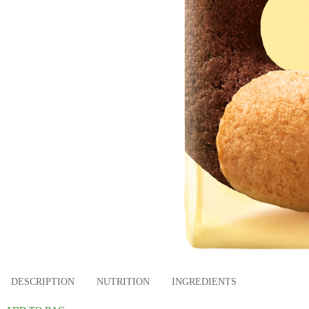
DESCRIPTION
NUTRITION
INGREDIENTS