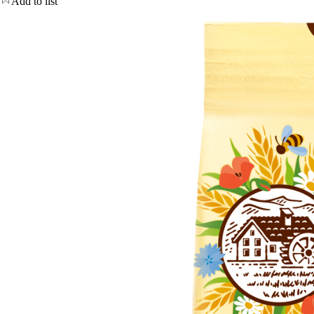
Add to list