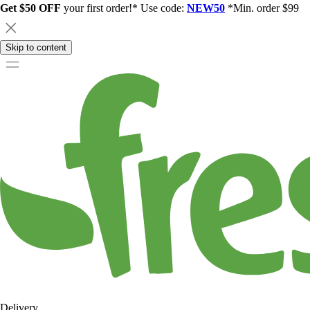
Get $50 OFF
your first order!* Use code:
NEW50
*Min. order $99
Skip to content
Delivery