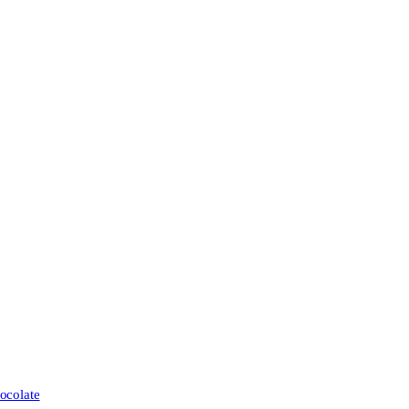
ocolate