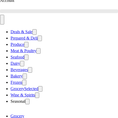
Account
Deals & Sale
Prepared & Deli
Produce
Meat & Poultry
Seafood
Dairy
Beverages
Bakery
Frozen
Grocery
Selected
Wine & Spirits
Seasonal
Grocery