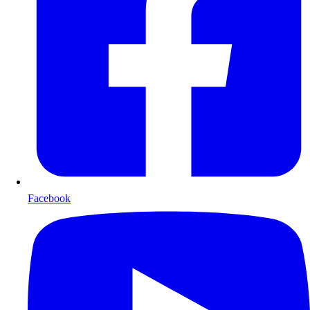
Facebook