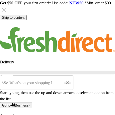
Get $50 OFF
your first order!* Use code:
NEW50
*Min. order $99
Skip to content
Delivery
Search
Start typing, then use the up and down arrows to select an option from
the list.
Go to
Business