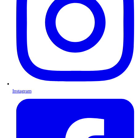
Instagram