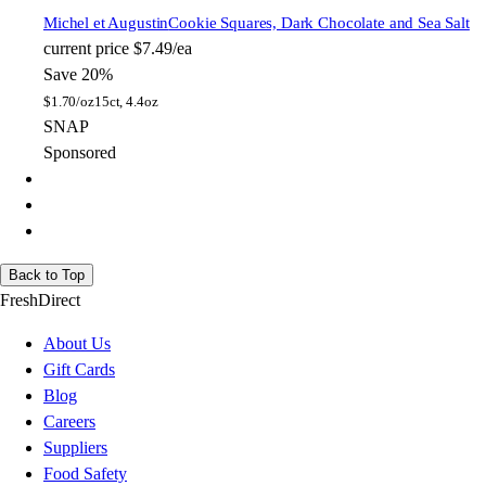
Michel et Augustin
Cookie Squares, Dark Chocolate and Sea Salt
current price
$7.49/ea
Save 20%
$
1.70/oz
15ct, 4.4oz
SNAP
Sponsored
Back to Top
FreshDirect
About Us
Gift Cards
Blog
Careers
Suppliers
Food Safety