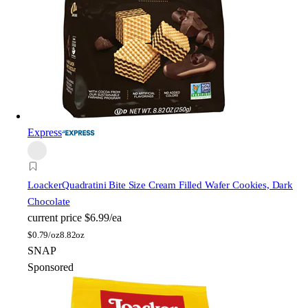
Express
Loacker
Quadratini Bite Size Cream Filled Wafer Cookies, Dark
Chocolate
current price
$6.99/ea
$
0.79/oz
8.82oz
SNAP
Sponsored