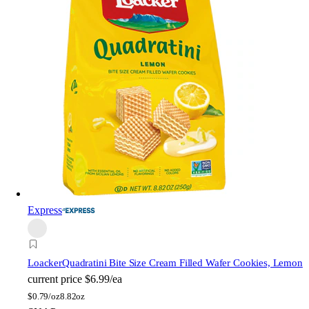
Express
Loacker
Quadratini Bite Size Cream Filled Wafer Cookies, Lemon
current price
$6.99/ea
$
0.79/oz
8.82oz