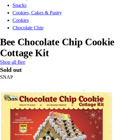
Snacks
Cookies, Cakes & Pastry
Cookies
Chocolate Chip
Bee Chocolate Chip Cookie
Cottage Kit
Shop all Bee
Sold out
SNAP