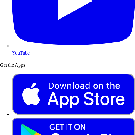
YouTube
Get the Apps