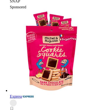
SNAP
Sponsored
Express