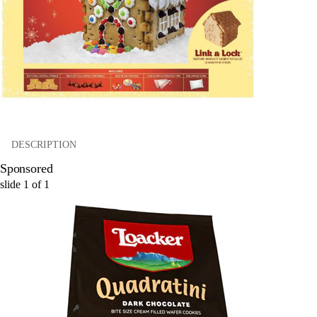
DESCRIPTION
Sponsored
slide
1
of
1