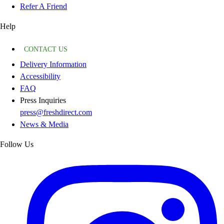
Refer A Friend
Help
CONTACT US
Delivery Information
Accessibility
FAQ
Press Inquiries
press@freshdirect.com
News & Media
Follow Us