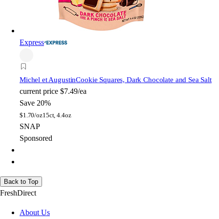
Express
Michel et Augustin
Cookie Squares, Dark Chocolate and Sea Salt
current price
$7.49/ea
Save 20%
$
1.70/oz
15ct, 4.4oz
SNAP
Sponsored
Back to Top
FreshDirect
About Us