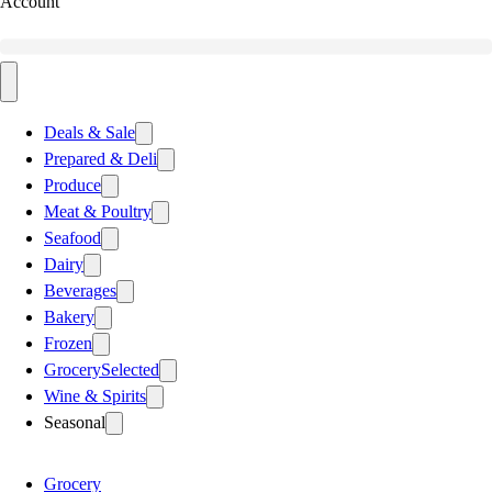
Account
Deals & Sale
Prepared & Deli
Produce
Meat & Poultry
Seafood
Dairy
Beverages
Bakery
Frozen
Grocery
Selected
Wine & Spirits
Seasonal
Grocery