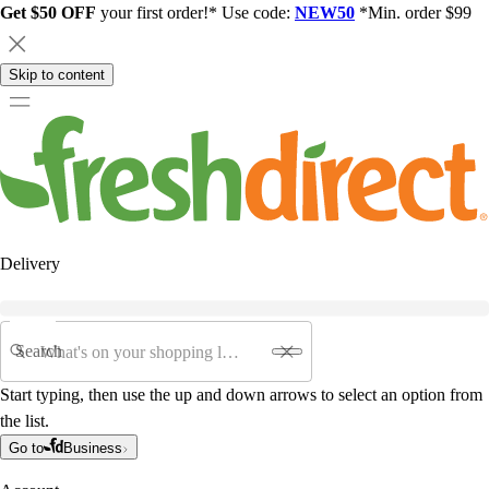
Get $50 OFF
your first order!* Use code:
NEW50
*Min. order $99
Skip to content
Delivery
Search
Start typing, then use the up and down arrows to select an option from
the list.
Go to
Business