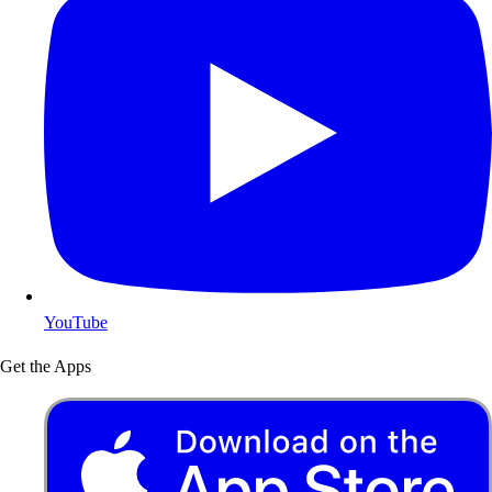
YouTube
Get the Apps