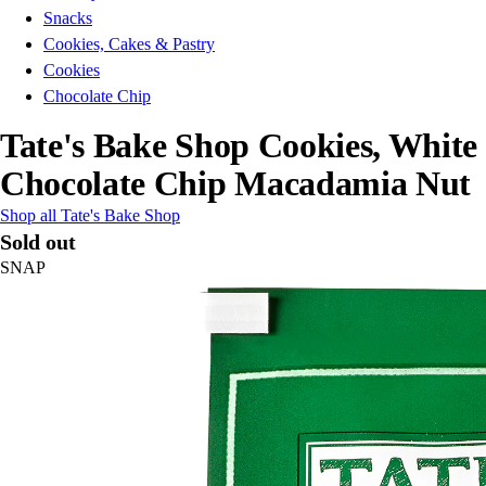
Snacks
Cookies, Cakes & Pastry
Cookies
Chocolate Chip
Tate's Bake Shop Cookies, White
Chocolate Chip Macadamia Nut
Shop all Tate's Bake Shop
Sold out
SNAP