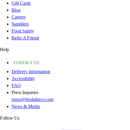
Gift Cards
Blog
Careers
Suppliers
Food Safety
Refer A Friend
Help
CONTACT US
Delivery Information
Accessibility
FAQ
Press Inquiries
press@freshdirect.com
News & Media
Follow Us