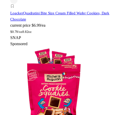
Loacker
Quadratini Bite Size Cream Filled Wafer Cookies, Dark
Chocolate
current price
$6.99/ea
$
0.79/oz
8.82oz
SNAP
Sponsored