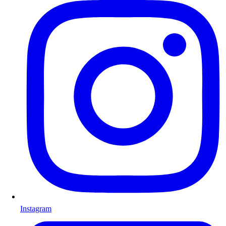
Instagram