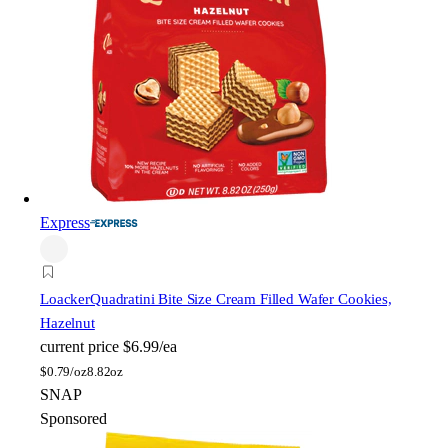
Express
Loacker
Quadratini Bite Size Cream Filled Wafer Cookies,
Hazelnut
current price
$6.99/ea
$
0.79/oz
8.82oz
SNAP
Sponsored