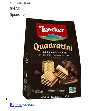
$
0.79/oz
8.82oz
SNAP
Sponsored
Express