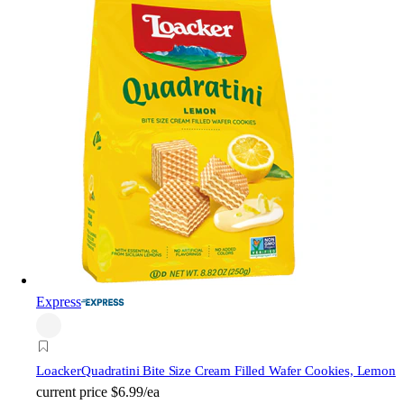
Express
Loacker
Quadratini Bite Size Cream Filled Wafer Cookies, Lemon
current price
$6.99/ea