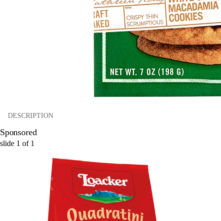
DESCRIPTION
Sponsored
slide
1
of
1