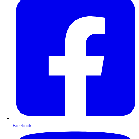
Facebook