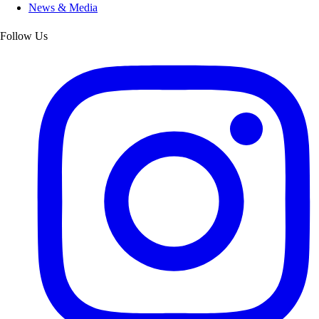
News & Media
Follow Us