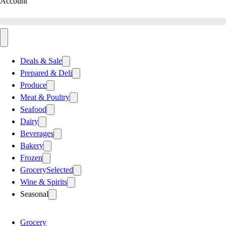
Account
Deals & Sale
Prepared & Deli
Produce
Meat & Poultry
Seafood
Dairy
Beverages
Bakery
Frozen
Grocery
Selected
Wine & Spirits
Seasonal
Grocery