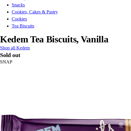
Snacks
Cookies, Cakes & Pastry
Cookies
Tea Biscuits
Kedem Tea Biscuits, Vanilla
Shop all Kedem
Sold out
SNAP