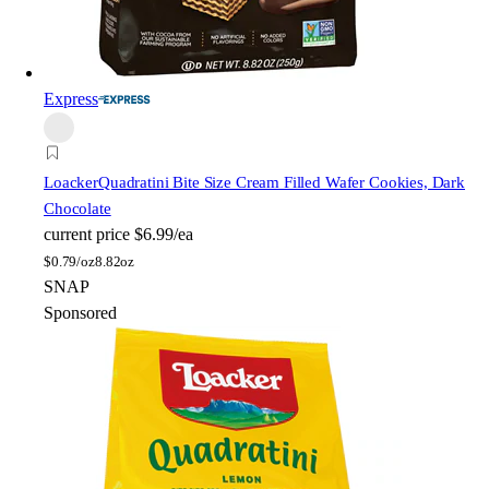
Express
Loacker
Quadratini Bite Size Cream Filled Wafer Cookies, Dark
Chocolate
current price
$6.99/ea
$
0.79/oz
8.82oz
SNAP
Sponsored