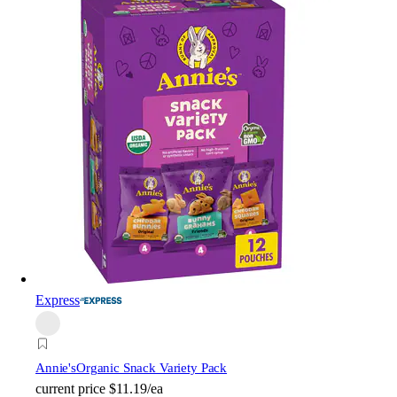
Express
Annie's
Organic Snack Variety Pack
current price
$11.19/ea