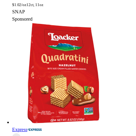
$
1.02/oz
12ct, 11oz
SNAP
Sponsored
Express