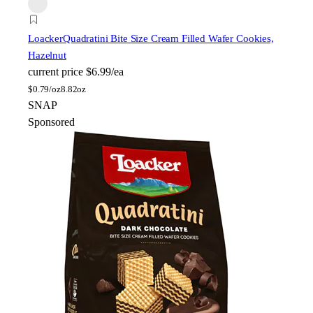
Loacker
Quadratini Bite Size Cream Filled Wafer Cookies,
Hazelnut
current price
$6.99/ea
$
0.79/oz
8.82oz
SNAP
Sponsored