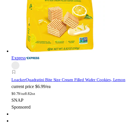
Express
Loacker
Quadratini Bite Size Cream Filled Wafer Cookies, Lemon
current price
$6.99/ea
$
0.79/oz
8.82oz
SNAP
Sponsored