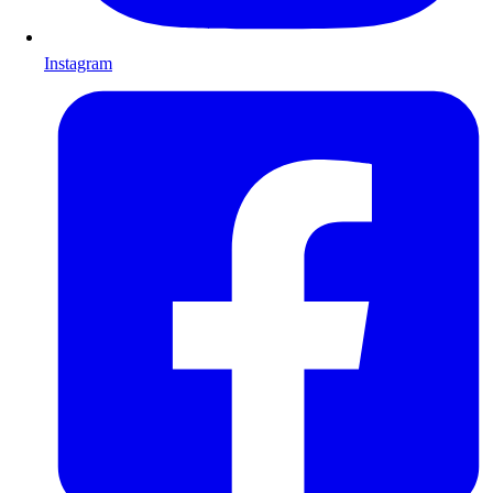
Instagram