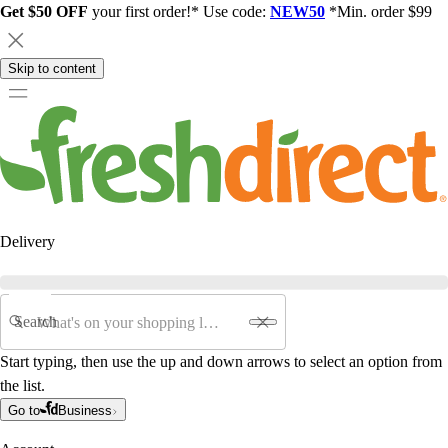
Get $50 OFF
your first order!* Use code:
NEW50
*Min. order $99
Skip to content
Delivery
Search
Start typing, then use the up and down arrows to select an option from
the list.
Go to
Business