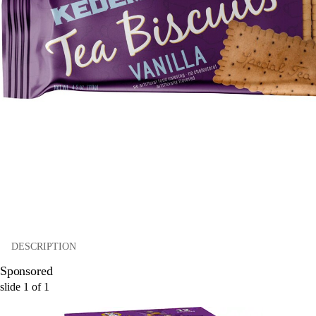
DESCRIPTION
Sponsored
slide
1
of
1