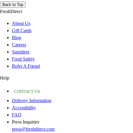
Back to Top
FreshDirect
About Us
Gift Cards
Blog
Careers
Suppliers
Food Safety
Refer A Friend
Help
CONTACT US
Delivery Information
Accessibility
FAQ
Press Inquiries
press@freshdirect.com