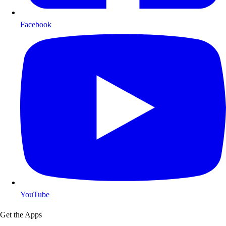
Facebook
YouTube
Get the Apps