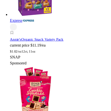
Express
Annie's
Organic Snack Variety Pack
current price
$11.19/ea
$
1.02/oz
12ct, 11oz
SNAP
Sponsored