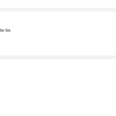
he list.