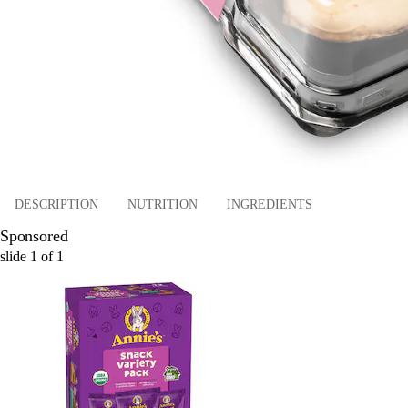
DESCRIPTION
NUTRITION
INGREDIENTS
Sponsored
slide
1
of
1