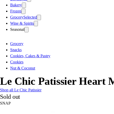
Bakery
Frozen
Grocery
Selected
Wine & Spirits
Seasonal
Grocery
Snacks
Cookies, Cakes & Pastry
Cookies
Nut & Coconut
Le Chic Patissier Heart 
Shop all Le Chic Patissier
Sold out
SNAP