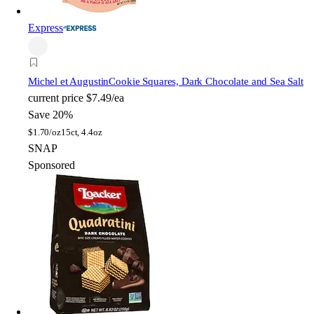
Express
Michel et Augustin
Cookie Squares, Dark Chocolate and Sea Salt
current price
$7.49/ea
Save 20%
$
1.70/oz
15ct, 4.4oz
SNAP
Sponsored