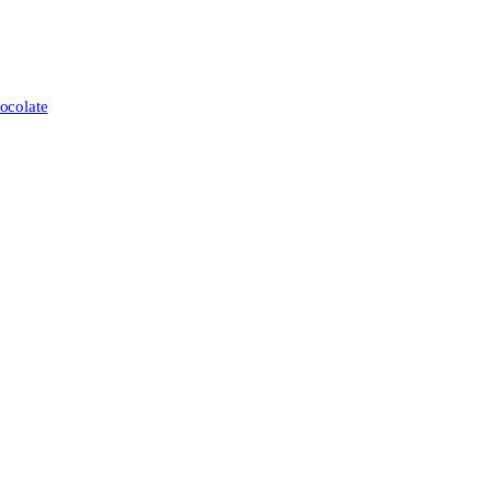
ocolate