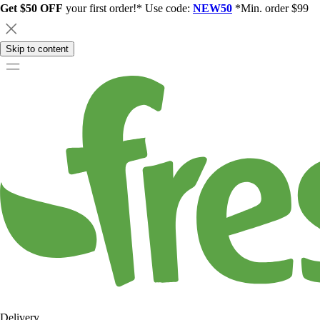
Get $50 OFF
your first order!* Use code:
NEW50
*Min. order $99
Skip to content
Delivery