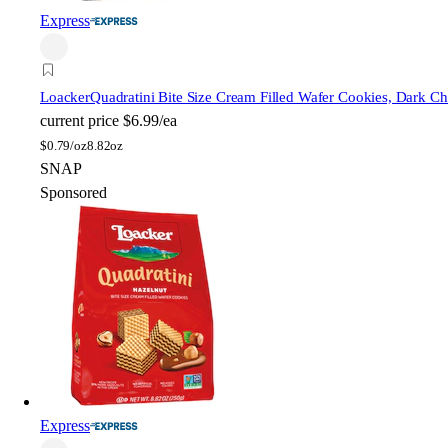
Express
Loacker
Quadratini Bite Size Cream Filled Wafer Cookies, Dark Ch
current price
$6.99/ea
$
0.79/oz
8.82oz
SNAP
Sponsored
Express