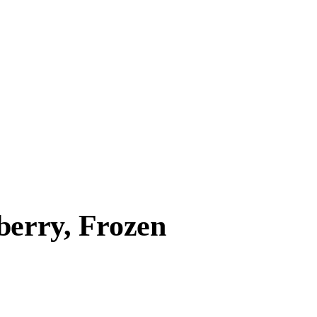
berry, Frozen