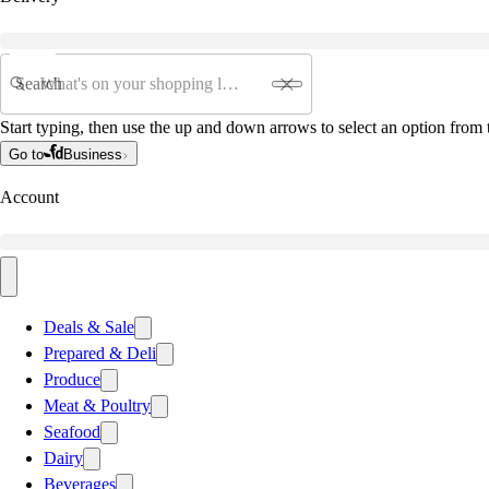
Search
Start typing, then use the up and down arrows to select an option from t
Go to
Business
Account
Deals & Sale
Prepared & Deli
Produce
Meat & Poultry
Seafood
Dairy
Beverages