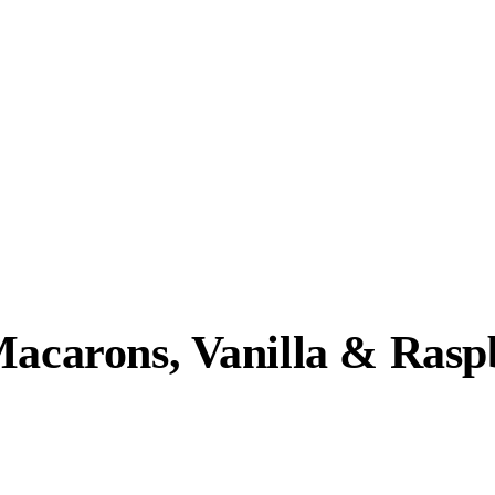
Macarons, Vanilla & Rasp