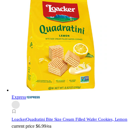
Express
Loacker
Quadratini Bite Size Cream Filled Wafer Cookies, Lemon
current price
$6.99/ea