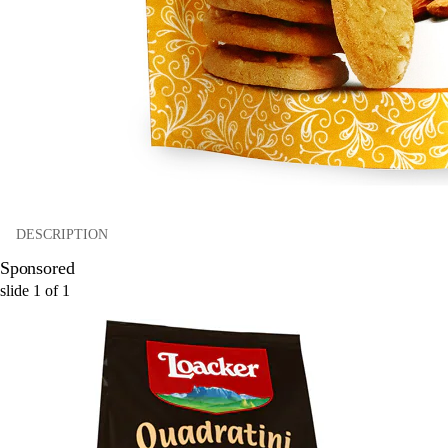
DESCRIPTION
Sponsored
slide
1
of
1