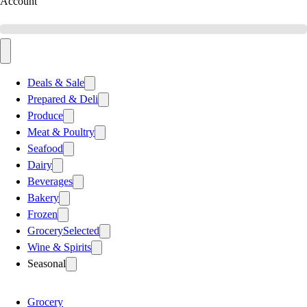
Account
Deals & Sale
Prepared & Deli
Produce
Meat & Poultry
Seafood
Dairy
Beverages
Bakery
Frozen
Grocery
Selected
Wine & Spirits
Seasonal
Grocery