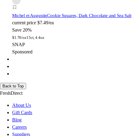
Michel et Augustin
Cookie Squares, Dark Chocolate and Sea Salt
current price
$7.49/ea
Save 20%
$
1.70/oz
15ct, 4.4oz
SNAP
Sponsored
Back to Top
FreshDirect
About Us
Gift Cards
Blog
Careers
Suppliers