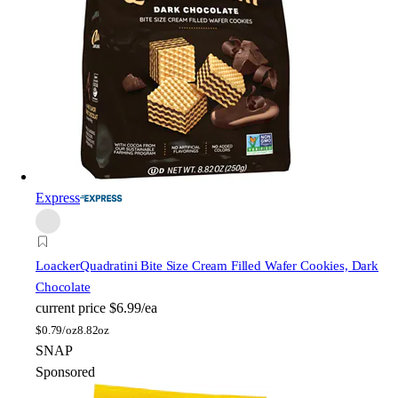
Express
Loacker
Quadratini Bite Size Cream Filled Wafer Cookies, Dark
Chocolate
current price
$6.99/ea
$
0.79/oz
8.82oz
SNAP
Sponsored