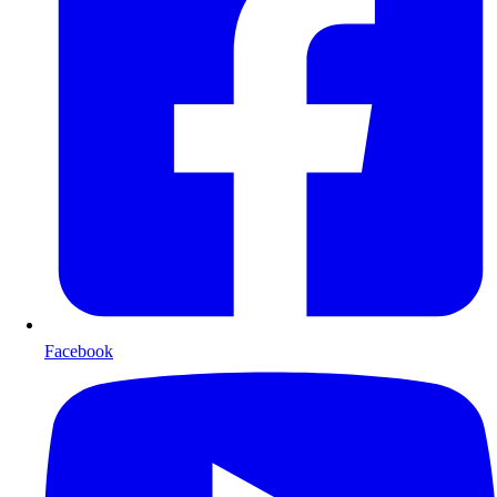
Facebook