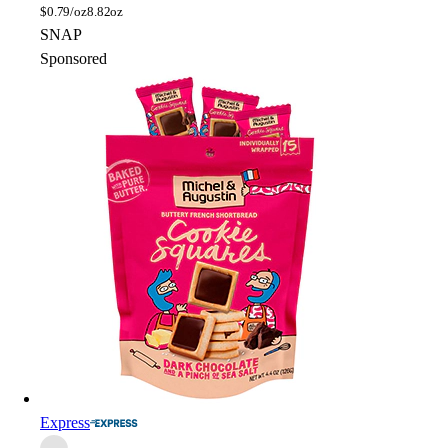
$
0.79/oz
8.82oz
SNAP
Sponsored
Express