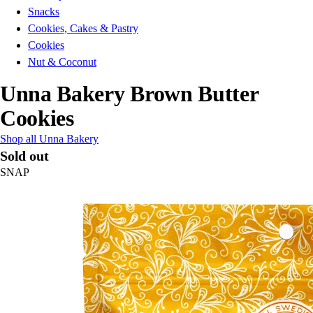
Snacks
Cookies, Cakes & Pastry
Cookies
Nut & Coconut
Unna Bakery Brown Butter
Cookies
Shop all Unna Bakery
Sold out
SNAP