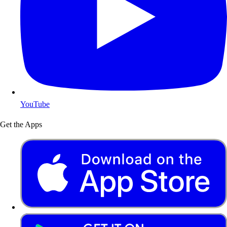
YouTube
Get the Apps