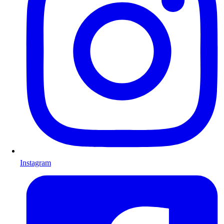
Instagram