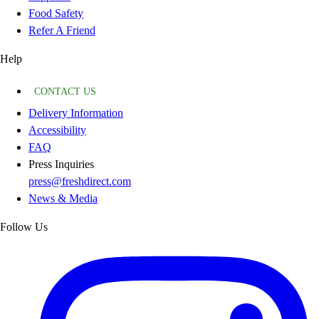
Food Safety
Refer A Friend
Help
CONTACT US
Delivery Information
Accessibility
FAQ
Press Inquiries
press@freshdirect.com
News & Media
Follow Us