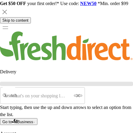
Get $50 OFF
your first order!* Use code:
NEW50
*Min. order $99
Skip to content
Delivery
Search
Start typing, then use the up and down arrows to select an option from
the list.
Go to
Business