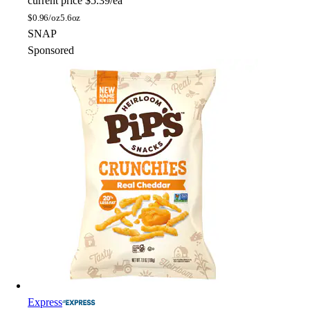
current price
$5.39/ea
$
0.96/oz
5.6oz
SNAP
Sponsored
Express