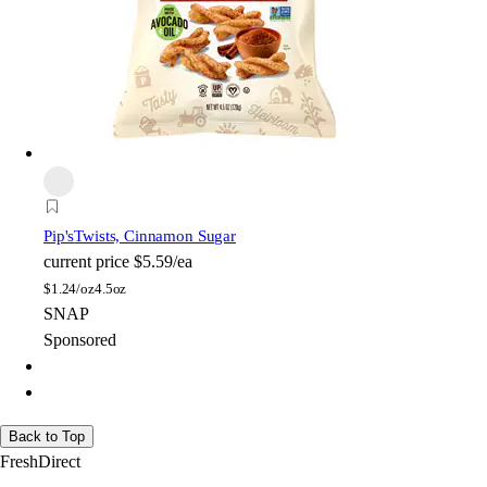
Pip's
Twists, Cinnamon Sugar
current price
$5.59/ea
$
1.24/oz
4.5oz
SNAP
Sponsored
Back to Top
FreshDirect