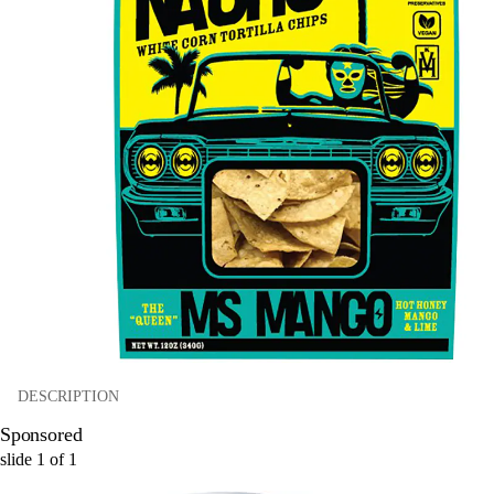
DESCRIPTION
Sponsored
slide
1
of
1