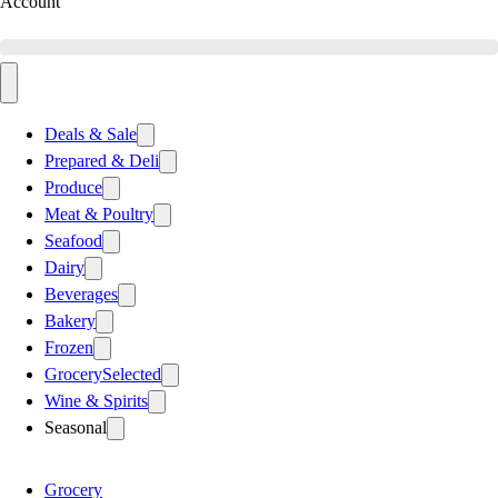
Account
Deals & Sale
Prepared & Deli
Produce
Meat & Poultry
Seafood
Dairy
Beverages
Bakery
Frozen
Grocery
Selected
Wine & Spirits
Seasonal
Grocery