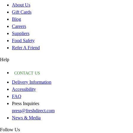
About Us
Gift Cards
Blog
Careers
Suppliers
Food Safety
Refer A Friend
Help
CONTACT US
Delivery Information
Accessibility
FAQ
Press Inquiries
press@freshdirect.com
News & Media
Follow Us