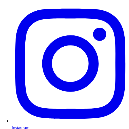
Instagram