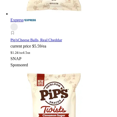
Express
Pip's
Cheese Balls, Real Cheddar
current price
$5.59/ea
$
1.24/oz
4.5oz
SNAP
Sponsored