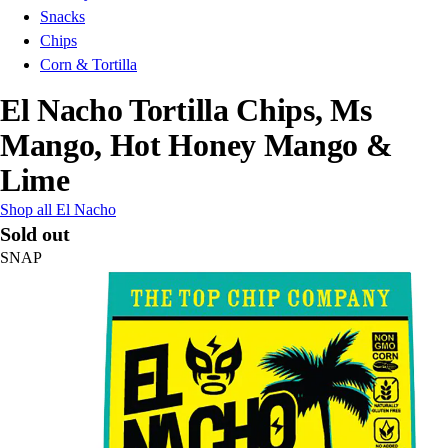
Snacks
Chips
Corn & Tortilla
El Nacho Tortilla Chips, Ms
Mango, Hot Honey Mango &
Lime
Shop all El Nacho
Sold out
SNAP