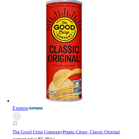
Express
The Good Crisp Company
Potato Crisps, Classic Original