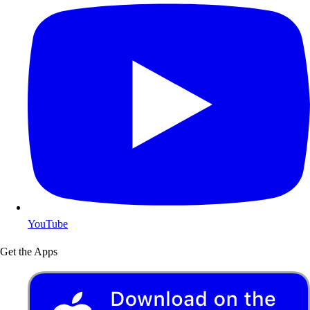
YouTube
Get the Apps