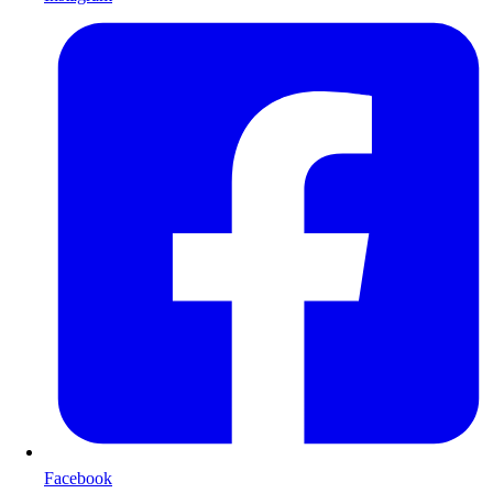
Facebook