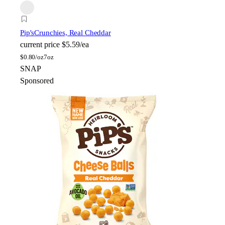
Pip's
Crunchies, Real Cheddar
current price
$5.59/ea
$
0.80/oz
7oz
SNAP
Sponsored