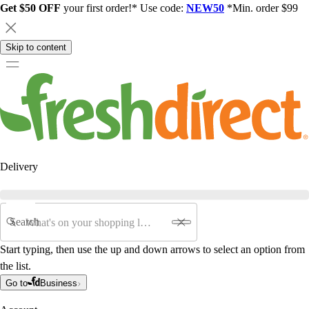
Get $50 OFF
your first order!* Use code:
NEW50
*Min. order $99
Skip to content
Delivery
Search
Start typing, then use the up and down arrows to select an option from
the list.
Go to
Business