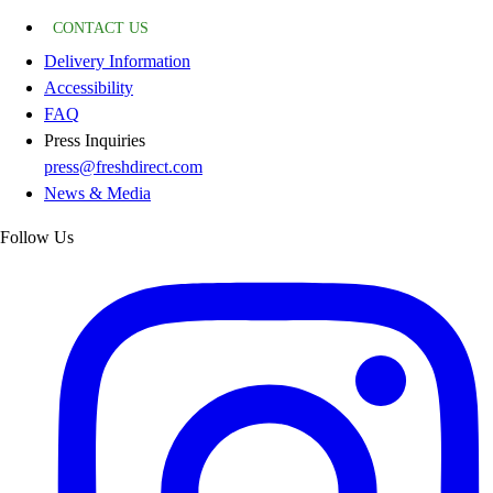
CONTACT US
Delivery Information
Accessibility
FAQ
Press Inquiries
press@freshdirect.com
News & Media
Follow Us