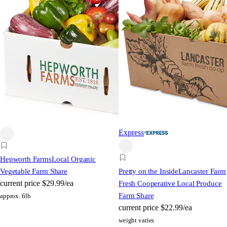
Express
Hepworth Farms
Local Organic
Vegetable Farm Share
Pretty on the Inside
Lancaster Farm
current price
$29.99/ea
Fresh Cooperative Local Produce
Farm Share
approx. 6lb
current price
$22.99/ea
weight varies