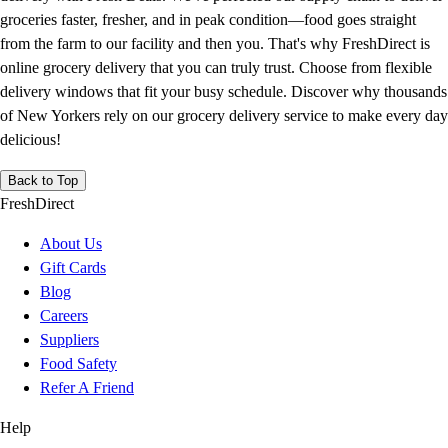
groceries faster, fresher, and in peak condition—food goes straight
from the farm to our facility and then you. That's why FreshDirect is
online grocery delivery that you can truly trust. Choose from flexible
delivery windows that fit your busy schedule. Discover why thousands
of New Yorkers rely on our grocery delivery service to make every day
delicious!
Back to Top
FreshDirect
About Us
Gift Cards
Blog
Careers
Suppliers
Food Safety
Refer A Friend
Help