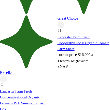
Great Choice
Lancaster Farm Fresh
Cooperative
Local Organic Tomato
Farm Share
current price
$16.99/ea
4-6 items, weight varies
SNAP
Excellent
Lancaster Farm Fresh
Cooperative
Local Organic
Farmer's Pick Summer Squash
Box