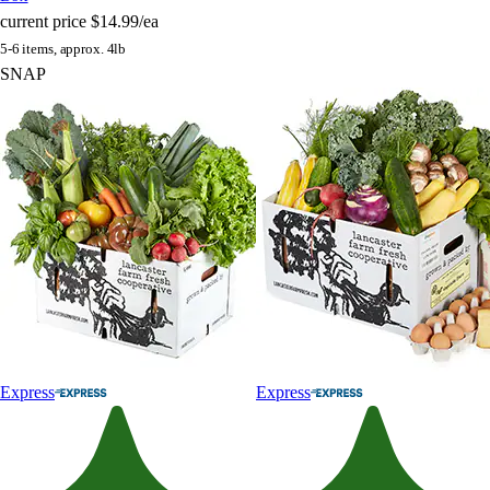
current price
$14.99/ea
5-6 items, approx. 4lb
SNAP
Express
Express