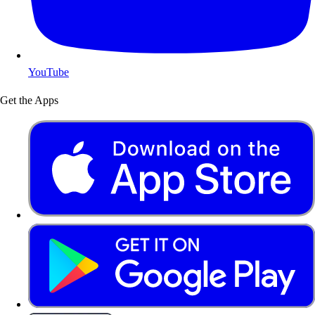
YouTube
Get the Apps