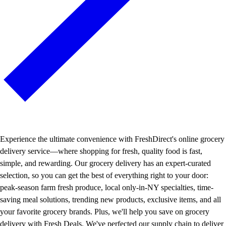
Experience the ultimate convenience with FreshDirect's online grocery
delivery service—where shopping for fresh, quality food is fast,
simple, and rewarding. Our grocery delivery has an expert-curated
selection, so you can get the best of everything right to your door:
peak-season farm fresh produce, local only-in-NY specialties, time-
saving meal solutions, trending new products, exclusive items, and all
your favorite grocery brands. Plus, we'll help you save on grocery
delivery with Fresh Deals. We've perfected our supply chain to deliver