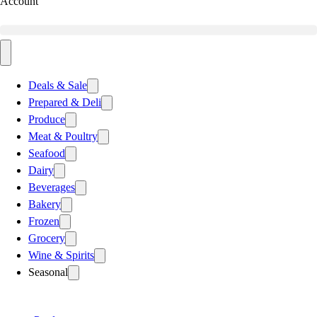
Account
Deals & Sale
Prepared & Deli
Produce
Meat & Poultry
Seafood
Dairy
Beverages
Bakery
Frozen
Grocery
Wine & Spirits
Seasonal