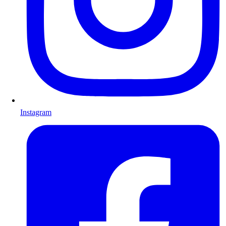
Instagram