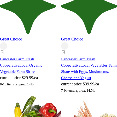
Great Choice
Great Choice
Lancaster Farm Fresh
Lancaster Farm Fresh
Cooperative
Local Organic
Cooperative
Local Vegetables Farm
Vegetable Farm Share
Share with Eggs, Mushrooms,
current price
$29.99/ea
Cheese and Yogurt
current price
$39.99/ea
8-10 items, approx. 14lb
7-9 items, approx. 14.5lb