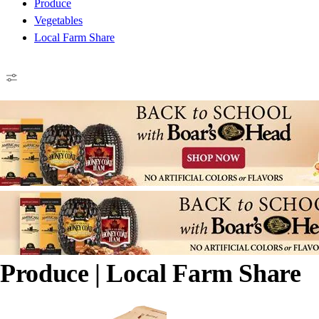
Produce
Vegetables
Local Farm Share
Produce
| Local Farm Share