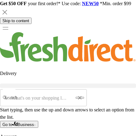
Get $50 OFF
your first order!* Use code:
NEW50
*Min. order $99
Skip to content
Delivery
Search
Start typing, then use the up and down arrows to select an option from
the list.
Go to
Business