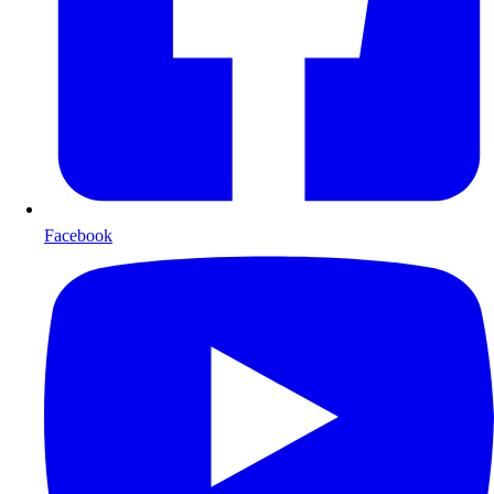
Facebook