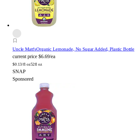
Uncle Matt's
Organic Lemonade, No Sugar Added, Plastic Bottle
current price
$6.69/ea
$
0.13/fl oz
52fl oz
SNAP
Sponsored