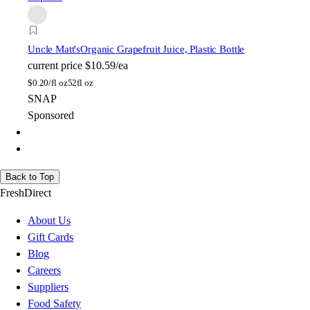
Uncle Matt's
Organic Grapefruit Juice, Plastic Bottle
current price
$10.59/ea
$
0.20/fl oz
52fl oz
SNAP
Sponsored
Back to Top
FreshDirect
About Us
Gift Cards
Blog
Careers
Suppliers
Food Safety