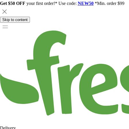
Get $50 OFF
your first order!* Use code:
NEW50
*Min. order $99
Skip to content
Delivery