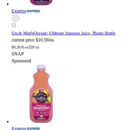
Express
Uncle Matt's
Organic Ultimate Immune Juice, Plastic Bottle
current price
$10.59/ea
$
0.20/fl oz
52fl oz
SNAP
Sponsored
Express