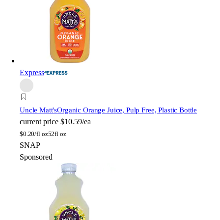
Express
Uncle Matt's
Organic Orange Juice, Pulp Free, Plastic Bottle
current price
$10.59/ea
$
0.20/fl oz
52fl oz
SNAP
Sponsored