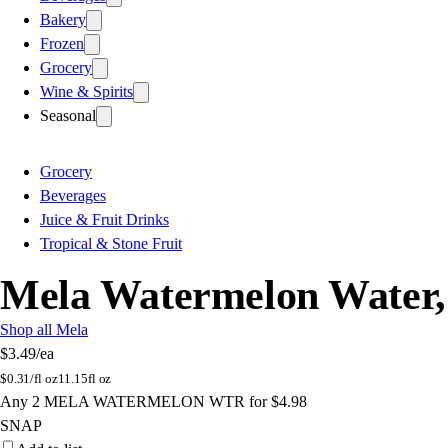
Bakery
Frozen
Grocery
Wine & Spirits
Seasonal
Grocery
Beverages
Juice & Fruit Drinks
Tropical & Stone Fruit
Mela Watermelon Water, 
Shop all Mela
$3.49
/ea
$
0.31/fl oz
11.15fl oz
Any 2 MELA WATERMELON WTR for $4.98
SNAP