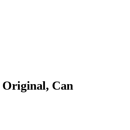
Original, Can