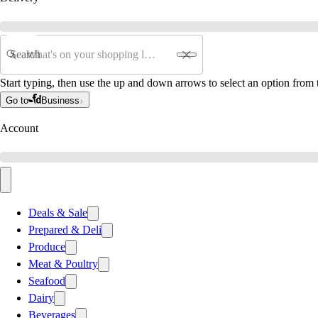
Search
Start typing, then use the up and down arrows to select an option from t
Go to
Business
Account
Deals & Sale
Prepared & Deli
Produce
Meat & Poultry
Seafood
Dairy
Beverages