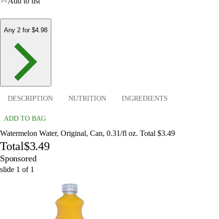
Add to list
Any 2 for $4.98
DESCRIPTION
NUTRITION
INGREDIENTS
ADD TO BAG
Watermelon Water, Original, Can, 0.31/fl oz. Total $3.49
Total
$3.49
Sponsored
slide
1
of
1