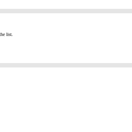
he list.